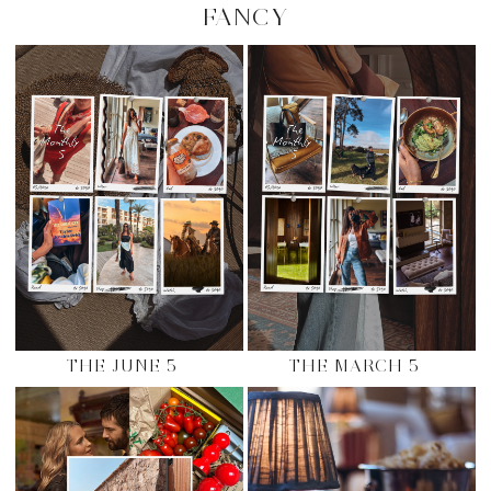
FANCY
THE JUNE 5
THE MARCH 5