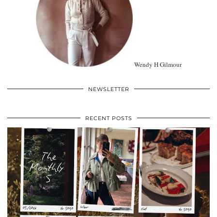
Wendy H Gilmour
NEWSLETTER
RECENT POSTS