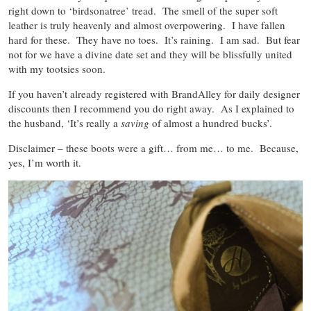
right down to ‘birdsonatree’ tread. The smell of the super soft
leather is truly heavenly and almost overpowering. I have fallen
hard for these. They have no toes. It’s raining. I am sad. But fear
not for we have a divine date set and they will be blissfully united
with my tootsies soon.
If you haven’t already registered with BrandAlley for daily designer
discounts then I recommend you do right away. As I explained to
the husband, ‘It’s really a
saving
of almost a hundred bucks’.
Disclaimer – these boots were a gift… from me… to me. Because,
yes, I’m worth it.