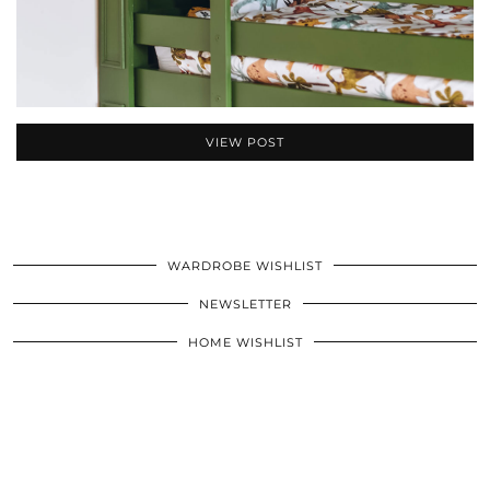
VIEW POST
WARDROBE WISHLIST
NEWSLETTER
HOME WISHLIST