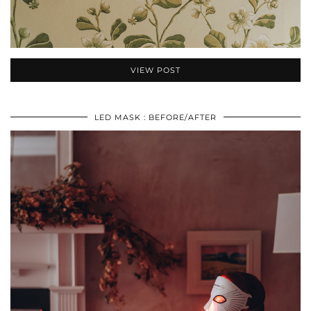
VIEW POST
LED MASK : BEFORE/AFTER