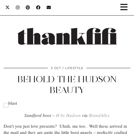
3 OCT
LIFESTYLE
BEHOLD THE HUDSON
BEAUTY
Sandford boot –
H by Hudson
via
BrandAlley
Don’t you just love presents? Uhuh, me too. Well these arrived in
the mail and they are quite the little boot angels – perfectly crafted