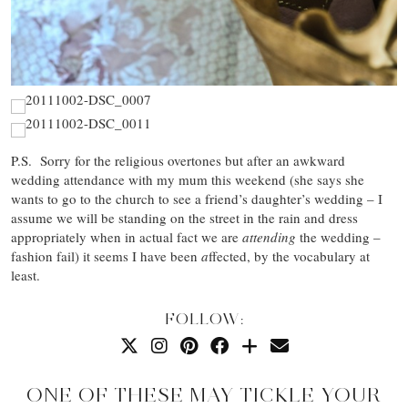
P.S. Sorry for the religious overtones but after an awkward
wedding attendance with my mum this weekend (she says she
wants to go to the church to see a friend’s daughter’s wedding – I
assume we will be standing on the street in the rain and dress
appropriately when in actual fact we are
attending
the wedding –
fashion fail) it seems I have been
a
ffected, by the vocabulary at
least.
FOLLOW:
ONE OF THESE MAY TICKLE YOUR