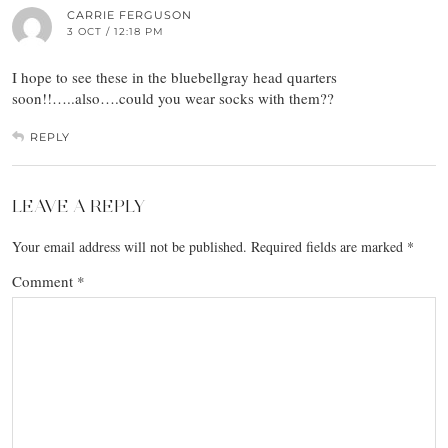
CARRIE FERGUSON
3 OCT / 12:18 PM
I hope to see these in the bluebellgray head quarters
soon!!…..also….could you wear socks with them??
REPLY
LEAVE A REPLY
Your email address will not be published.
Required fields are marked
*
Comment
*