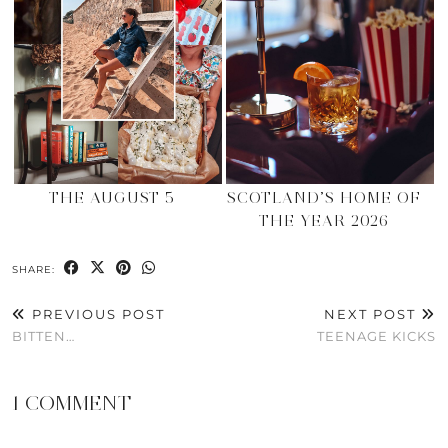
THE AUGUST 5
SCOTLAND’S HOME OF
THE YEAR 2026
SHARE:
PREVIOUS POST
NEXT POST
BITTEN…
TEENAGE KICKS
1 COMMENT