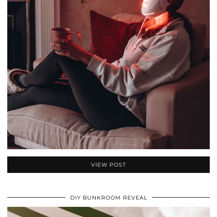
VIEW POST
DIY BUNKROOM REVEAL