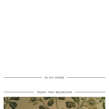
IN MY HOME
TEENY TINY BEDROOM