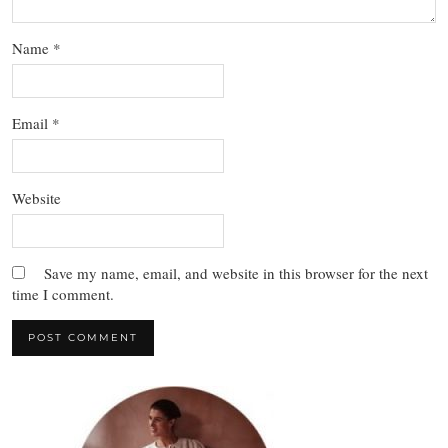
Name
*
Email
*
Website
Save my name, email, and website in this browser for the next
time I comment.