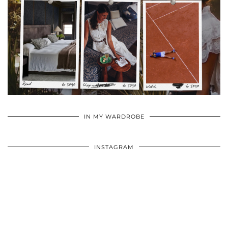
•
•
•
IN MY WARDROBE
INSTAGRAM