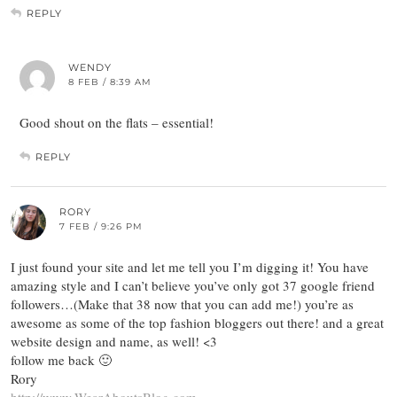
REPLY
WENDY
8 FEB / 8:39 AM
Good shout on the flats – essential!
REPLY
RORY
7 FEB / 9:26 PM
I just found your site and let me tell you I’m digging it! You have
amazing style and I can’t believe you’ve only got 37 google friend
followers…(Make that 38 now that you can add me!) you’re as
awesome as some of the top fashion bloggers out there! and a great
website design and name, as well! <3
follow me back 🙂
Rory
http://www.WearAboutsBlog.com