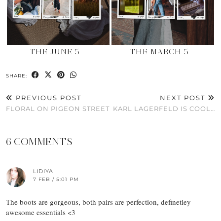
THE JUNE 5
THE MARCH 5
SHARE:
PREVIOUS POST
NEXT POST
FLORAL ON PIGEON STREET
KARL LAGERFELD IS COOL…
6 COMMENTS
LIDIYA
7 FEB / 5:01 PM
The boots are gorgeous, both pairs are perfection, definetley
awesome essentials <3