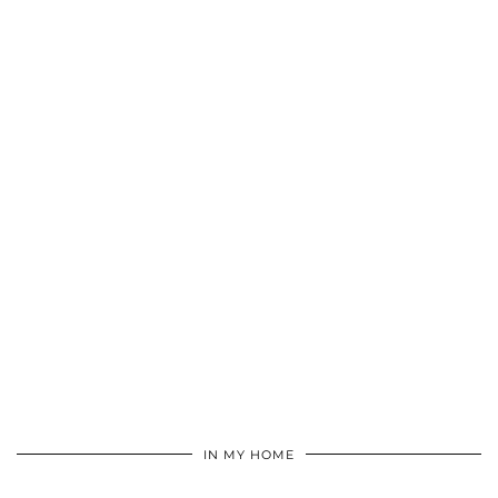
IN MY HOME