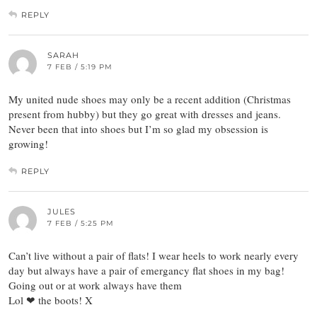
REPLY
SARAH
7 FEB / 5:19 PM
My united nude shoes may only be a recent addition (Christmas
present from hubby) but they go great with dresses and jeans.
Never been that into shoes but I’m so glad my obsession is
growing!
REPLY
JULES
7 FEB / 5:25 PM
Can’t live without a pair of flats! I wear heels to work nearly every
day but always have a pair of emergancy flat shoes in my bag!
Going out or at work always have them
Lol ❤ the boots! X