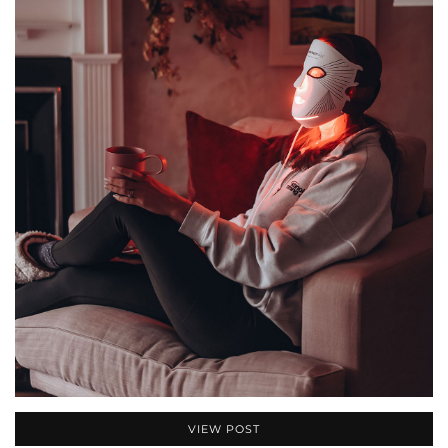
VIEW POST