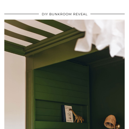
DIY BUNKROOM REVEAL