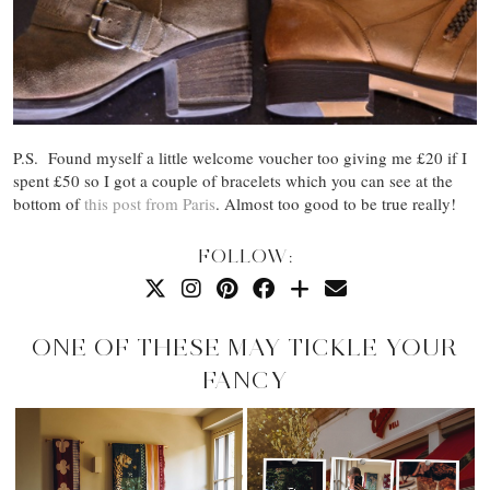
P.S. Found myself a little welcome voucher too giving me £20 if I
spent £50 so I got a couple of bracelets which you can see at the
bottom of
this post from Paris
. Almost too good to be true really!
FOLLOW:
ONE OF THESE MAY TICKLE YOUR
FANCY