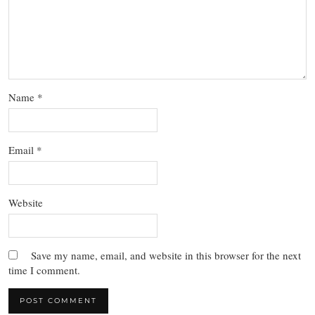
Name
*
Email
*
Website
Save my name, email, and website in this browser for the next
time I comment.