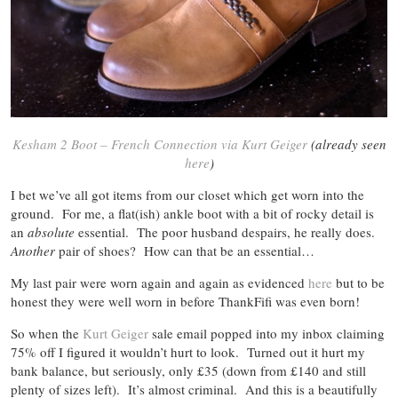
Kesham 2 Boot – French Connection via Kurt Geiger
(already seen
here
)
I bet we’ve all got items from our closet which get worn into the
ground. For me, a flat(ish) ankle boot with a bit of rocky detail is
an
absolute
essential. The poor husband despairs, he really does.
Another
pair of shoes? How can that be an essential…
My last pair were worn again and again as evidenced
here
but to be
honest they were well worn in before ThankFifi was even born!
So when the
Kurt Geiger
sale email popped into my inbox claiming
75% off I figured it wouldn’t hurt to look. Turned out it hurt my
bank balance, but seriously, only £35 (down from £140 and still
plenty of sizes left). It’s almost criminal. And this is a beautifully