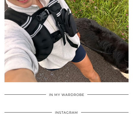
•
•
•
IN MY WARDROBE
INSTAGRAM