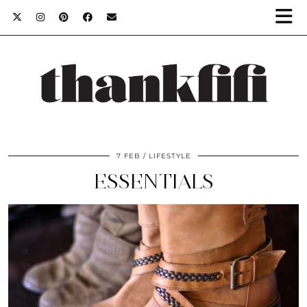
7 FEB
LIFESTYLE
ESSENTIALS