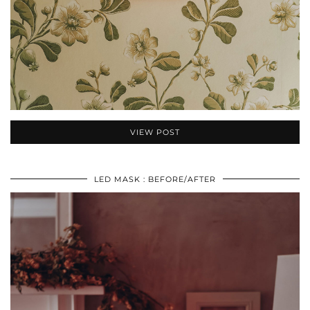
VIEW POST
LED MASK : BEFORE/AFTER