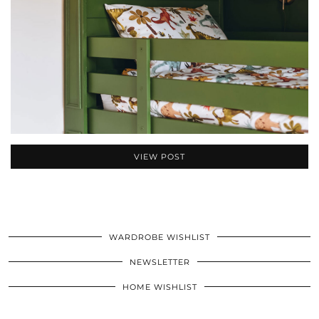
VIEW POST
WARDROBE WISHLIST
NEWSLETTER
HOME WISHLIST