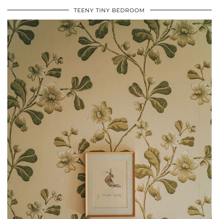
TEENY TINY BEDROOM