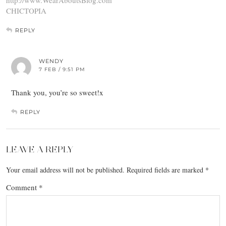
CHICTOPIA
REPLY
WENDY
7 FEB / 9:51 PM
Thank you, you’re so sweet!x
REPLY
LEAVE A REPLY
Your email address will not be published.
Required fields are marked
*
Comment
*