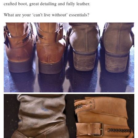
crafted boot, great detailing and fully leather.
What are your ‘can’t live without’ essentials?