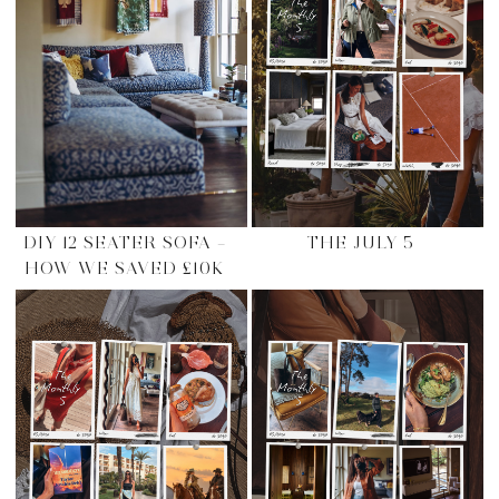
DIY 12 SEATER SOFA –
THE JULY 5
HOW WE SAVED £10K