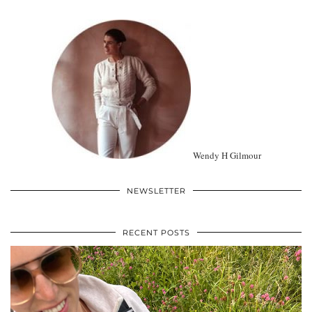
Wendy H Gilmour
NEWSLETTER
RECENT POSTS