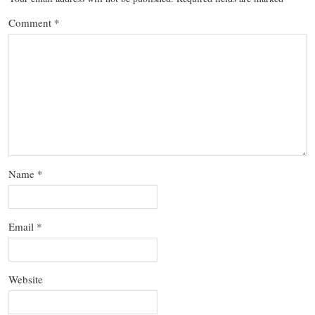
Comment
*
Name
*
Email
*
Website