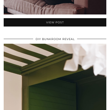
VIEW POST
DIY BUNKROOM REVEAL