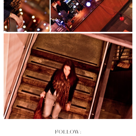
FOLLOW: