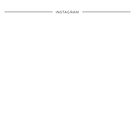
INSTAGRAM