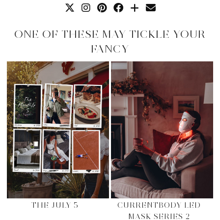
ONE OF THESE MAY TICKLE YOUR
FANCY
THE JULY 5
CURRENTBODY LED
MASK SERIES 2