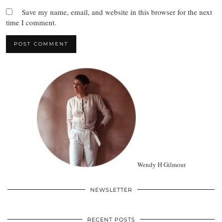
Save my name, email, and website in this browser for the next
time I comment.
Wendy H Gilmour
NEWSLETTER
RECENT POSTS