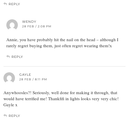
REPLY
WENDY
28 FEB / 2:08 PM
Annie, you have probably hit the nail on the head – although I
rarely regret buying them, just often regret wearing them!x
REPLY
GAYLE
28 FEB / 8:11 PM
Anywhoosles?! Seriously, well done for making it through, that
would have terrified me! Thankfifi in lights looks very very chic!
Gayle x
REPLY