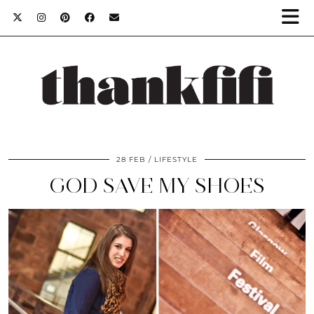
28 FEB
LIFESTYLE
GOD SAVE MY SHOES