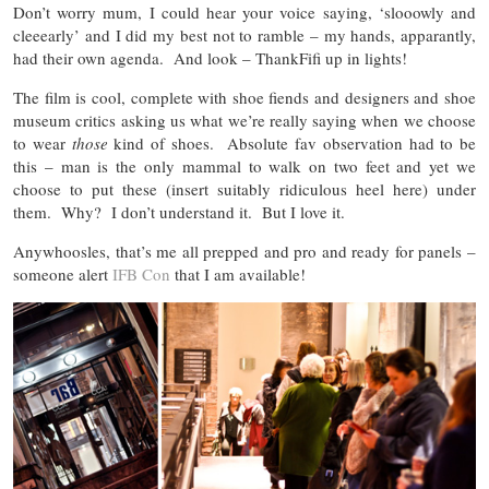
Don’t worry mum, I could hear your voice saying, ‘slooowly and
cleeearly’ and I did my best not to ramble – my hands, apparantly,
had their own agenda. And look – ThankFifi up in lights!
The film is cool, complete with shoe fiends and designers and shoe
museum critics asking us what we’re really saying when we choose
to wear
those
kind of shoes. Absolute fav observation had to be
this – man is the only mammal to walk on two feet and yet we
choose to put these (insert suitably ridiculous heel here) under
them. Why? I don’t understand it. But I love it.
Anywhoosles, that’s me all prepped and pro and ready for panels –
someone alert
IFB Con
that I am available!