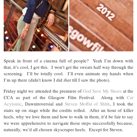
Speak in front of a cinema full of people? Yeah I’m down with
that, it’s cool, I got this. I won’t get the sweats half way through the
screening. I’ll be totally cool. I’ll even animate my hands when
I’m up there (didn’t know I did
that
till I saw the photo).
Friday night we attended the premiere of
God Save My Shoes
at the
CCA as part of the Glasgow Film Festival. Along with
Cat
Acylsmic
, Dawntroversial and
Steven Moffat of Shhh
, I took the
stairs up on stage while the credits rolled. After an hour of killer
heels, why we love them and how to walk in them, it’d be fair to say
we were apprehensive to navigate those steps successfully because,
naturally, we’d all chosen skyscraper heels. Except for Steven.