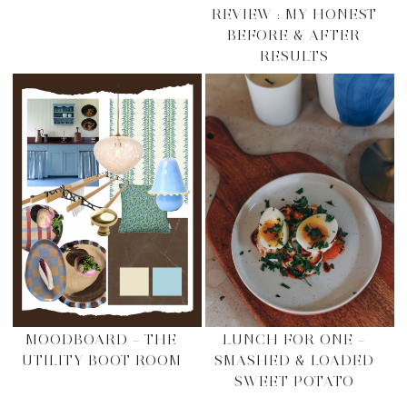
REVIEW : MY HONEST
BEFORE & AFTER
RESULTS
MOODBOARD – THE
LUNCH FOR ONE –
UTILITY BOOT ROOM
SMASHED & LOADED
SWEET POTATO