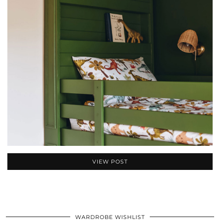
VIEW POST
WARDROBE WISHLIST