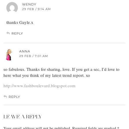
WENDY
29 FEB / 9:14 AM
thanks Gayle.x
REPLY
ANNA
29 FEB / 7:01 AM
so fabulous. Thanks for sharing, love. If you get a sec, I’d love to
here what you think of my latest trend report. xo
http://www.fashboulevard.blogspot.com
REPLY
LEAVE A REPLY
Your email address will not be published.
Required fields are marked
*