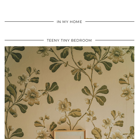
IN MY HOME
TEENY TINY BEDROOM