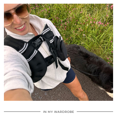
•
•
•
IN MY WARDROBE