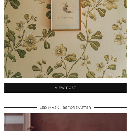
VIEW POST
LED MASK : BEFORE/AFTER