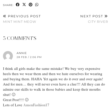
SHARE:
PREVIOUS POST
NEXT POST
MINT MINT MEOW
CITY RIVER
5 COMMENTS
ANNIE
28 FEB / 2:06 PM
I think all girls make the same mistake! We buy very expensive
heels then we wear them and then we hate ourselves for wearing
and buying them. HAHA Yet again we do it over and over again!
And for men… they will never even have a clue!!! All they can do
admire our skills to walk in those babies and keep their mouths
shut! 🙂
Great Post!!!! 🙂
AmenFashion17
Lots of Love