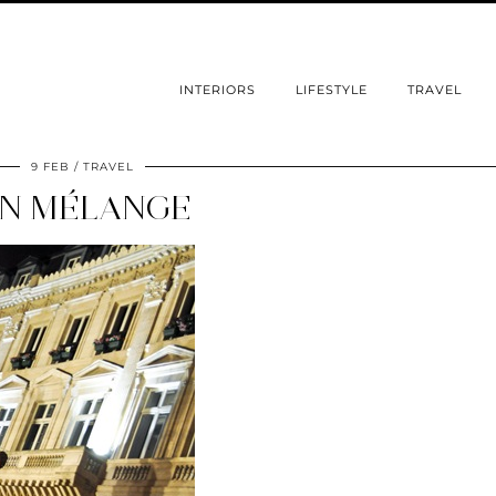
INTERIORS
LIFESTYLE
TRAVEL
9 FEB
TRAVEL
N MÉLANGE