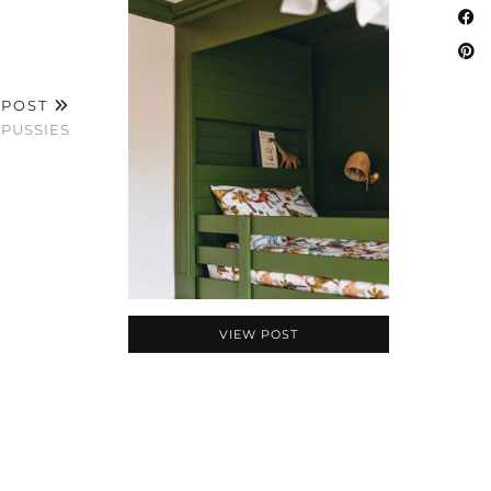
 POST
 PUSSIES
VIEW POST