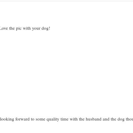
Love the pic with your dog!
w looking forward to some quality time with the husband and the dog th