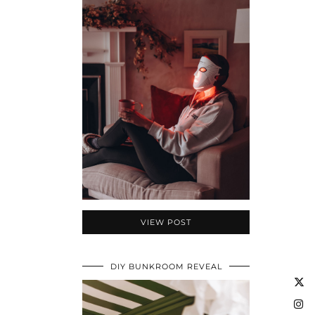
VIEW POST
DIY BUNKROOM REVEAL