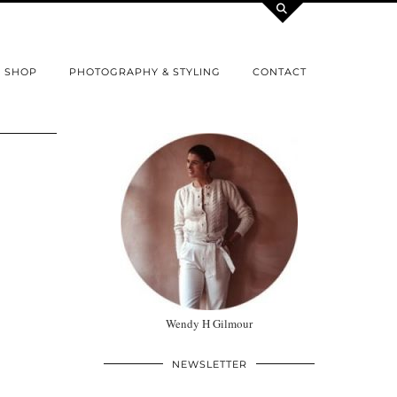
SHOP
PHOTOGRAPHY & STYLING
CONTACT
Wendy H Gilmour
NEWSLETTER