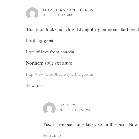
NORTHERN STYLE EXPOS
9 FEB / 11:13 PM
That food looks amazing! Living the glamerous life I see. 
Looking great
Lots of love from canada
Northern style exposure
http://www.northernstyle.blog.com
REPLY
WENDY
9 FEB / 11:25 PM
Yes, I have been very lucky so far this year! No
REPLY