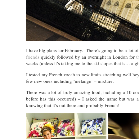
I have big plans for February. There’s going to be a lot o
friends
quickly followed by an overnight in London for
t
weeks (unless it’s taking me to the ski slopes that is… a g
I tested my French vocab to new limits stretching well b
few new ones including ‘mélange’ – mixture.
There was a lot of truly amazing food, including a 10 co
before has this occurred) – I asked the name but was a
knowing that it’s out there and probably French!