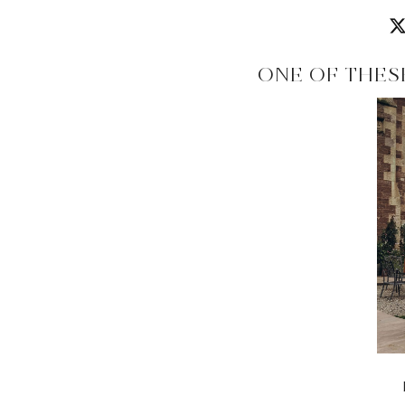
ONE OF THES