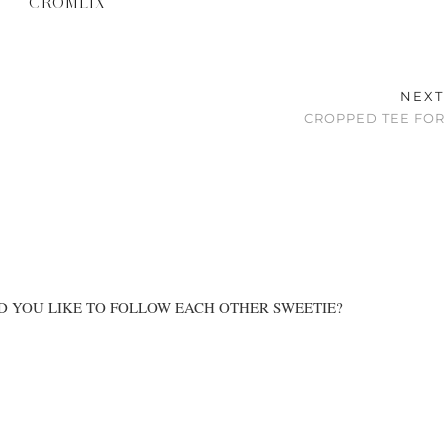
CROMLIX
NEXT
CROPPED TEE FOR
D YOU LIKE TO FOLLOW EACH OTHER SWEETIE?