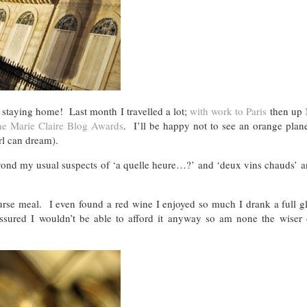
f staying home! Last month I travelled a lot;
with work to Paris
then up
he Marie Claire Blog Awards
. I’ll be happy not to see an orange plan
irl can dream).
eyond my usual suspects of ‘a quelle heure…?’ and ‘deux vins chauds’ a
urse meal. I even found a red wine I enjoyed so much I drank a full gl
ssured I wouldn’t be able to afford it anyway so am none the wiser 