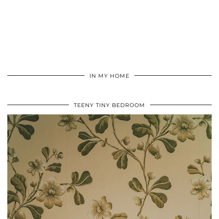
IN MY HOME
TEENY TINY BEDROOM