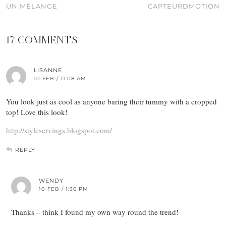
UN MÉLANGE
CAPTEURDMOTION
17 COMMENTS
LISANNE
10 FEB / 11:08 AM
You look just as cool as anyone baring their tummy with a cropped
top! Love this look!
http://styleservings.blogspot.com/
REPLY
WENDY
10 FEB / 1:36 PM
Thanks – think I found my own way round the trend!