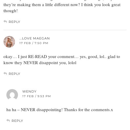
they’re making them a little different now? I think you look great
though!
REPLY
...LOVE MAEGAN
17 FEB / 7:50 PM
okay… I just RE-READ your comment… yes, good, lol.. glad to
know they NEVER disappoint you, lolol
REPLY
WENDY
17 FEB / 9:53 PM
ha ha – NEVER disappointing! Thanks for the comments.x
REPLY