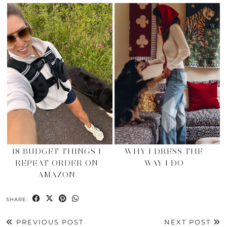
18 BUDGET THINGS I
WHY I DRESS THE
REPEAT ORDER ON
WAY I DO
AMAZON
SHARE:
PREVIOUS POST
NEXT POST