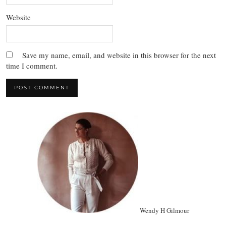
Website
Save my name, email, and website in this browser for the next
time I comment.
Wendy H Gilmour