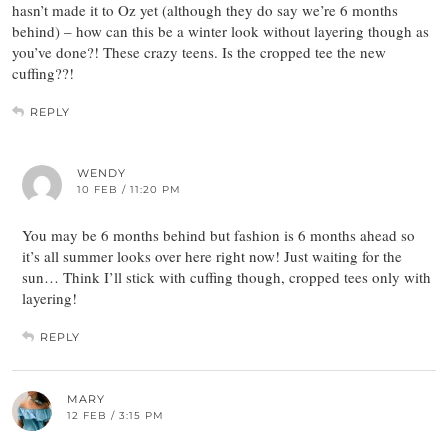
hasn’t made it to Oz yet (although they do say we’re 6 months
behind) – how can this be a winter look without layering though as
you’ve done?! These crazy teens. Is the cropped tee the new
cuffing??!
REPLY
WENDY
10 FEB / 11:20 PM
You may be 6 months behind but fashion is 6 months ahead so
it’s all summer looks over here right now! Just waiting for the
sun… Think I’ll stick with cuffing though, cropped tees only with
layering!
REPLY
MARY
12 FEB / 3:15 PM