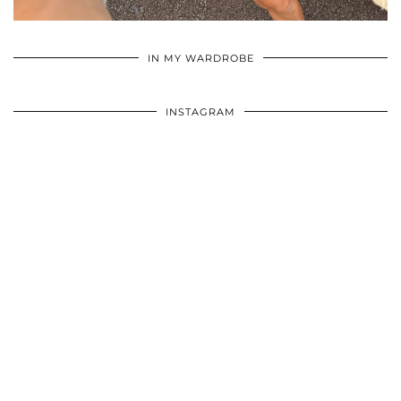
•
•
•
IN MY WARDROBE
INSTAGRAM