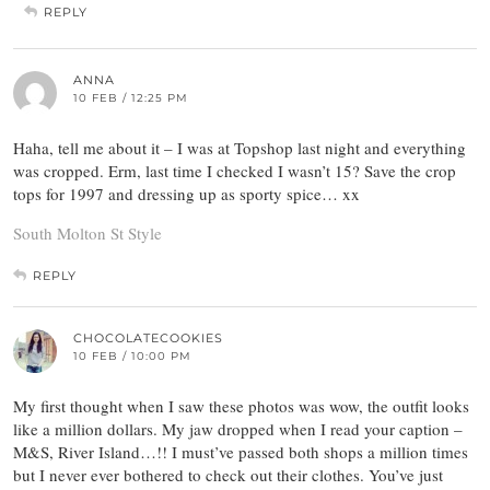
REPLY
ANNA
10 FEB / 12:25 PM
Haha, tell me about it – I was at Topshop last night and everything
was cropped. Erm, last time I checked I wasn’t 15? Save the crop
tops for 1997 and dressing up as sporty spice… xx
South Molton St Style
REPLY
CHOCOLATECOOKIES
10 FEB / 10:00 PM
My first thought when I saw these photos was wow, the outfit looks
like a million dollars. My jaw dropped when I read your caption –
M&S, River Island…!! I must’ve passed both shops a million times
but I never ever bothered to check out their clothes. You’ve just