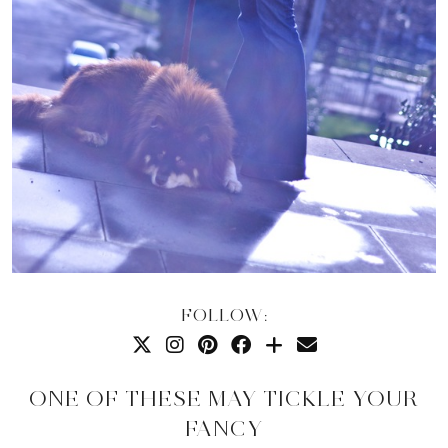
FOLLOW:
ONE OF THESE MAY TICKLE YOUR
FANCY