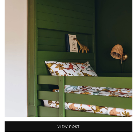
VIEW POST