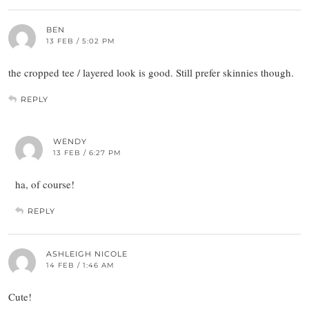
BEN
13 FEB / 5:02 PM
the cropped tee / layered look is good. Still prefer skinnies though.
REPLY
WENDY
13 FEB / 6:27 PM
ha, of course!
REPLY
ASHLEIGH NICOLE
14 FEB / 1:46 AM
Cute!