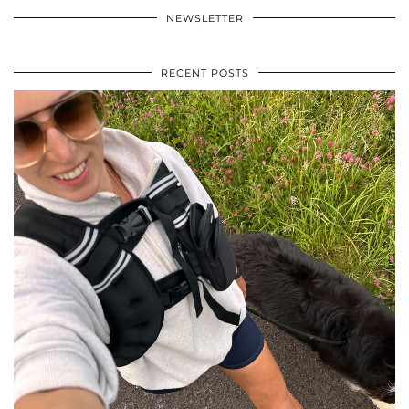
NEWSLETTER
RECENT POSTS