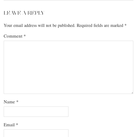
LEAVE A REPLY
Your email address will not be published.
Required fields are marked
*
Comment
*
Name
*
Email
*