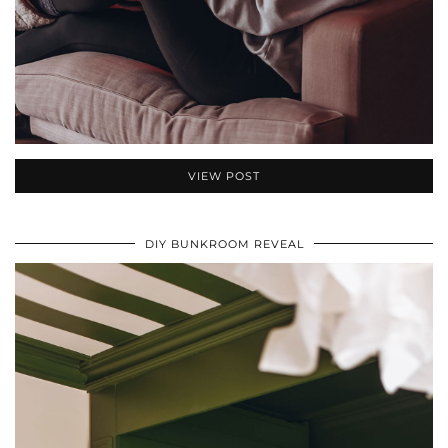
VIEW POST
DIY BUNKROOM REVEAL