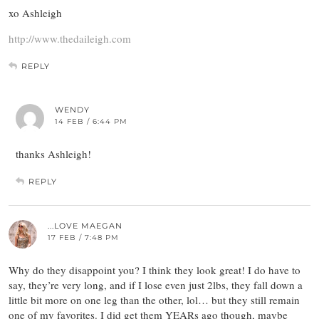
xo Ashleigh
http://www.thedaileigh.com
REPLY
WENDY
14 FEB / 6:44 PM
thanks Ashleigh!
REPLY
...LOVE MAEGAN
17 FEB / 7:48 PM
Why do they disappoint you? I think they look great! I do have to
say, they’re very long, and if I lose even just 2lbs, they fall down a
little bit more on one leg than the other, lol… but they still remain
one of my favorites. I did get them YEARs ago though, maybe