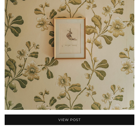
VIEW POST