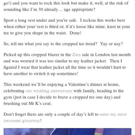
go!) and you want to rock this look but make it, well, at the risk of
sounding like I’m 30 already… age appropriate?
Sport a long vest under and you’re safe. I reckon this works best
when either your vest is fitted or, if it’s loose like mine, knot in your
tee to give you shape in the waist. Done!
So, tell me what you say to the cropped tee trend? Yay or nay?
Picked up this cropped blazer in the
Zara
sale in London last month
and was worried it was too similar to my leather jacket. Then I
figured I wear that leather jacket all the time so it wouldn’t hurt to
have another to switch it up sometimes!
This weekend we’ll be enjoying a Valentine’s dinner at home,
celebrating
our wedding anniversary
with family, heading to the
gym (just in case I decide to brave a cropped tee one day) and
brushing out Mr K’s coat.
Don’t forget there are only a couple of day’s left to
enter my most
awesome giveaway
!