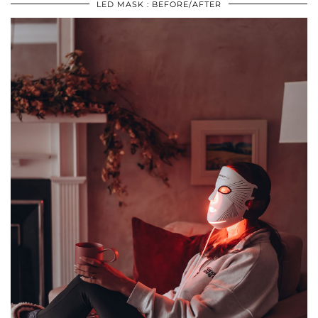
LED MASK : BEFORE/AFTER