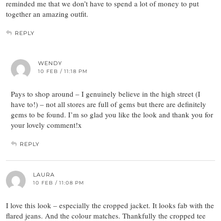
reminded me that we don’t have to spend a lot of money to put
together an amazing outfit.
REPLY
WENDY
10 FEB / 11:18 PM
Pays to shop around – I genuinely believe in the high street (I
have to!) – not all stores are full of gems but there are definitely
gems to be found. I’m so glad you like the look and thank you for
your lovely comment!x
REPLY
LAURA
10 FEB / 11:08 PM
I love this look – especially the cropped jacket. It looks fab with the
flared jeans. And the colour matches. Thankfully the cropped tee