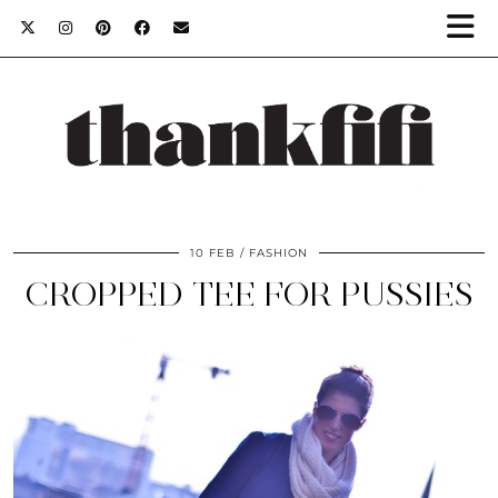
10 FEB
FASHION
CROPPED TEE FOR PUSSIES