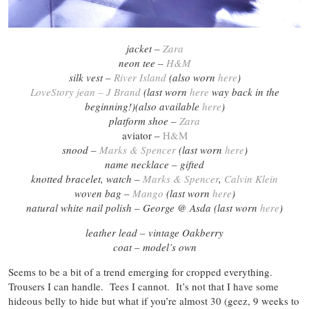
jacket –
Zara
neon tee –
H&M
silk vest –
River Island
(also worn
here
)
LoveStory jean – J Brand
(last worn
here
way back in the
beginning!)(also available
here
)
platform shoe –
Zara
aviator –
H&M
snood –
Marks & Spencer
(last worn
here
)
name necklace – gifted
knotted bracelet, watch –
Marks & Spencer
,
Calvin Klein
woven bag –
Mango
(last worn
here
)
natural white nail polish – George @ Asda (last worn
here
)
leather lead – vintage Oakberry
coat – model’s own
Seems to be a bit of a trend emerging for cropped everything.
Trousers I can handle. Tees I cannot. It’s not that I have some
hideous belly to hide but what if you’re almost 30 (geez, 9 weeks to