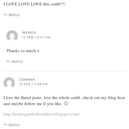
I LOVE LOVE LOVE this outfit!!!!
REPLY
WENDY
12 FEB / 5:47 PM
Thanks so much.x
REPLY
JOANNA
12 FEB / 7:08 PM
I love the flared jeans. love the whole outfit. check out my blog dear
and maybe follow me if you like. 🙂
http://ieatyogurtforbreakfast.blogspot.com/
REPLY