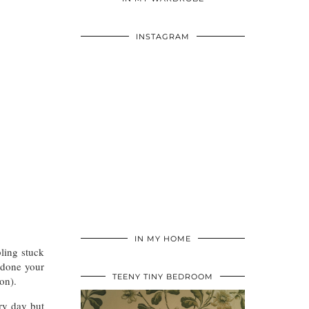
INSTAGRAM
IN MY HOME
ling stuck
 done your
TEENY TINY BEDROOM
on).
ery day but