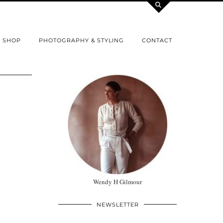
SHOP
PHOTOGRAPHY & STYLING
CONTACT
Wendy H Gilmour
NEWSLETTER