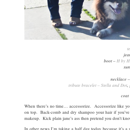
t
jea
boot –
H by H
sun
necklace 
tribute bracelet – Stella and Dot
,
coat
When there’s no time… accessorize. Accessorize like your
on top. Back-comb and dry shampoo your hair if you’ve 
makeup. Kick plain jane’s ass then pretend you don’t know
In other news I’m taking a half day today because it’s a 