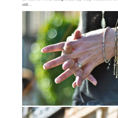
still…