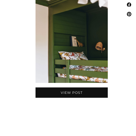
VIEW POST