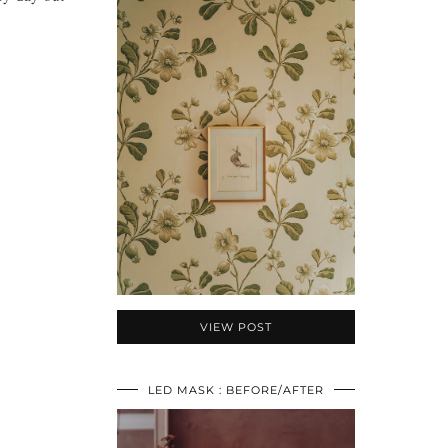
VIEW POST
LED MASK : BEFORE/AFTER