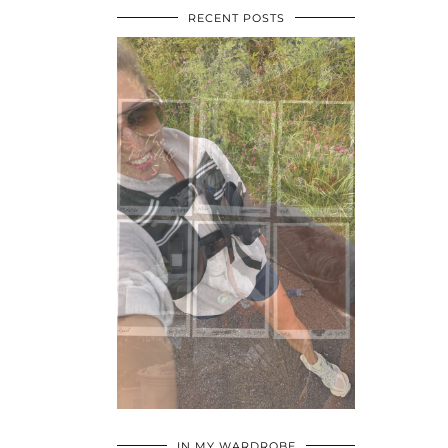
RECENT POSTS
•
•
•
IN MY WARDROBE