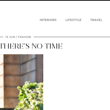
INTERIORS
LIFESTYLE
TRAVEL
13 JUN
FASHION
THERE’S NO TIME