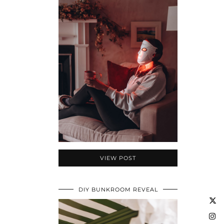
VIEW POST
DIY BUNKROOM REVEAL