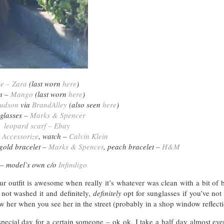
ee – Zara
(last worn
here
)
n –
Mango
(last worn
here
)
udson
via
BrandAlley
(also seen
here
)
glasses –
Marks & Spencer
leopard scarf – Ebay
–
Accessorize
, watch –
Calvin Klein
 gold bracelet –
Marks & Spencer
, peach bracelet –
H&M
 – model’s own c/o
Infindigo
 outfit is awesome when really it’s whatever was clean with a bit of b
not washed it and definitely,
definitely
opt for sunglasses if you’ve not
 her when you see her in the street (probably in a shop window reflecti
special day for a certain someone – ok ok, I take a half day almost ev