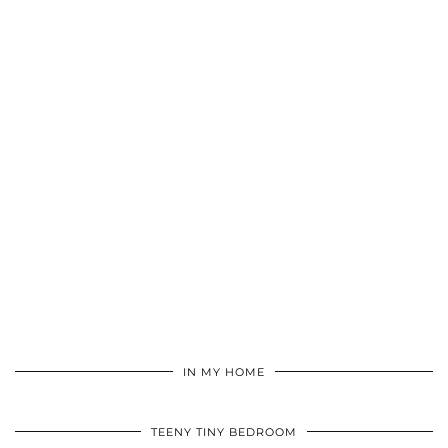
IN MY HOME
TEENY TINY BEDROOM