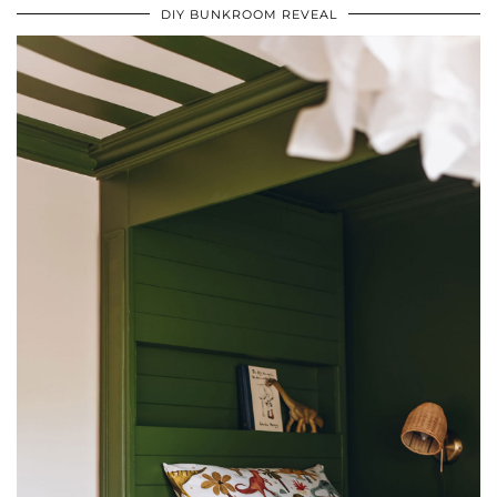
DIY BUNKROOM REVEAL