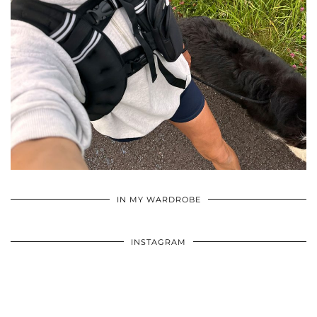
•
•
•
IN MY WARDROBE
INSTAGRAM