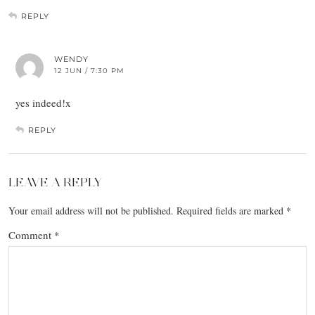
REPLY
WENDY
12 JUN / 7:30 PM
yes indeed!x
REPLY
LEAVE A REPLY
Your email address will not be published.
Required fields are marked
*
Comment
*