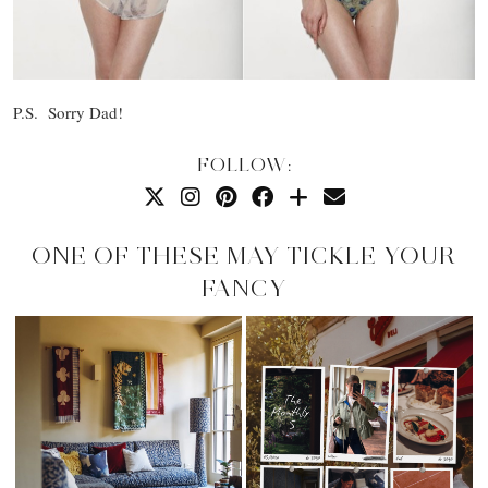
P.S. Sorry Dad!
FOLLOW:
ONE OF THESE MAY TICKLE YOUR
FANCY