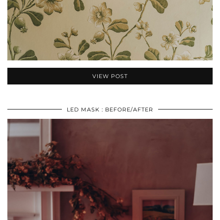
VIEW POST
LED MASK : BEFORE/AFTER