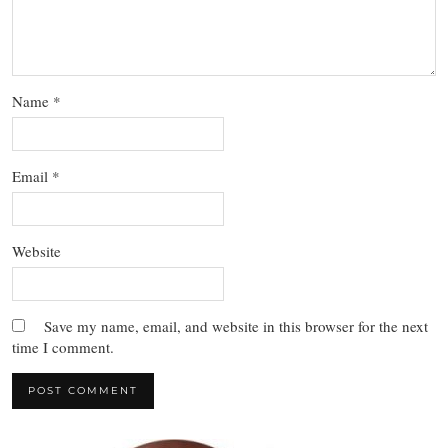
Name
*
Email
*
Website
Save my name, email, and website in this browser for the next
time I comment.