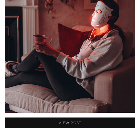
VIEW POST