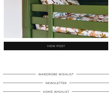
VIEW POST
WARDROBE WISHLIST
NEWSLETTER
HOME WISHLIST