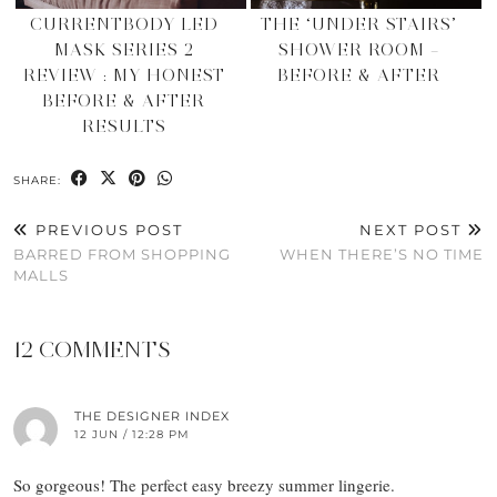
CURRENTBODY LED
THE ‘UNDER STAIRS’
MASK SERIES 2
SHOWER ROOM –
REVIEW : MY HONEST
BEFORE & AFTER
BEFORE & AFTER
RESULTS
SHARE:
PREVIOUS POST
NEXT POST
BARRED FROM SHOPPING
WHEN THERE’S NO TIME
MALLS
12 COMMENTS
THE DESIGNER INDEX
12 JUN / 12:28 PM
So gorgeous! The perfect easy breezy summer lingerie.