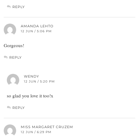
REPLY
AMANDA LEHTO
12 JUN / 5:06 PM
Gorgeous!
REPLY
WENDY
12 JUN / 5:20 PM
so glad you love it too!x
REPLY
MISS MARGARET CRUZEM
12 JUN / 6:29 PM