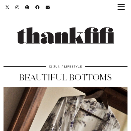
12 JUN
LIFESTYLE
BEAUTIFUL BOTTOMS