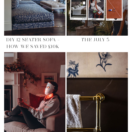
DIY 12 SEATER SOFA –
THE JULY 5
HOW WE SAVED £10K