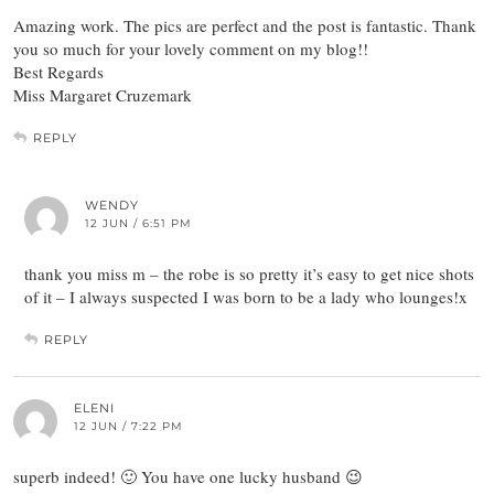
Amazing work. The pics are perfect and the post is fantastic. Thank
you so much for your lovely comment on my blog!!
Best Regards
Miss Margaret Cruzemark
REPLY
WENDY
12 JUN / 6:51 PM
thank you miss m – the robe is so pretty it’s easy to get nice shots
of it – I always suspected I was born to be a lady who lounges!x
REPLY
ELENI
12 JUN / 7:22 PM
superb indeed! 🙂 You have one lucky husband 😉