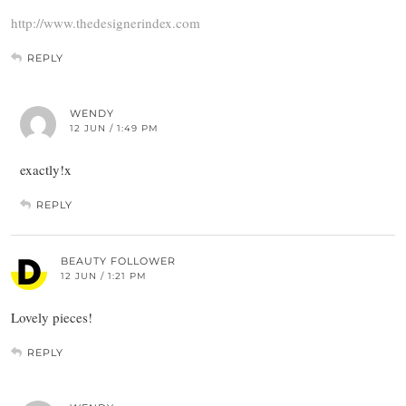
http://www.thedesignerindex.com
REPLY
WENDY
12 JUN / 1:49 PM
exactly!x
REPLY
BEAUTY FOLLOWER
12 JUN / 1:21 PM
Lovely pieces!
REPLY