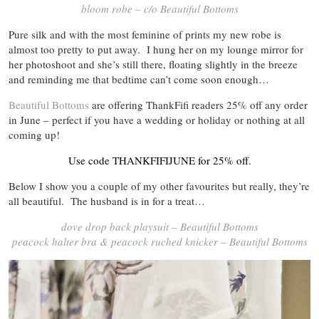
bloom robe – c/o Beautiful Bottoms
Pure silk and with the most feminine of prints my new robe is
almost too pretty to put away. I hung her on my lounge mirror for
her photoshoot and she’s still there, floating slightly in the breeze
and reminding me that bedtime can’t come soon enough…
Beautiful Bottoms
are offering ThankFifi readers 25% off any order
in June – perfect if you have a wedding or holiday or nothing at all
coming up!
Use code THANKFIFIJUNE for 25% off.
Below I show you a couple of my other favourites but really, they’re
all beautiful. The husband is in for a treat…
dove drop back playsuit – Beautiful Bottoms
peacock halter bra & peacock ruched knicker – Beautiful Bottoms