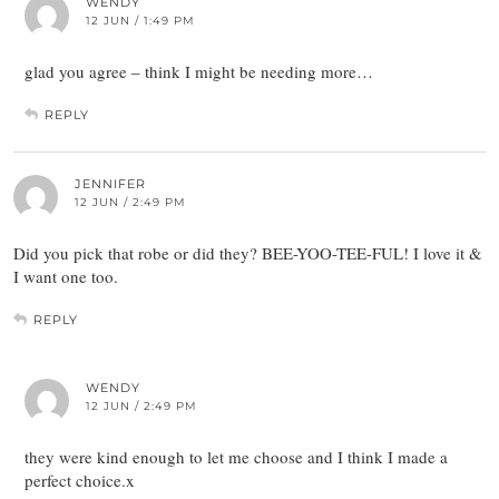
WENDY
12 JUN / 1:49 PM
glad you agree – think I might be needing more…
REPLY
JENNIFER
12 JUN / 2:49 PM
Did you pick that robe or did they? BEE-YOO-TEE-FUL! I love it &
I want one too.
REPLY
WENDY
12 JUN / 2:49 PM
they were kind enough to let me choose and I think I made a
perfect choice.x