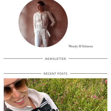
Wendy H Gilmour
NEWSLETTER
RECENT POSTS