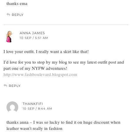
thanks ema
REPLY
ANNA JAMES
10 SEP / 5:51 AM
I love your outfit. I really want a skirt like that!
I’d love for you to stop by my blog to see my latest outfit post and
part one of my NYFW adventures!
http://www.fashboulevard.blogspot.com
REPLY
THANKFIFI
10 SEP / 8:44 AM
thanks anna – I was so lucky to find it on huge discount when
leather wasn’t really in fashion