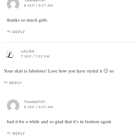
THANKFIFI
8 SEP / 9:07 AM
thanks so much girls
REPLY
LAURA
7 SEP / 7:53 PM
Your skirt is fabulous! Love how you have styled it 🙂 xo
REPLY
THANKFIFI
8 SEP / 9:07 AM
had it for a while and so glad that it’s in fashion again
REPLY