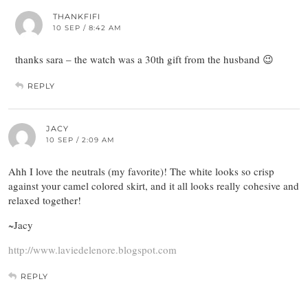
THANKFIFI
10 SEP / 8:42 AM
thanks sara – the watch was a 30th gift from the husband 😉
REPLY
JACY
10 SEP / 2:09 AM
Ahh I love the neutrals (my favorite)! The white looks so crisp
against your camel colored skirt, and it all looks really cohesive and
relaxed together!
~Jacy
http://www.laviedelenore.blogspot.com
REPLY