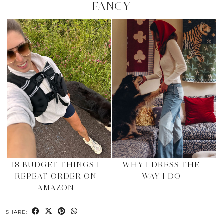
FANCY
18 BUDGET THINGS I
WHY I DRESS THE
REPEAT ORDER ON
WAY I DO
AMAZON
SHARE: