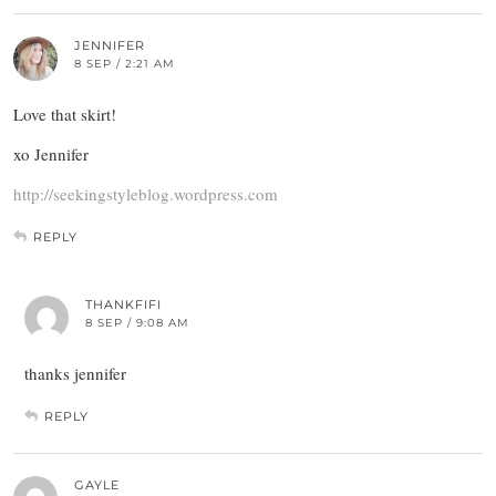
JENNIFER
8 SEP / 2:21 AM
Love that skirt!
xo Jennifer
http://seekingstyleblog.wordpress.com
REPLY
THANKFIFI
8 SEP / 9:08 AM
thanks jennifer
REPLY
GAYLE