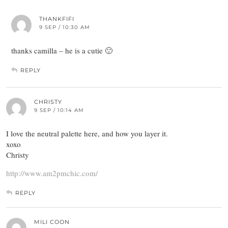
THANKFIFI
9 SEP / 10:30 AM
thanks camilla – he is a cutie 🙂
REPLY
CHRISTY
9 SEP / 10:14 AM
I love the neutral palette here, and how you layer it.
xoxo
Christy
http://www.am2pmchic.com/
REPLY
MILI COON