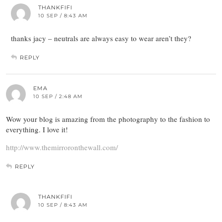
THANKFIFI
10 SEP / 8:43 AM
thanks jacy – neutrals are always easy to wear aren’t they?
REPLY
EMA
10 SEP / 2:48 AM
Wow your blog is amazing from the photography to the fashion to
everything. I love it!
http://www.themirroronthewall.com/
REPLY
THANKFIFI
10 SEP / 8:43 AM