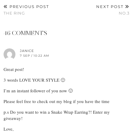
PREVIOUS POST
NEXT POST
THE RING
NO.3
46 COMMENTS
JANICE
7 SEP / 10:22 AM
Great post!
3 words LOVE YOUR STYLE 🙂
I’m an instant follower of you now 🙂
Please feel free to check out my blog if you have the time
p.s Do you want to win a Snake Wrap Earring?! Enter my
giveaway!
Love,