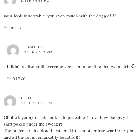
9 SEP / 2:26 PM
your look is adorable, you even match with the doggie!!!!
REPLY
THANKFIFI
9 SEP / 3:19 PM
I didn’t realise until everyone keeps commenting that we match 😉
REPLY
ELENI
9 SEP / 10:03 PM
Oh the layering of this look is impeccable!! Love how the grey T-
shirt pokes under the sweater!!
The butterscotch colored leather skirt is another true wardrobe gem
and all the set is remarkably beautiful!!