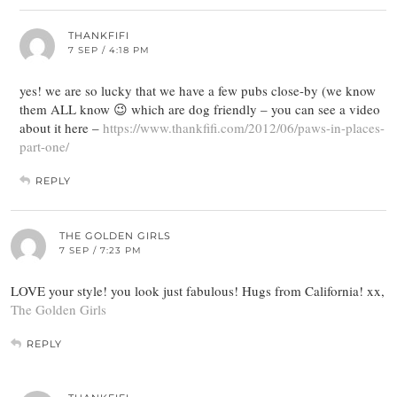
THANKFIFI
7 SEP / 4:18 PM
yes! we are so lucky that we have a few pubs close-by (we know
them ALL know 😉 which are dog friendly – you can see a video
about it here –
https://www.thankfifi.com/2012/06/paws-in-places-
part-one/
REPLY
THE GOLDEN GIRLS
7 SEP / 7:23 PM
LOVE your style! you look just fabulous! Hugs from California! xx,
The Golden Girls
REPLY