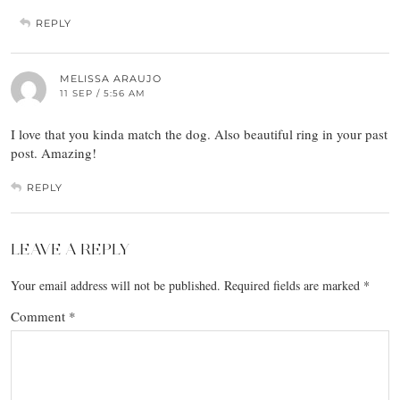
REPLY
MELISSA ARAUJO
11 SEP / 5:56 AM
I love that you kinda match the dog. Also beautiful ring in your past
post. Amazing!
REPLY
LEAVE A REPLY
Your email address will not be published.
Required fields are marked
*
Comment
*