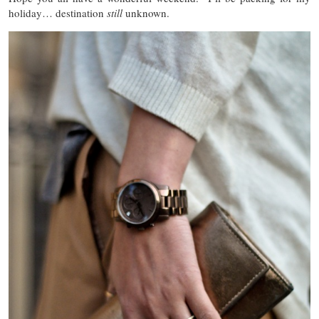
holiday… destination
still
unknown.