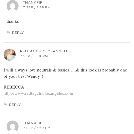
THANKFIFI
7 SEP / 3:38 PM
thanks
REPLY
REDTAGCHICLOSANGELES
7 SEP / 3:30 PM
I will always love neutrals & basics…..& this look is probably one
of your best Wendy!!
REBECCA
http://www.redtagchiclosangeles.com
REPLY
THANKFIFI
7 SEP / 3:39 PM