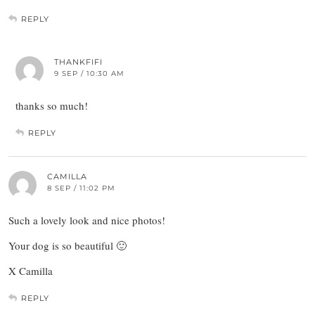
REPLY
THANKFIFI
9 SEP / 10:30 AM
thanks so much!
REPLY
CAMILLA
8 SEP / 11:02 PM
Such a lovely look and nice photos!
Your dog is so beautiful 🙂
X Camilla
REPLY