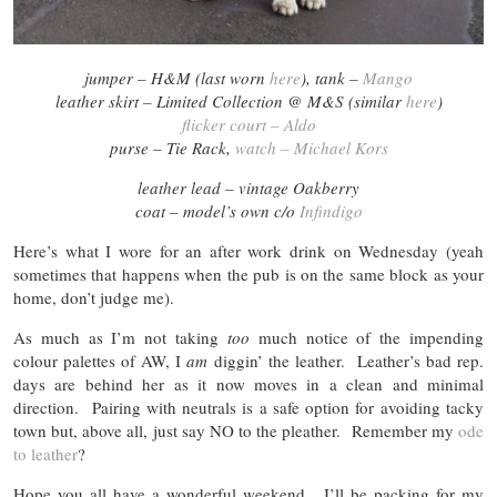
jumper – H&M (last worn
here
), tank –
Mango
leather skirt – Limited Collection @ M&S (similar
here
)
flicker court – Aldo
purse – Tie Rack,
watch – Michael Kors
leather lead – vintage Oakberry
coat – model’s own c/o
Infindigo
Here’s what I wore for an after work drink on Wednesday (yeah
sometimes that happens when the pub is on the same block as your
home, don’t judge me).
As much as I’m not taking
too
much notice of the impending
colour palettes of AW, I
am
diggin’ the leather. Leather’s bad rep.
days are behind her as it now moves in a clean and minimal
direction. Pairing with neutrals is a safe option for avoiding tacky
town but, above all, just say NO to the pleather. Remember my
ode
to leather
?
Hope you all have a wonderful weekend. I’ll be packing for my