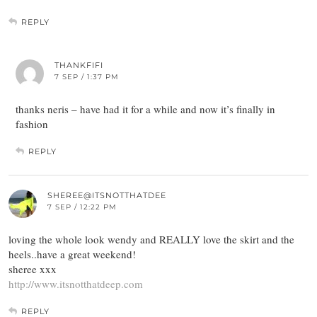
REPLY
THANKFIFI
7 SEP / 1:37 PM
thanks neris – have had it for a while and now it’s finally in
fashion
REPLY
SHEREE@ITSNOTTHATDEE
7 SEP / 12:22 PM
loving the whole look wendy and REALLY love the skirt and the
heels..have a great weekend!
sheree xxx
http://www.itsnotthatdeep.com
REPLY