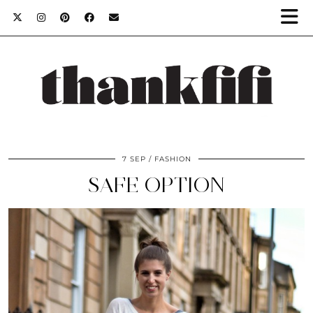
7 SEP
FASHION
SAFE OPTION