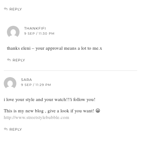
REPLY
THANKFIFI
9 SEP / 11:30 PM
thanks eleni – your approval means a lot to me.x
REPLY
SARA
9 SEP / 11:29 PM
i love your style and your watch!!!i follow you!
This is my new blog , give a look if you want! 😀
http://www.streetstylebubble.com
REPLY