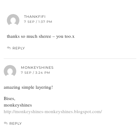
THANKFIFI
7 SEP / 1:37 PM
thanks so much sheree – you too.x
REPLY
MONKEYSHINES
7 SEP / 3:24 PM
amazing simple layering!
Bises,
monkeyshines
http://monkeyshines-monkeyshines.blogspot.com/
REPLY