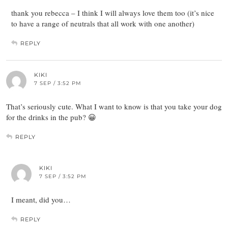
thank you rebecca – I think I will always love them too (it’s nice
to have a range of neutrals that all work with one another)
REPLY
KIKI
7 SEP / 3:52 PM
That’s seriously cute. What I want to know is that you take your dog
for the drinks in the pub? 😀
REPLY
KIKI
7 SEP / 3:52 PM
I meant, did you…
REPLY