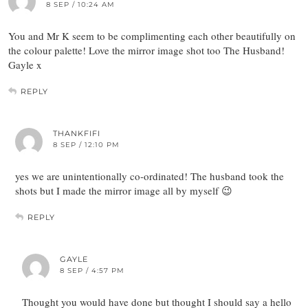
8 SEP / 10:24 AM
You and Mr K seem to be complimenting each other beautifully on
the colour palette! Love the mirror image shot too The Husband!
Gayle x
REPLY
THANKFIFI
8 SEP / 12:10 PM
yes we are unintentionally co-ordinated! The husband took the
shots but I made the mirror image all by myself 😉
REPLY
GAYLE
8 SEP / 4:57 PM
Thought you would have done but thought I should say a hello