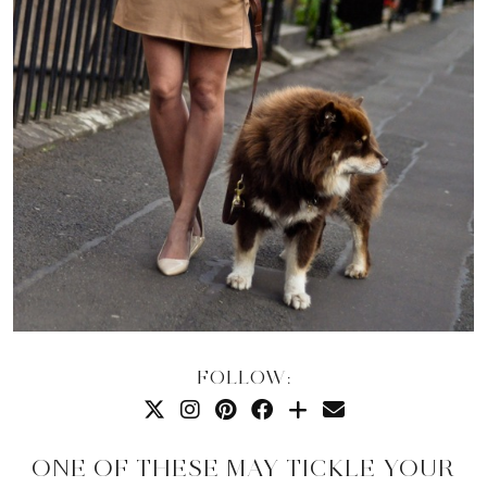
FOLLOW:
ONE OF THESE MAY TICKLE YOUR