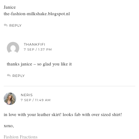
Janice
the-fashion-milkshake.blogspot.nl
REPLY
THANKFIFI
7 SEP / 1:37 PM
thanks janice – so glad you like it
REPLY
NERIS
7 SEP / 11:49 AM
in love with your leather skirt! looks fab with over sized shirt!
xoxo,
Fashion Fractions