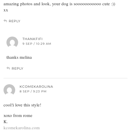
amazing photos and look, your dog is sooooooooooo cute :))
xx
REPLY
THANKFIFI
9 SEP / 10:29 AM
thanks melina
REPLY
KCOMEKAROLINA
8 SEP / 9:23 PM
cool!i love this style!
xoxo from rome
K.
kcomekarolina.com