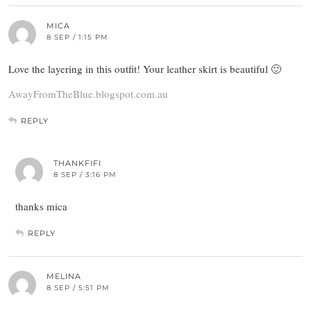
MICA
8 SEP / 1:15 PM
Love the layering in this outfit! Your leather skirt is beautiful 🙂
AwayFromTheBlue.blogspot.com.au
REPLY
THANKFIFI
8 SEP / 3:16 PM
thanks mica
REPLY
MELINA
8 SEP / 5:51 PM