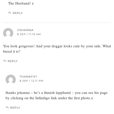
The Husband! x
REPLY
JOHANNA
8 SEP / 11:19 AM
You look gorgeous! And your doggie looks cute by your side. What
breed it is?
REPLY
THANKFIFI
8 SEP / 12:11 PM
thanks johanna – he’s a finnish lapphund – you can see his page
by clicking on the Infindigo link under the first photo.x
REPLY