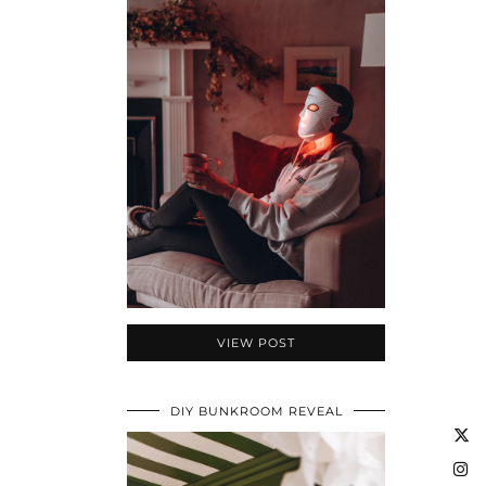
VIEW POST
DIY BUNKROOM REVEAL