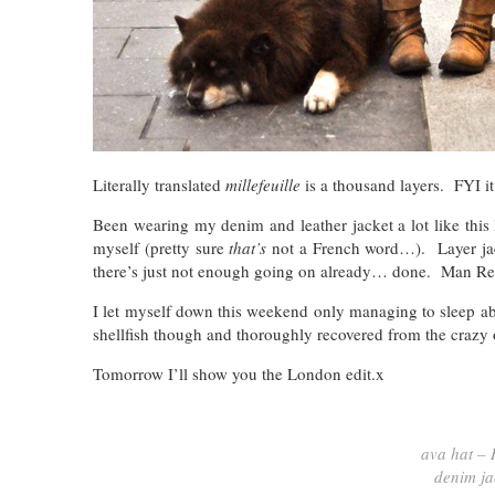
Literally translated
millefeuille
is a thousand layers. FYI it’
Been wearing my denim and leather jacket a lot like this la
myself (pretty sure
that’s
not a French word…). Layer jacke
there’s just not enough going on already… done. Man Re
I let myself down this weekend only managing to sleep ab
shellfish though and thoroughly recovered from the crazy
Tomorrow I’ll show you the London edit.x
ava hat – 
denim ja