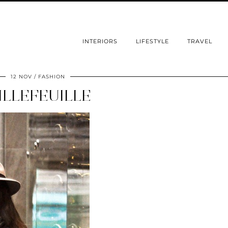
INTERIORS
LIFESTYLE
TRAVEL
12 NOV
FASHION
ILLEFEUILLE