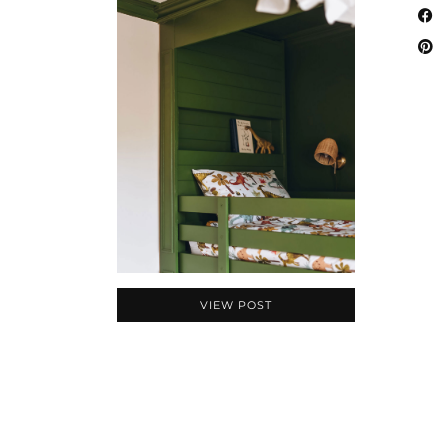
VIEW POST