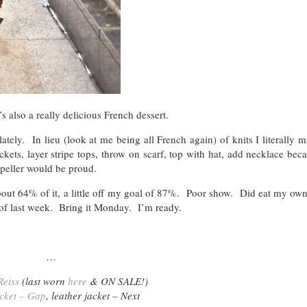
s also a really delicious French dessert.
tely. In lieu (look at me being all French again) of knits I literally mi
ts, layer stripe tops, throw on scarf, top with hat, add necklace beca
peller would be proud.
out 64% of it, a little off my goal of 87%. Poor show. Did eat my own
 of last week. Bring it Monday. I’m ready.
…
Reiss
(last worn
here
& ON SALE!)
cket – Gap
, leather jacket – Next