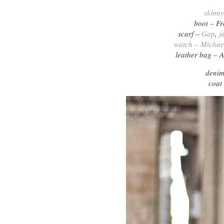
skinn
boot – F
scarf –
Gap
,
j
watch – Michae
leather bag – A
denim
coat