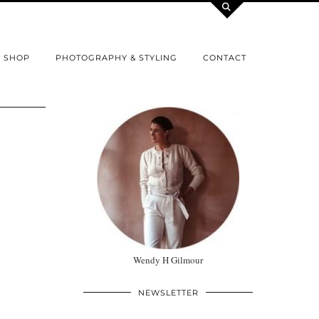
SHOP
PHOTOGRAPHY & STYLING
CONTACT
Wendy H Gilmour
NEWSLETTER