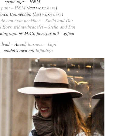
stripe tops – H&M
y pant – H&M
(last worn
here
)
rench Connection (last worn
here
)
ade contessa necklace – Stella and Dot
l Kors
,
tribute bracelet – Stella and Dot
utograph @ M&S, faux fur tail – gifted
 lead – Ancol,
harness – Lupi
 – model’s own c/o
Infindigo