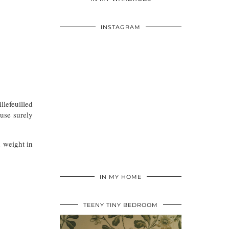
INSTAGRAM
llefeuilled
use surely
 weight in
IN MY HOME
TEENY TINY BEDROOM