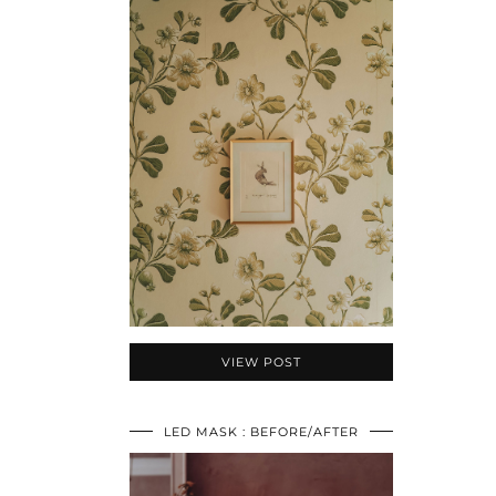
VIEW POST
LED MASK : BEFORE/AFTER