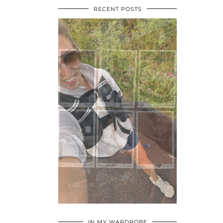
RECENT POSTS
•
•
•
IN MY WARDROBE