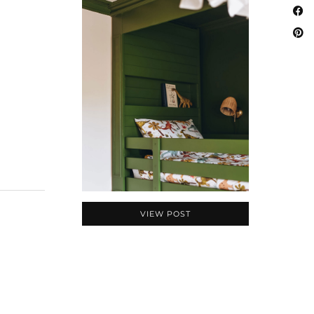
VIEW POST