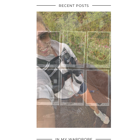
RECENT POSTS
•
•
•
IN MY WARDROBE