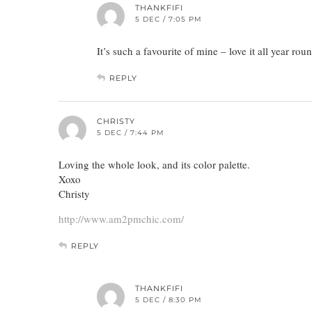
THANKFIFI
5 DEC / 7:05 PM
It’s such a favourite of mine – love it all year rou
REPLY
CHRISTY
5 DEC / 7:44 PM
Loving the whole look, and its color palette.
Xoxo
Christy
http://www.am2pmchic.com/
REPLY
THANKFIFI
5 DEC / 8:30 PM