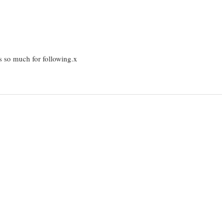
s so much for following.x