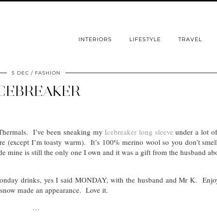
INTERIORS
LIFESTYLE
TRAVEL
5 DEC
FASHION
CEBREAKER
? Thermals. I’ve been sneaking my
Icebreaker long sleeve
under a lot o
there (except I’m toasty warm). It’s 100% merino wool so you don’t smell
ide mine is still the only one I own and it was a gift from the husband ab
 Monday drinks, yes I said MONDAY, with the husband and Mr K. Enjo
rst snow made an appearance. Love it.
…