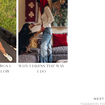
NGS I
WHY I DRESS THE WAY
R ON
I DO
NEXT
THANKFIFI F