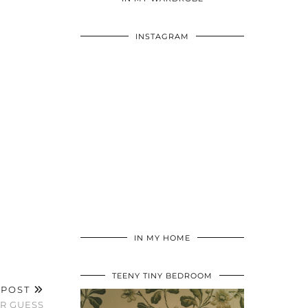
INSTAGRAM
IN MY HOME
TEENY TINY BEDROOM
 POST
OR GUESS