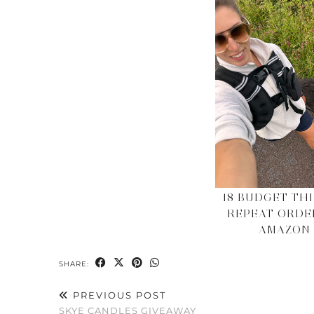
18 BUDGET THI
REPEAT ORDE
AMAZON
SHARE:
PREVIOUS POST
SKYE CANDLES GIVEAWAY