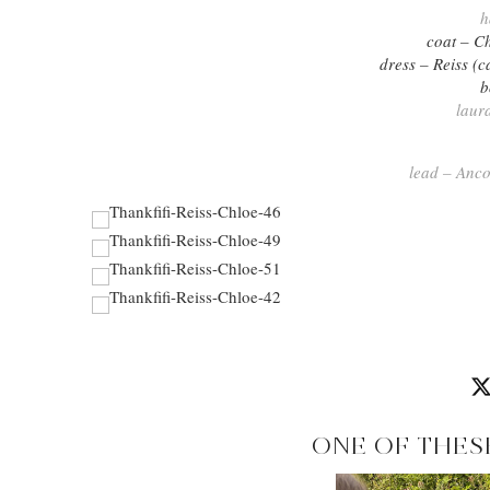
h
coat – C
dress – Reiss (c
b
laur
lead – Anco
ONE OF THES