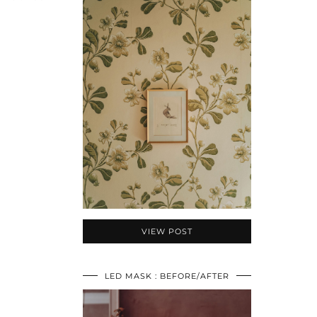
VIEW POST
LED MASK : BEFORE/AFTER