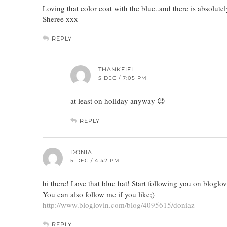
Loving that color coat with the blue..and there is absolu
Sheree xxx
REPLY
THANKFIFI
5 DEC / 7:05 PM
at least on holiday anyway 😉
REPLY
DONIA
5 DEC / 4:42 PM
hi there! Love that blue hat! Start following you on bloglov
You can also follow me if you like;)
http://www.bloglovin.com/blog/4095615/doniaz
REPLY