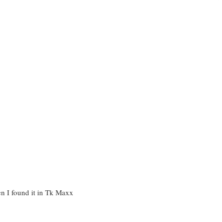
n I found it in Tk Maxx