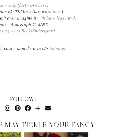
at – Gap
(last worn
here
)
hloe c/o TKMaxx (last worn
here
)
an’t even imagine it
with bare legs
now!)
oot – Autograph @ M&S
a bag – c/o Becksöndergaard
l
, coat – model’s own c/o
Infindigo
FOLLOW:
E MAY TICKLE YOUR FANCY