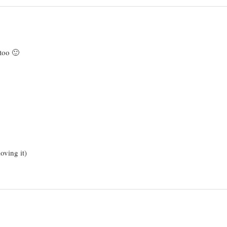
 too 🙂
oving it)