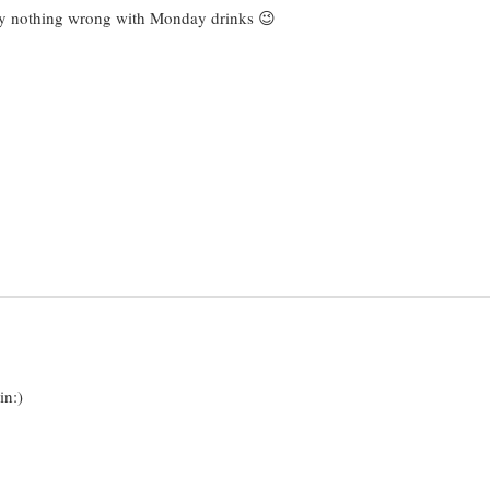
tely nothing wrong with Monday drinks 😉
in:)