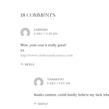
18 COMMENTS
CARMEN
5 DEC / 11:35 AM
Wow, your coat is really great!
xx
http://www.clothesandcamera.com
REPLY
THANKFIFI
5 DEC / 7:07 PM
thanks carmen, could hardly believe my luck whe
REPLY