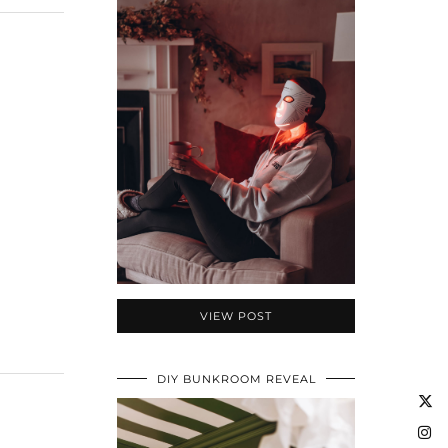
VIEW POST
DIY BUNKROOM REVEAL