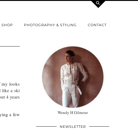
SHOP
PHOTOGRAPHY & STYLING
CONTACT
f my looks
 like a ski
out 4 years
Wendy H Gilmour
ying a few
NEWSLETTER