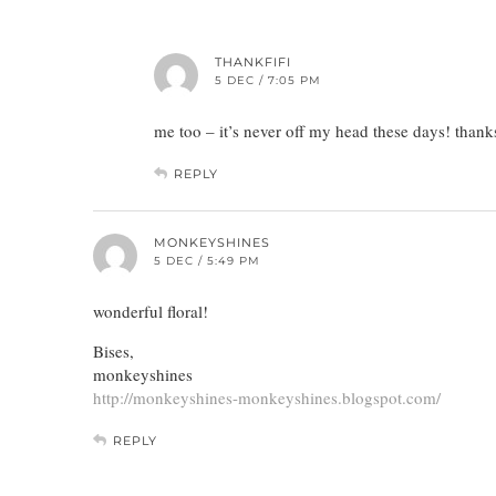
THANKFIFI
5 DEC / 7:05 PM
me too – it’s never off my head these days! thank
REPLY
MONKEYSHINES
5 DEC / 5:49 PM
wonderful floral!
Bises,
monkeyshines
http://monkeyshines-monkeyshines.blogspot.com/
REPLY