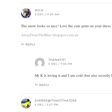
MICA
5 DEC / 11:50 AM
The snow looks so nice! Love the cute print on your dress
AwayFromTheBlue.blogspot.com.au
REPLY
THANKFIFI
5 DEC / 7:06 PM
Mr K is loving it and I am cold (but also secretly l
REPLY
SHEREE@ITSNOTTHATDEE
5 DEC / 3:27 PM