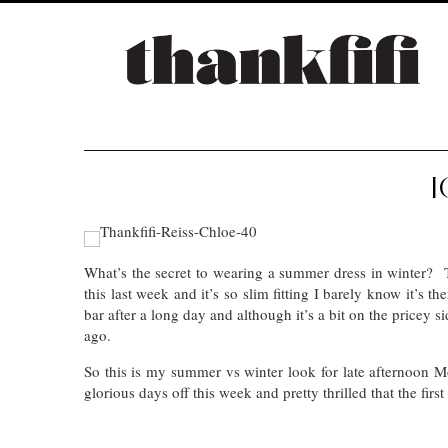
I
What’s the secret to wearing a summer dress in winter
this last week and it’s so slim fitting I barely know it’s 
bar after a long day and although it’s a bit on the pricey s
ago.
So this is my summer vs winter look for late afternoon
glorious days off this week and pretty thrilled that the fi