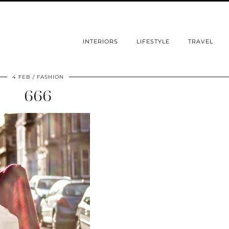
INTERIORS
LIFESTYLE
TRAVEL
4 FEB
FASHION
666