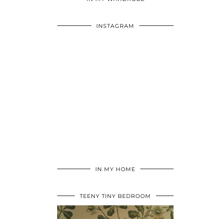
INSTAGRAM
IN MY HOME
TEENY TINY BEDROOM