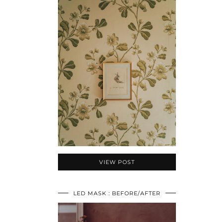
VIEW POST
LED MASK : BEFORE/AFTER