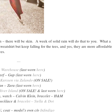
 there will be skin. A week of solid rain will do that to you. What a 
eatshirt but keep falling for the tees, and yes, they are more affordable
ces.
…
–
Warehouse
(last worn
here
)
arf – Gap (last worn
here
)
 Karssen via Zalando
(ON SALE!)
an – Zara (last worn
here
)
iver Island
(ON SALE! & last worn
here
)
o
, watch – Calvin Klein, bracelet – H&M
necklace &
bracelet – Stella & Dot
l
, coat – model’s own c/o
Infindigo