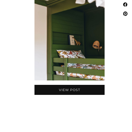
VIEW POST