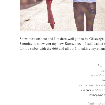
Show me sunshine and I’m darn well gonna be Glaswegian –
Saturday to show you my new Karssen tee – I still want a sw
for my safety with the 666 and all but I’m taking my chan
hat 
sc
tee – Zoe
je
wedge sneaker – R
glasses –
Mang
renegade 
lead – Anco