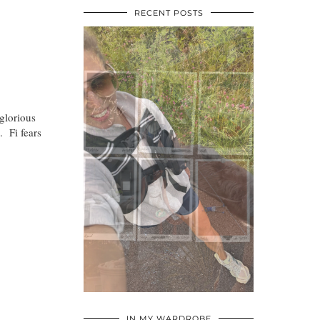
RECENT POSTS
glorious
. Fi fears
•
•
•
IN MY WARDROBE