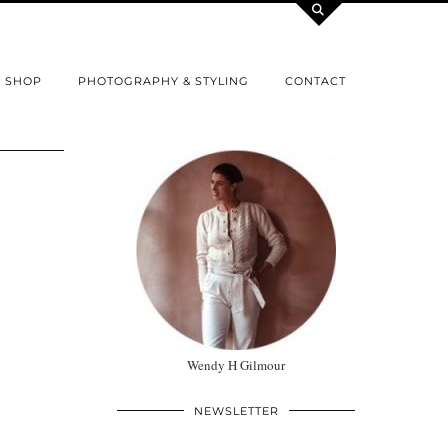
SHOP
PHOTOGRAPHY & STYLING
CONTACT
Wendy H Gilmour
NEWSLETTER