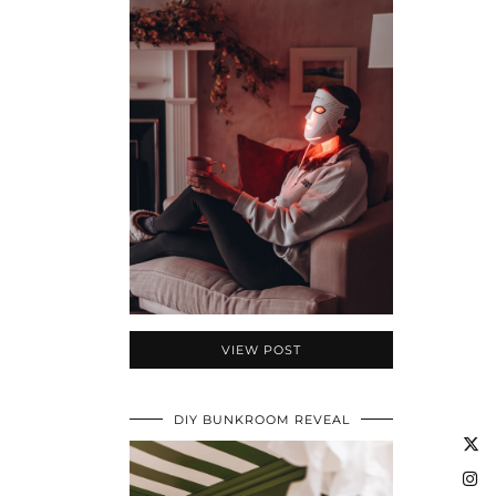
VIEW POST
DIY BUNKROOM REVEAL