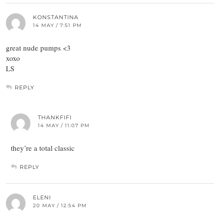
KONSTANTINA
14 MAY / 7:51 PM
great nude pumps <3
xoxo
LS
REPLY
THANKFIFI
14 MAY / 11:07 PM
they’re a total classic
REPLY
ELENI
20 MAY / 12:54 PM