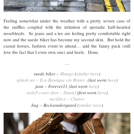
Feeling somewhat under the weather with a pretty severe case of
the sniffles coupled with the irritation of sporadic half-hearted
nosebleeds. So jeans and a tee are feeling pretty comfortable right
now and the suede biker has become my second skin. But hold the
casual horses, fashion event to attend… add the fanny pack (still
love the fact that I even own one) and heels. Done.
…
suede biker –
Mango
(
similar here
)
splash tee – Eco Boutique c/o Rtister
(last worn
here
)
jean – Forever21 (last worn
here
)
ardell court shoe – Daniel
(first worn
here
)
necklace – Claires
bag – Becksondergaard (
similar here
)