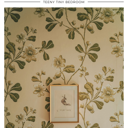
TEENY TINY BEDROOM