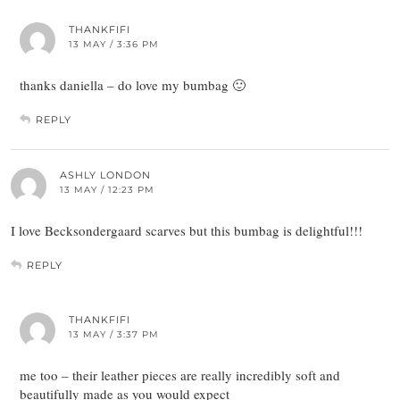
THANKFIFI
13 MAY / 3:36 PM
thanks daniella – do love my bumbag 🙂
REPLY
ASHLY LONDON
13 MAY / 12:23 PM
I love Becksondergaard scarves but this bumbag is delightful!!!
REPLY
THANKFIFI
13 MAY / 3:37 PM
me too – their leather pieces are really incredibly soft and
beautifully made as you would expect