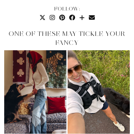
FOLLOW:
ONE OF THESE MAY TICKLE YOUR
FANCY