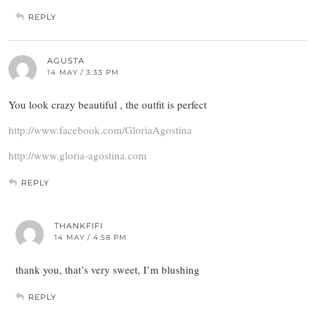
REPLY
AGUSTA
14 MAY / 3:33 PM
You look crazy beautiful , the outfit is perfect
http://www.facebook.com/GloriaAgostina
http://www.gloria-agostina.com
REPLY
THANKFIFI
14 MAY / 4:58 PM
thank you, that’s very sweet, I’m blushing
REPLY