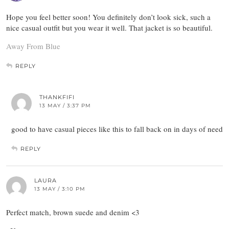
Hope you feel better soon! You definitely don’t look sick, such a
nice casual outfit but you wear it well. That jacket is so beautiful.
Away From Blue
REPLY
THANKFIFI
13 MAY / 3:37 PM
good to have casual pieces like this to fall back on in days of need
REPLY
LAURA
13 MAY / 3:10 PM
Perfect match, brown suede and denim <3