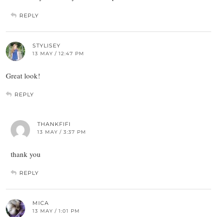
REPLY
STYLISEY
13 MAY / 12:47 PM
Great look!
REPLY
THANKFIFI
13 MAY / 3:37 PM
thank you
REPLY
MICA
13 MAY / 1:01 PM