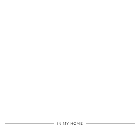
IN MY HOME