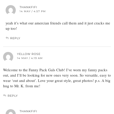
THANKFIFI
14 MAY / 4:57 PM
yeah it’s what our amercian friends call them and it just cracks me
up too!
REPLY
YELLOW ROSE
14 MAY / 4:19 AM
Welcome to the Fanny Pack Gals Club! I’ve worn my fanny packs
out, and I’ll be looking for new ones very soon. So versatile, easy to
wear ‘out and about’. Love your great style, great photos! p.s. A big
hug to Mr. K. from me!
REPLY
THANKFIFI