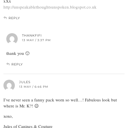
xXx
http://unspeakablethoughtsunspoken.blogspot.co.uk
REPLY
THANKFIFI
13 MAY / 3:37 PM
thank you 🙂
REPLY
JULES
13 MAY / 6:46 PM
I’ve never seen a fanny pack worn so well…! Fabulous look but
where is Mr. K?! 😉
xoxo,
Jules of Canines & Couture