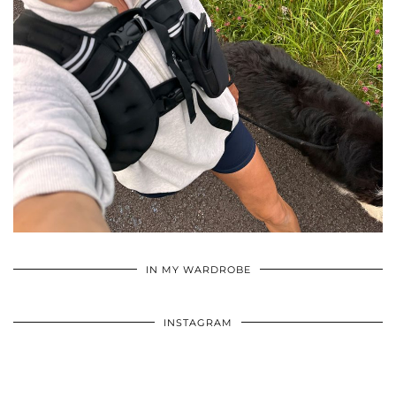
•
•
•
IN MY WARDROBE
INSTAGRAM