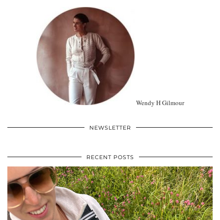
Wendy H Gilmour
NEWSLETTER
RECENT POSTS