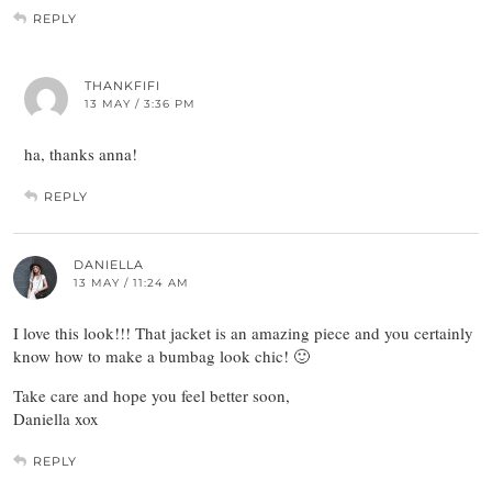
REPLY
THANKFIFI
13 MAY / 3:36 PM
ha, thanks anna!
REPLY
DANIELLA
13 MAY / 11:24 AM
I love this look!!! That jacket is an amazing piece and you certainly
know how to make a bumbag look chic! 🙂
Take care and hope you feel better soon,
Daniella xox
REPLY