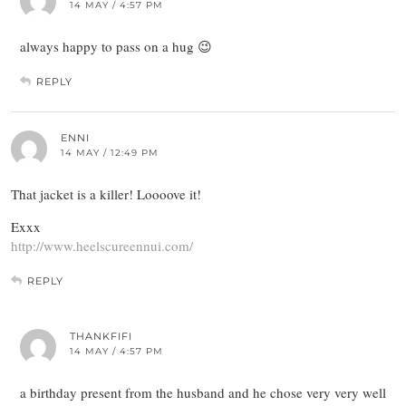
14 MAY / 4:57 PM
always happy to pass on a hug 😉
REPLY
ENNI
14 MAY / 12:49 PM
That jacket is a killer! Loooove it!
Exxx
http://www.heelscureennui.com/
REPLY
THANKFIFI
14 MAY / 4:57 PM
a birthday present from the husband and he chose very very well