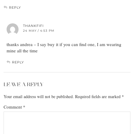
REPLY
THANKFIFI
24 MAY / 4:53 PM
thanks andrea – I say buy it if you can find one, I am wearing
mine all the time
REPLY
LEAVE A REPLY
Your email address will not be published.
Required fields are marked
*
Comment
*