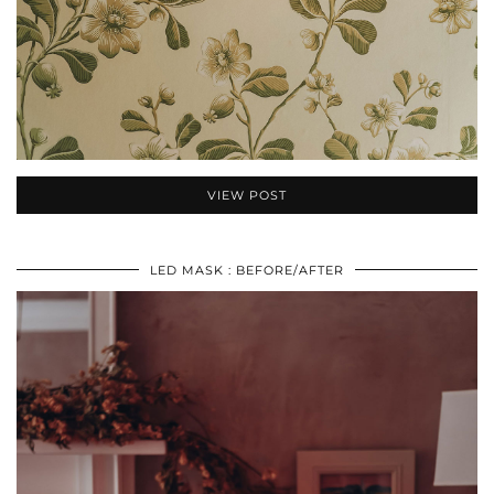
VIEW POST
LED MASK : BEFORE/AFTER