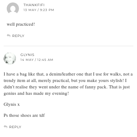
THANKFIFI
13 MAY / 9:23 PM
well practiced!
REPLY
GLYNIS
14 MAY / 12:45 AM
I have a bag like that, a denim/leather one that I use for walks, not a
trendy item at all, merely practical, but you make yours stylish! I
didn’t realise they went under the name of fanny pack. That is just
genius and has made my evening!
Glynis x
Ps those shoes are tdf
REPLY