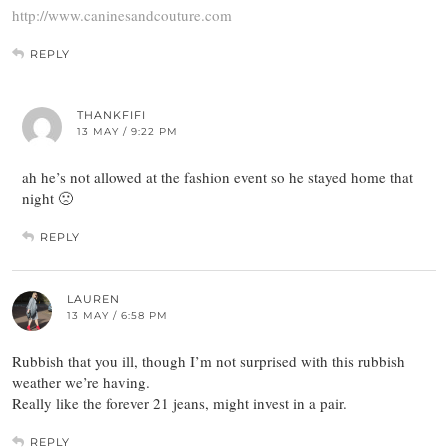
http://www.caninesandcouture.com
REPLY
THANKFIFI
13 MAY / 9:22 PM
ah he’s not allowed at the fashion event so he stayed home that
night 🙁
REPLY
LAUREN
13 MAY / 6:58 PM
Rubbish that you ill, though I’m not surprised with this rubbish
weather we’re having.
Really like the forever 21 jeans, might invest in a pair.
REPLY