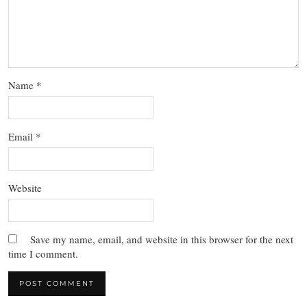
Name
*
Email
*
Website
Save my name, email, and website in this browser for the next
time I comment.