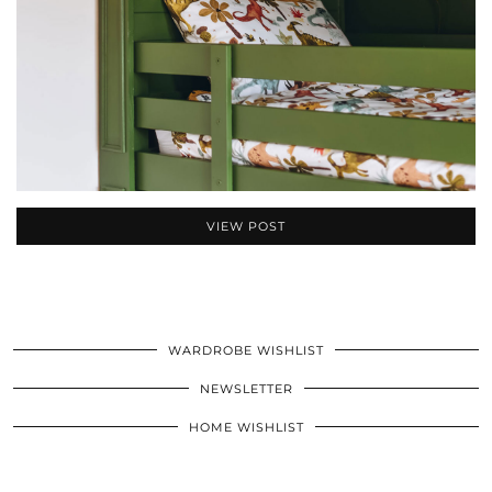
VIEW POST
WARDROBE WISHLIST
NEWSLETTER
HOME WISHLIST