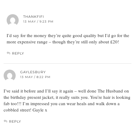
THANKFIFI
13 MAY / 9:23 PM
I’d say for the money they’re quite good quality but I’d go for the
more expensive range – though they’re still only about £20!
REPLY
GAYLESBURY
13 MAY / 8:22 PM
I’ve said it before and I’ll say it again – well done The Husband on
the birthday present jacket, it really suits you. You’re hair is looking
fab too!!! I’m impressed you can wear heals and walk down a
cobbled street! Gayle x
REPLY