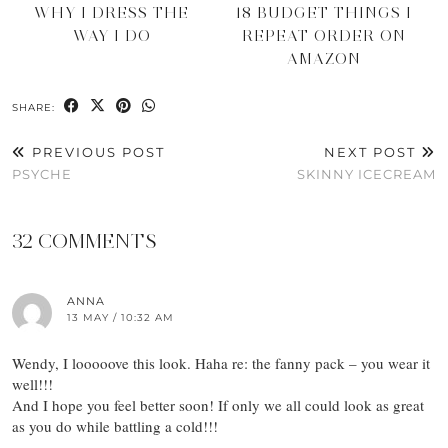
WHY I DRESS THE
18 BUDGET THINGS I
WAY I DO
REPEAT ORDER ON
AMAZON
SHARE:
PREVIOUS POST
NEXT POST
PSYCHE
SKINNY ICECREAM
32 COMMENTS
ANNA
13 MAY / 10:32 AM
Wendy, I looooove this look. Haha re: the fanny pack – you wear it
well!!!
And I hope you feel better soon! If only we all could look as great
as you do while battling a cold!!!