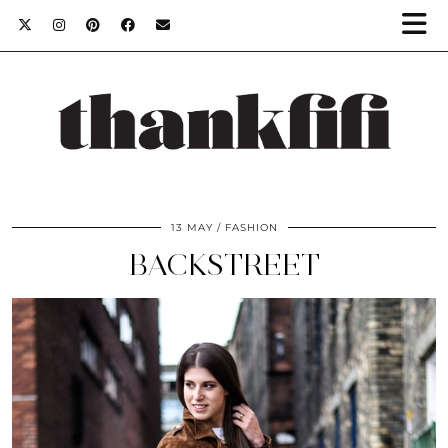
13 MAY
FASHION
BACKSTREET