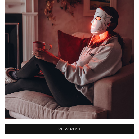
VIEW POST