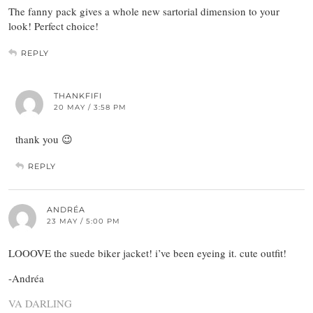
The fanny pack gives a whole new sartorial dimension to your
look! Perfect choice!
REPLY
THANKFIFI
20 MAY / 3:58 PM
thank you 😉
REPLY
ANDRÉA
23 MAY / 5:00 PM
LOOOVE the suede biker jacket! i’ve been eyeing it. cute outfit!
-Andréa
VA DARLING