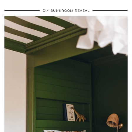
DIY BUNKROOM REVEAL