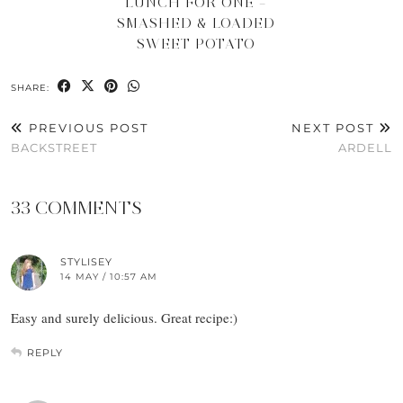
LUNCH FOR ONE –
SMASHED & LOADED
SWEET POTATO
SHARE:
PREVIOUS POST
NEXT POST
BACKSTREET
ARDELL
33 COMMENTS
STYLISEY
14 MAY / 10:57 AM
Easy and surely delicious. Great recipe:)
REPLY