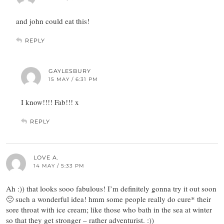
and john could eat this!
REPLY
GAYLESBURY
15 MAY / 6:31 PM
I know!!!! Fab!!! x
REPLY
LOVE A.
14 MAY / 5:33 PM
Ah :)) that looks sooo fabulous! I’m definitely gonna try it out soon
🙂 such a wonderful idea! hmm some people really do cure* their
sore throat with ice cream; like those who bath in the sea at winter
so that they get stronger – rather adventurist. :))