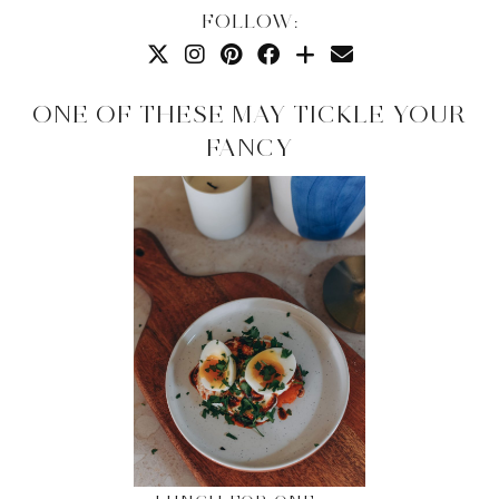
FOLLOW:
ONE OF THESE MAY TICKLE YOUR
FANCY