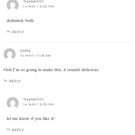
THANKFIFI
14 MAY / 5:05 PM
definitely both
REPLY
SARA
14 MAY / 11:18 AM
Ooh I’m so going to make this, it sounds delicious.
REPLY
THANKFIFI
14 MAY / 5:05 PM
let me know if you like it!
REPLY