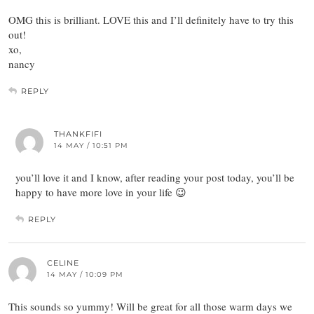
OMG this is brilliant. LOVE this and I’ll definitely have to try this
out!
xo,
nancy
REPLY
THANKFIFI
14 MAY / 10:51 PM
you’ll love it and I know, after reading your post today, you’ll be
happy to have more love in your life 😉
REPLY
CELINE
14 MAY / 10:09 PM
This sounds so yummy! Will be great for all those warm days we