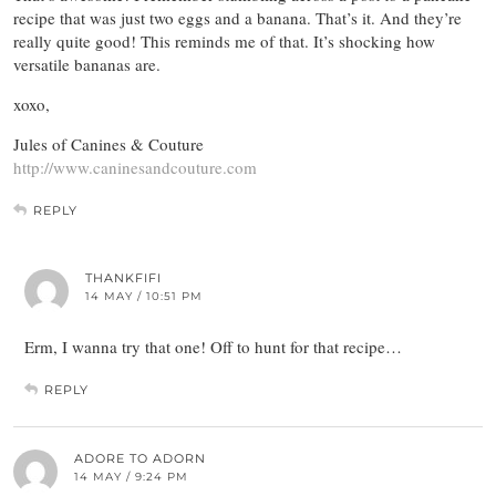
recipe that was just two eggs and a banana. That’s it. And they’re
really quite good! This reminds me of that. It’s shocking how
versatile bananas are.
xoxo,
Jules of Canines & Couture
http://www.caninesandcouture.com
REPLY
THANKFIFI
14 MAY / 10:51 PM
Erm, I wanna try that one! Off to hunt for that recipe…
REPLY
ADORE TO ADORN
14 MAY / 9:24 PM