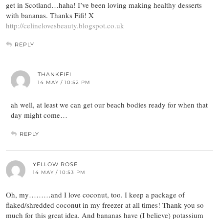
get in Scotland…haha! I’ve been loving making healthy desserts
with bananas. Thanks Fifi! X
http://celinelovesbeauty.blogspot.co.uk
REPLY
THANKFIFI
14 MAY / 10:52 PM
ah well, at least we can get our beach bodies ready for when that
day might come…
REPLY
YELLOW ROSE
14 MAY / 10:53 PM
Oh, my………and I love coconut, too. I keep a package of
flaked/shredded coconut in my freezer at all times! Thank you so
much for this great idea. And bananas have (I believe) potassium