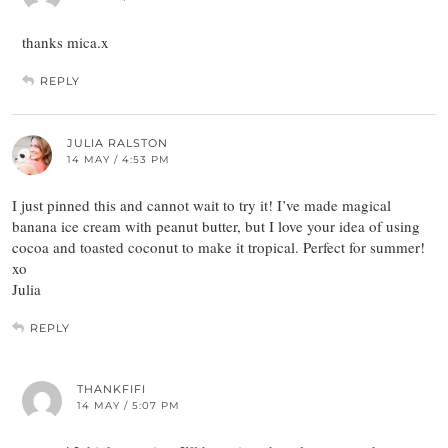
thanks mica.x
REPLY
JULIA RALSTON
14 MAY / 4:53 PM
I just pinned this and cannot wait to try it! I’ve made magical
banana ice cream with peanut butter, but I love your idea of using
cocoa and toasted coconut to make it tropical. Perfect for summer!
xo
Julia
REPLY
THANKFIFI
14 MAY / 5:07 PM