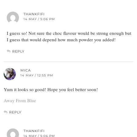
THANKFIFI
14 MAY / 5:06 PM
I guess so! Not sure the choc flavour would be strong enough but
I guess that would depend how much powder you added!
REPLY
MICA
14 MAY / 12:55 PM
Yum it looks so good! Hope you feel better soon!
Away From Blue
REPLY
THANKFIFI
14 MAY / 5:06 PM