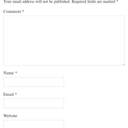
Your email address will not be published.
Required fields are marked
*
Comment
*
Name
*
Email
*
Website