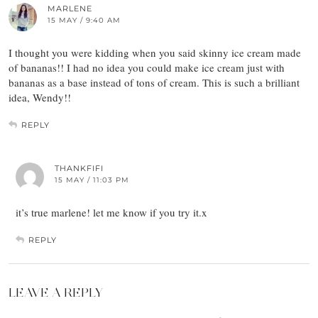
MARLENE
15 MAY / 9:40 AM
I thought you were kidding when you said skinny ice cream made
of bananas!! I had no idea you could make ice cream just with
bananas as a base instead of tons of cream. This is such a brilliant
idea, Wendy!!
REPLY
THANKFIFI
15 MAY / 11:03 PM
it’s true marlene! let me know if you try it.x
REPLY
LEAVE A REPLY