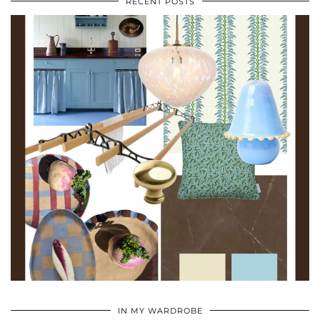
RECENT POSTS
•
•
•
IN MY WARDROBE