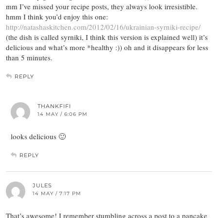
mm I’ve missed your recipe posts, they always look irresistible.
hmm I think you’d enjoy this one:
http://natashaskitchen.com/2012/02/16/ukrainian-syrniki-recipe/
(the dish is called syrniki, I think this version is explained well) it’s
delicious and what’s more *healthy :)) oh and it disappears for less
than 5 minutes.
REPLY
THANKFIFI
14 MAY / 6:06 PM
looks delicious 🙂
REPLY
JULES
14 MAY / 7:17 PM
That’s awesome! I remember stumbling across a post to a pancake