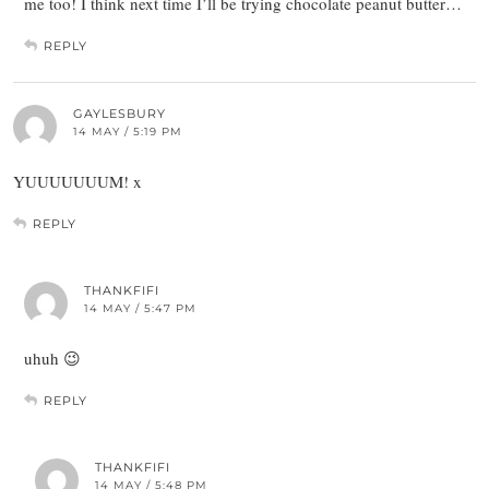
me too! I think next time I’ll be trying chocolate peanut butter…
REPLY
GAYLESBURY
14 MAY / 5:19 PM
YUUUUUUUM! x
REPLY
THANKFIFI
14 MAY / 5:47 PM
uhuh 😉
REPLY
THANKFIFI
14 MAY / 5:48 PM