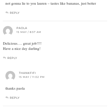
not gonna lie to you lauren – tastes like bananas, just better
REPLY
PAOLA
15 MAY / 8:57 AM
Delicious…. great job!!!!
Have a nice day darling!
REPLY
THANKFIFI
15 MAY / 11:02 PM
thanks paola
REPLY