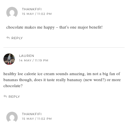
THANKFIFI
15 MAY / 11:02 PM
chocolate makes me happy – that’s one major benefit!
REPLY
LAUREN
14 MAY / 11:19 PM
healthy loe calorie ice cream sounds amazing, im not a big fan of
bananas though, does it taste really bananay (new word?) or more
chocolate?
REPLY
THANKFIFI
15 MAY / 11:02 PM