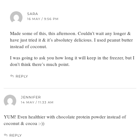
SARA
16 MAY / 9:56 PM
Made some of this, this afternoon. Couldn’t wait any longer &
have just tried it & it’s absolutey delicious. I used peanut butter
instead of coconut.
I was going to ask you how long it will keep in the freezer, but I
don’t think there’s much point.
REPLY
JENNIFER
14 MAY / 11:33 AM
YUM! Even healthier with chocolate protein powder instead of
coconut & cocoa :-))
REPLY