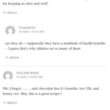
for keeping us alive and well!
REPLY
THANKFIFI
15 MAY / 11:01 PM
yes they do – supposedly they have a multitude of health benefits
– I guess that’s why athletes eat so many of them
REPLY
YELLOW ROSE
14 MAY / 10:55 PM
Oh, I forgot………and chocolate has it’s benefits, too! Oh, and
honey, too. Boy, this is a great recipe!!
REPLY