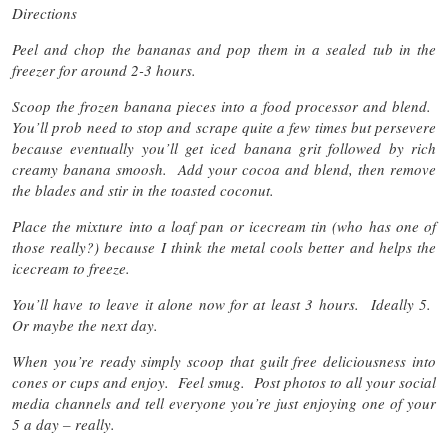
Directions
Peel and chop the bananas and pop them in a sealed tub in the
freezer for around 2-3 hours.
Scoop the frozen banana pieces into a food processor and blend.
You’ll prob need to stop and scrape quite a few times but persevere
because eventually you’ll get iced banana grit followed by rich
creamy banana smoosh. Add your cocoa and blend, then remove
the blades and stir in the toasted coconut.
Place the mixture into a loaf pan or icecream tin (who has one of
those really?) because I think the metal cools better and helps the
icecream to freeze.
You’ll have to leave it alone now for at least 3 hours. Ideally 5.
Or maybe the next day.
When you’re ready simply scoop that guilt free deliciousness into
cones or cups and enjoy. Feel smug. Post photos to all your social
media channels and tell everyone you’re just enjoying one of your
5 a day – really.