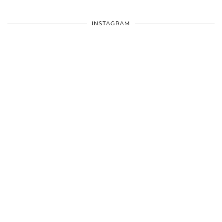
INSTAGRAM