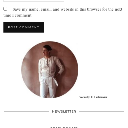
Save my name, email, and website in this browser for the next
time I comment.
Wendy H Gilmour
NEWSLETTER