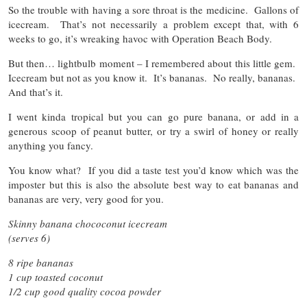
So the trouble with having a sore throat is the medicine. Gallons of
icecream. That’s not necessarily a problem except that, with 6
weeks to go, it’s wreaking havoc with Operation Beach Body.
But then… lightbulb moment – I remembered about this little gem.
Icecream but not as you know it. It’s bananas. No really, bananas.
And that’s it.
I went kinda tropical but you can go pure banana, or add in a
generous scoop of peanut butter, or try a swirl of honey or really
anything you fancy.
You know what? If you did a taste test you’d know which was the
imposter but this is also the absolute best way to eat bananas and
bananas are very, very good for you.
Skinny banana chococonut icecream
(serves 6)
8 ripe bananas
1 cup toasted coconut
1/2 cup good quality cocoa powder