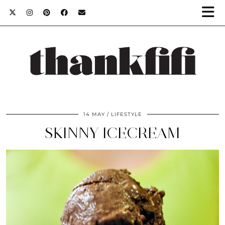
14 MAY
LIFESTYLE
SKINNY ICECREAM