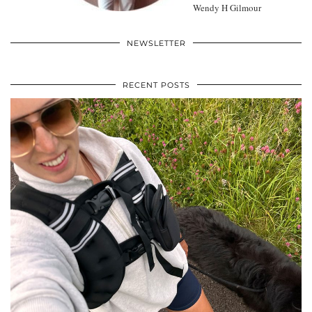
Wendy H Gilmour
NEWSLETTER
RECENT POSTS