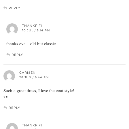
REPLY
THANKFIFI
10 JUL / 5:14 PM
thanks eva – old but classic
REPLY
CARMEN
28 JUN / 9:44 PM
Such a great dress, I love the coat style!
xx
REPLY
THANKFIFI