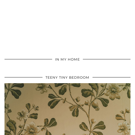
IN MY HOME
TEENY TINY BEDROOM