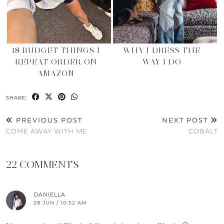
18 BUDGET THINGS I
WHY I DRESS THE
REPEAT ORDER ON
WAY I DO
AMAZON
SHARE:
PREVIOUS POST
NEXT POST
COME AWAY WITH ME
COBALT
22 COMMENTS
DANIELLA
28 JUN / 10:52 AM