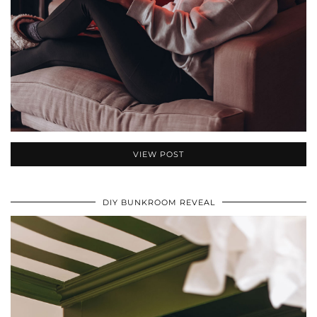
VIEW POST
DIY BUNKROOM REVEAL