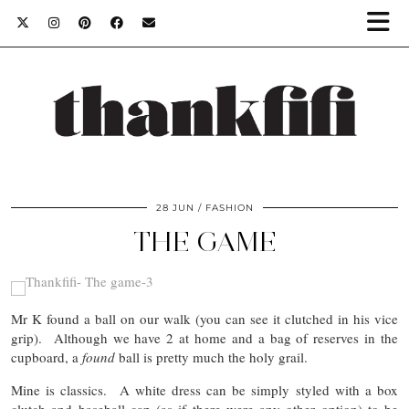
28 JUN
FASHION
THE GAME
Mr K found a ball on our walk (you can see it clutched in his vice
grip). Although we have 2 at home and a bag of reserves in the
cupboard, a
found
ball is pretty much the holy grail.
Mine is classics. A white dress can be simply styled with a box