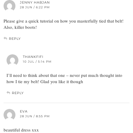
JENNY HABJAN
28 JUN / 6:22 PM
Please give a quick tutorial on how you masterfully tied that belt!
Also, killer boots!
REPLY
THANKFIFI
10 JUL / 5:14 PM
I’ll need to think about that one – never put much thought into
how I tie my belt! Glad you like it though
REPLY
EVA
28 JUN / 8:55 PM
beautiful dress xxx