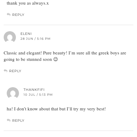
thank you as always.x
REPLY
ELENI
28 JUN / 5:16 PM
Classic and elegant! Pure beauty! I’m sure all the greek boys are
going to be stunned soon 😉
REPLY
THANKFIFI
10 JUL / 5:13 PM
ha! I don’t know about that but I’ll try my very best!
REPLY