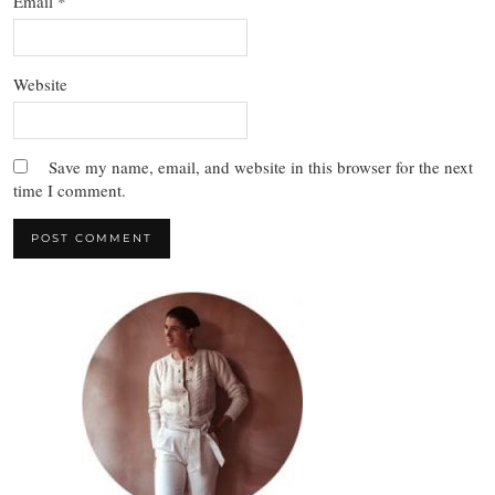
Email
*
Website
Save my name, email, and website in this browser for the next
time I comment.