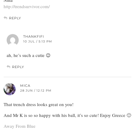
Nina
http://trendsurvivor.com/
REPLY
THANKFIFI
10 JUL / 5:13 PM
ah, he’s such a cutie 😉
REPLY
MICA
28 JUN / 12:12 PM
That trench dress looks great on you!
And Mr K is so so happy with his ball, it’s so cute! Enjoy Greece 🙂
Away From Blue