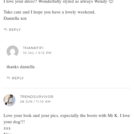
I love your dress!! Wonderfully styled as always Wendy 🙂
Take care and I hope you have a lovely weekend,
Daniella xox
REPLY
THANKFIFI
10 JUL / 5:12 PM
thanks daniella
REPLY
TRENDSURVIVOR
28 JUN / 11:10 AM
Love your look and your pics, especially the boots with Mr K. I love
your dog!!!
xxx