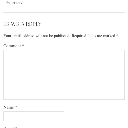
REPLY
LEAVE A REPLY
Your email address will not be published.
Required fields are marked
*
Comment
*
Name
*