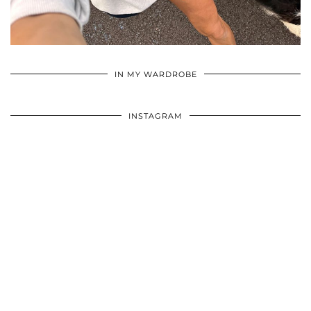
•
•
•
IN MY WARDROBE
INSTAGRAM