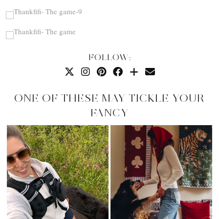
FOLLOW:
ONE OF THESE MAY TICKLE YOUR
FANCY