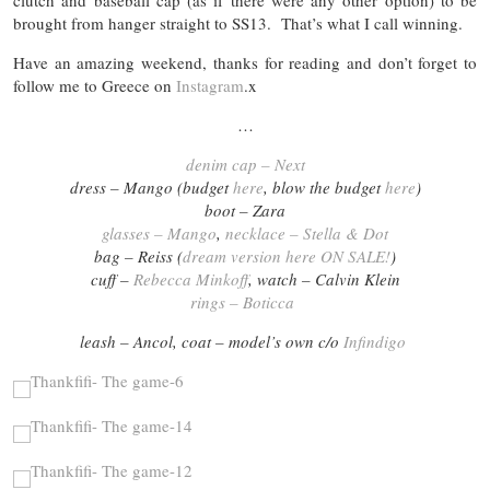
clutch and baseball cap (as if there were any other option) to be
brought from hanger straight to SS13. That’s what I call winning.
Have an amazing weekend, thanks for reading and don’t forget to
follow me to Greece on
Instagram
.x
…
denim cap – Next
dress – Mango (budget
here
, blow the budget
here
)
boot – Zara
glasses – Mango
,
necklace – Stella & Dot
bag – Reiss (
dream version here ON SALE!
)
cuff –
Rebecca Minkoff
, watch – Calvin Klein
rings – Boticca
leash – Ancol, coat – model’s own c/o
Infindigo