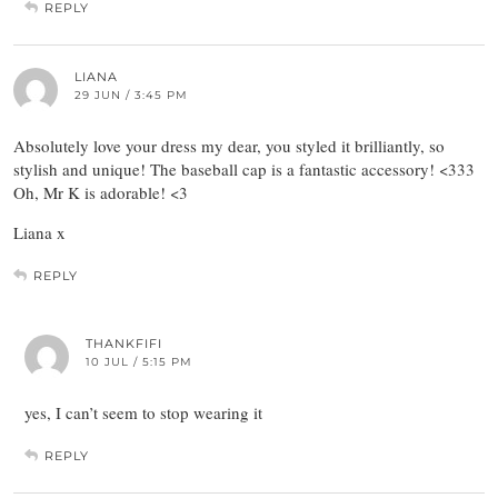
REPLY
LIANA
29 JUN / 3:45 PM
Absolutely love your dress my dear, you styled it brilliantly, so
stylish and unique! The baseball cap is a fantastic accessory! <333
Oh, Mr K is adorable! <3
Liana x
REPLY
THANKFIFI
10 JUL / 5:15 PM
yes, I can’t seem to stop wearing it
REPLY