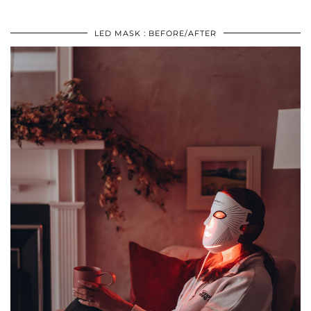
LED MASK : BEFORE/AFTER