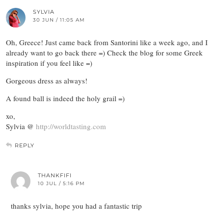
SYLVIA
30 JUN / 11:05 AM
Oh, Greece! Just came back from Santorini like a week ago, and I
already want to go back there =) Check the blog for some Greek
inspiration if you feel like =)
Gorgeous dress as always!
A found ball is indeed the holy grail =)
xo,
Sylvia @
http://worldtasting.com
REPLY
THANKFIFI
10 JUL / 5:16 PM
thanks sylvia, hope you had a fantastic trip