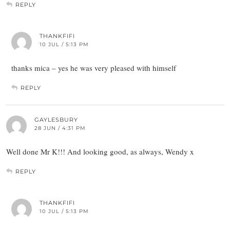
REPLY
THANKFIFI
10 JUL / 5:13 PM
thanks mica – yes he was very pleased with himself
REPLY
GAYLESBURY
28 JUN / 4:31 PM
Well done Mr K!!! And looking good, as always, Wendy x
REPLY
THANKFIFI
10 JUL / 5:13 PM