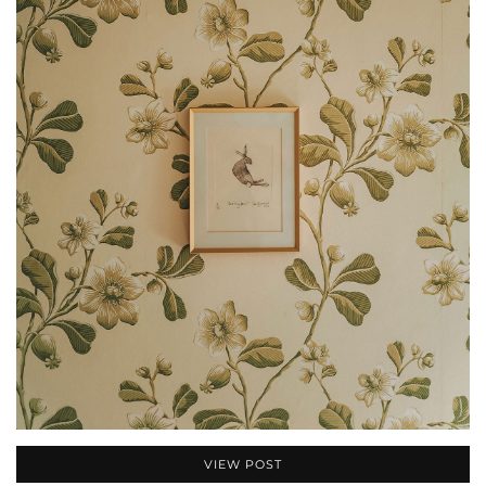
VIEW POST