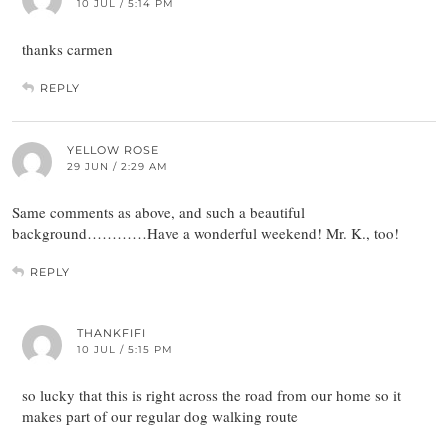
10 JUL / 5:14 PM
thanks carmen
REPLY
YELLOW ROSE
29 JUN / 2:29 AM
Same comments as above, and such a beautiful
background…………Have a wonderful weekend! Mr. K., too!
REPLY
THANKFIFI
10 JUL / 5:15 PM
so lucky that this is right across the road from our home so it
makes part of our regular dog walking route