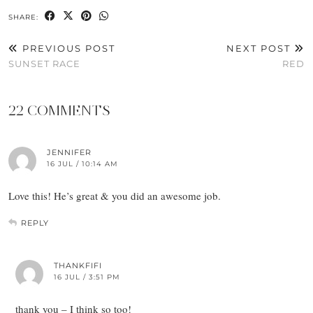
SHARE:
PREVIOUS POST
NEXT POST
SUNSET RACE
RED
22 COMMENTS
JENNIFER
16 JUL / 10:14 AM
Love this! He’s great & you did an awesome job.
REPLY
THANKFIFI
16 JUL / 3:51 PM
thank you – I think so too!