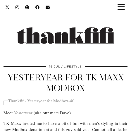
16 JUL
LIFESTYLE
YESTERYEAR FOR TK MAXX
MODBOX
Meet
Yesteryear
(aka our mate Dave).
TK Maxx invited me to have a bit of fun with men’s styling in their
new Modbox department and this guy said yes. Cannot tell a lie, he