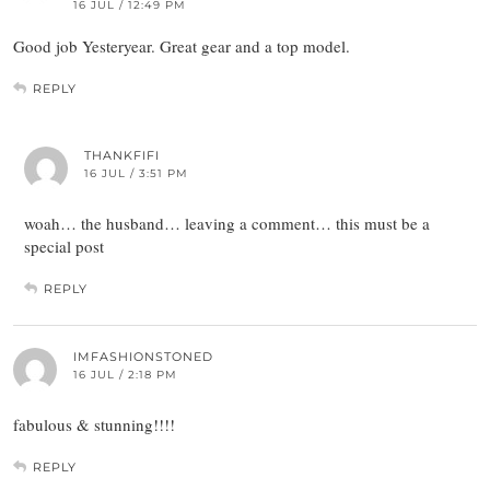
16 JUL / 12:49 PM
Good job Yesteryear. Great gear and a top model.
REPLY
THANKFIFI
16 JUL / 3:51 PM
woah… the husband… leaving a comment… this must be a
special post
REPLY
IMFASHIONSTONED
16 JUL / 2:18 PM
fabulous & stunning!!!!
REPLY