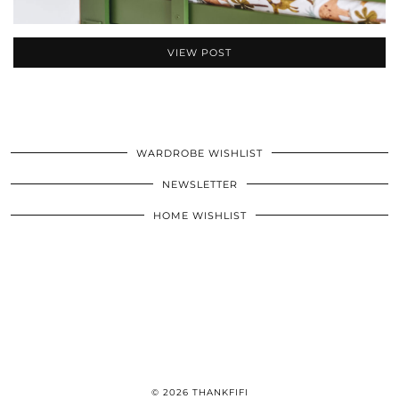
VIEW POST
WARDROBE WISHLIST
NEWSLETTER
HOME WISHLIST
© 2026
THANKFIFI