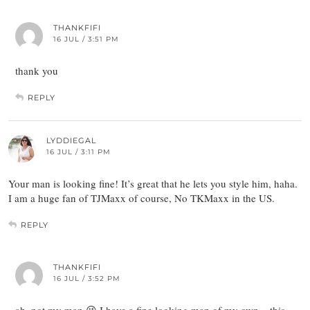
THANKFIFI
16 JUL / 3:51 PM
thank you
REPLY
LYDDIEGAL
16 JUL / 3:11 PM
Your man is looking fine! It’s great that he lets you style him, haha.
I am a huge fan of TJMaxx of course, No TKMaxx in the US.
REPLY
THANKFIFI
16 JUL / 3:52 PM
ah, not my man 😉 I have a fine looking man of my own – this