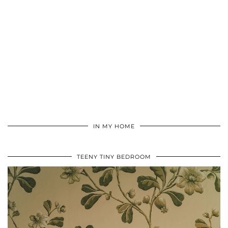
IN MY HOME
TEENY TINY BEDROOM