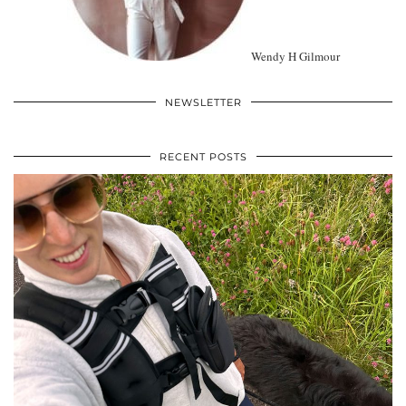
Wendy H Gilmour
NEWSLETTER
RECENT POSTS