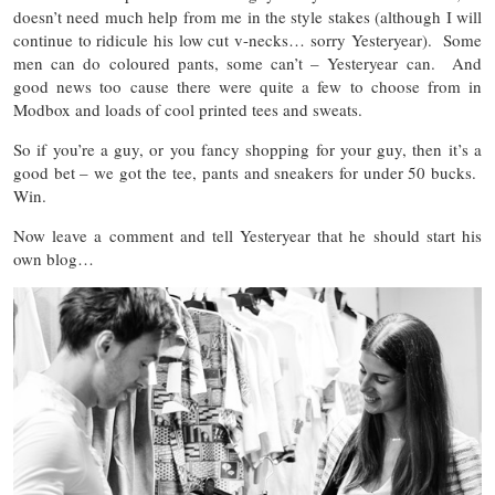
doesn’t need much help from me in the style stakes (although I will
continue to ridicule his low cut v-necks… sorry Yesteryear). Some
men can do coloured pants, some can’t – Yesteryear can. And
good news too cause there were quite a few to choose from in
Modbox and loads of cool printed tees and sweats.
So if you’re a guy, or you fancy shopping for your guy, then it’s a
good bet – we got the tee, pants and sneakers for under 50 bucks.
Win.
Now leave a comment and tell Yesteryear that he should start his
own blog…