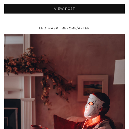
VIEW POST
LED MASK : BEFORE/AFTER