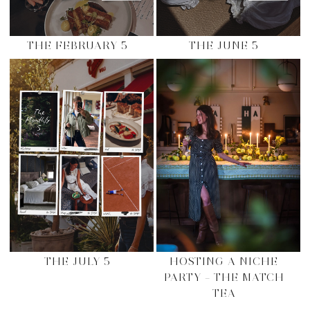
THE FEBRUARY 5
THE JUNE 5
THE JULY 5
HOSTING A NICHE
PARTY – THE MATCH
TEA