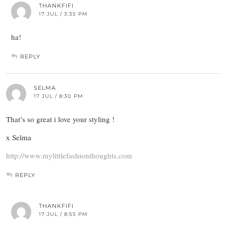
THANKFIFI
17 JUL / 3:35 PM
ha!
REPLY
SELMA
17 JUL / 8:30 PM
That’s so great i love your styling !
x Selma
http://www.mylittlefashionthoughts.com
REPLY
THANKFIFI
17 JUL / 8:55 PM