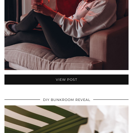
VIEW POST
DIY BUNKROOM REVEAL