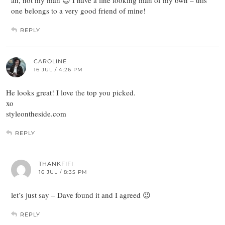
one belongs to a very good friend of mine!
REPLY
CAROLINE
16 JUL / 4:26 PM
He looks great! I love the top you picked.
xo
styleontheside.com
REPLY
THANKFIFI
16 JUL / 8:35 PM
let’s just say – Dave found it and I agreed 😉
REPLY