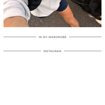
•
•
•
IN MY WARDROBE
INSTAGRAM