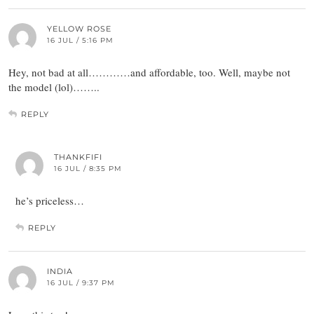
YELLOW ROSE
16 JUL / 5:16 PM
Hey, not bad at all…………and affordable, too. Well, maybe not
the model (lol)……..
REPLY
THANKFIFI
16 JUL / 8:35 PM
he’s priceless…
REPLY
INDIA
16 JUL / 9:37 PM