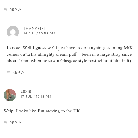
REPLY
THANKFIFI
16 JUL / 10:58 PM
I know! Well I guess we’ll just have to do it again (assuming MrK
comes outta his almighty cream puff – been in a huge strop since
about 10am when he saw a Glasgow style post without him in it)
REPLY
LEXIE
17 JUL / 12:18 PM
Welp. Looks like I’m moving to the UK.
REPLY