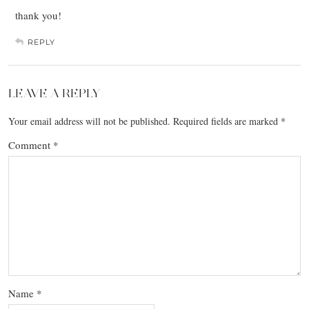
thank you!
REPLY
LEAVE A REPLY
Your email address will not be published.
Required fields are marked
*
Comment
*
Name
*