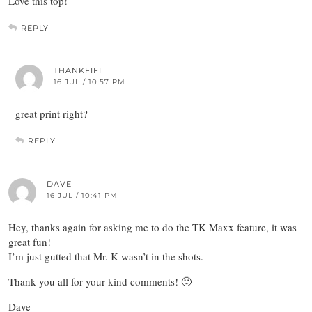
Love this top!
REPLY
THANKFIFI
16 JUL / 10:57 PM
great print right?
REPLY
DAVE
16 JUL / 10:41 PM
Hey, thanks again for asking me to do the TK Maxx feature, it was
great fun!
I’m just gutted that Mr. K wasn’t in the shots.
Thank you all for your kind comments! 🙂
Dave