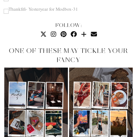
FOLLOW:
ONE OF THESE MAY TICKLE YOUR
FANCY