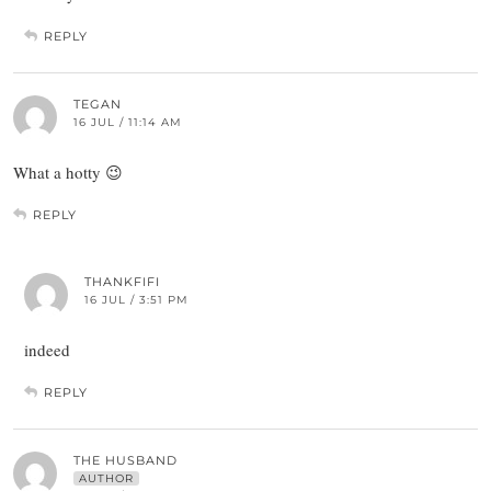
REPLY
TEGAN
16 JUL / 11:14 AM
What a hotty 😉
REPLY
THANKFIFI
16 JUL / 3:51 PM
indeed
REPLY
THE HUSBAND
AUTHOR