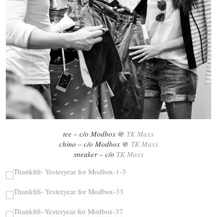
tee – c/o Modbox @
TK Maxx
chino – c/o Modbox @
TK Maxx
sneaker – c/o
TK Maxx