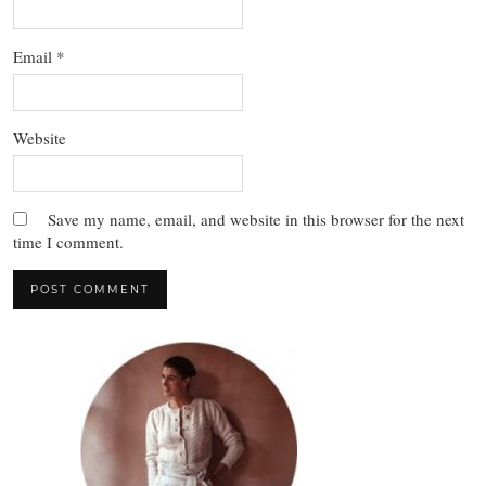
Email
*
Website
Save my name, email, and website in this browser for the next
time I comment.