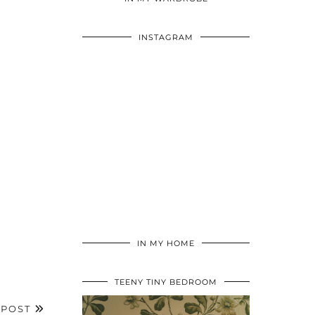
INSTAGRAM
IN MY HOME
TEENY TINY BEDROOM
 POST