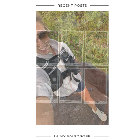
RECENT POSTS
•
•
•
IN MY WARDROBE