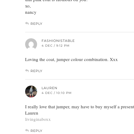
xo,
nancy
REPLY
FASHIONISTABLE
4 DEC / 9:12 PM
Loving the coat, jumper colour combination. Xxx
REPLY
LAUREN
4 DEC / 10:10 PM
I really love that jumper, may have to buy myself a present
Lauren
livinginaboxx
REPLY