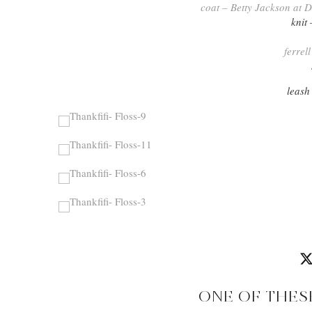
coat – Betty Jackson at
knit
ferrel
leash
ONE OF THES