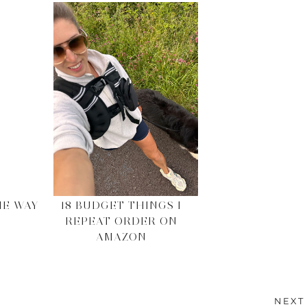
HE WAY
18 BUDGET THINGS I
REPEAT ORDER ON
AMAZON
NEXT