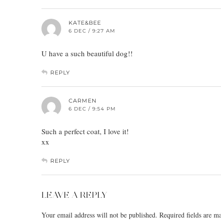
KATE&BEE
6 DEC / 9:27 AM
U have a such beautiful dog!!
REPLY
CARMEN
6 DEC / 9:54 PM
Such a perfect coat, I love it!
xx
REPLY
LEAVE A REPLY
Your email address will not be published.
Required fields are 