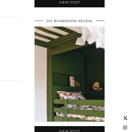
VIEW POST
DIY BUNKROOM REVEAL
VIEW POST