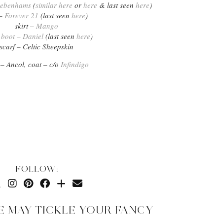
 Debenhams
(
similar here
or
here
& last seen
here
)
 –
Forever 21
(last seen
here
)
skirt –
Mango
l boot – Daniel
(last seen
here
)
scarf – Celtic Sheepskin
 – Ancol, coat – c/o
Infindigo
FOLLOW:
E MAY TICKLE YOUR FANCY