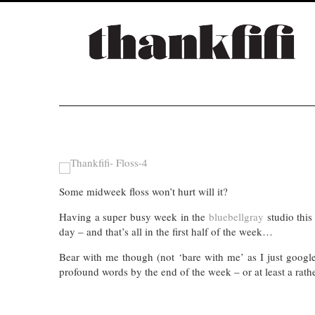
Some midweek floss won’t hurt will it?
Having a super busy week in the
bluebellgray
studio thi
day – and that’s all in the first half of the week…
Bear with me though (not ‘bare with me’ as I just googl
profound words by the end of the week – or at least a rat