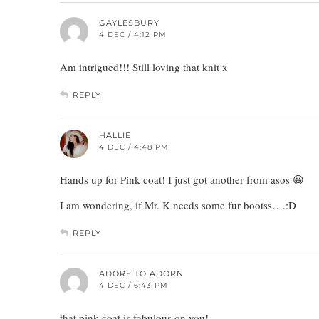
GAYLESBURY
4 DEC / 4:12 PM
Am intrigued!!! Still loving that knit x
REPLY
HALLIE
4 DEC / 4:48 PM
Hands up for Pink coat! I just got another from asos 😀
I am wondering, if Mr. K needs some fur bootss….:D
REPLY
ADORE TO ADORN
4 DEC / 6:43 PM
that pink coat is fabulous on you!