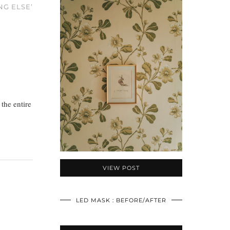
NG ELSE’
 the entire
VIEW POST
LED MASK : BEFORE/AFTER