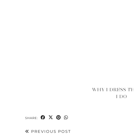
WHY I DRESS T
I DO
SHARE:
PREVIOUS POST