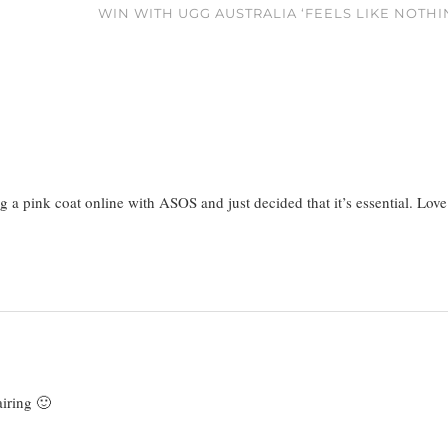
WIN WITH UGG AUSTRALIA ‘FEELS LIKE NOTHI
g a pink coat online with ASOS and just decided that it’s essential. Love
airing 🙂