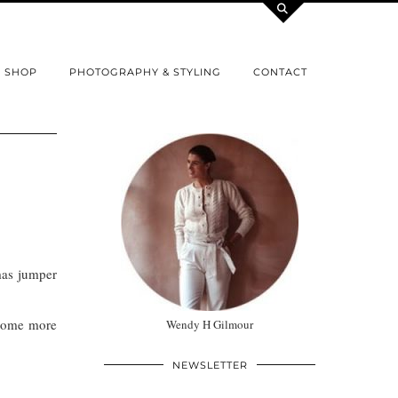
SHOP
PHOTOGRAPHY & STYLING
CONTACT
mas jumper
 some more
Wendy H Gilmour
NEWSLETTER