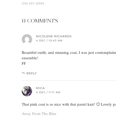
ON MY ARM
11 COMMENTS
NICOLENE RICHARDS
4 DEC / 10:43 AM
Beautiful outfit, and stunning coat, I was just contemplatin
ensemble!
FF
REPLY
MICA
4 DEC / 11:11 AM
That pink coat is so nice with that pastel knit! 🙂 Lovely p
Away From The Blue