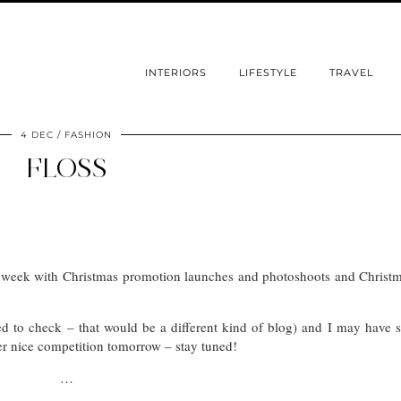
INTERIORS
LIFESTYLE
TRAVEL
4 DEC
FASHION
FLOSS
s week with Christmas promotion launches and photoshoots and Christ
ed to check – that would be a different kind of blog) and I may have
her nice competition tomorrow – stay tuned!
…