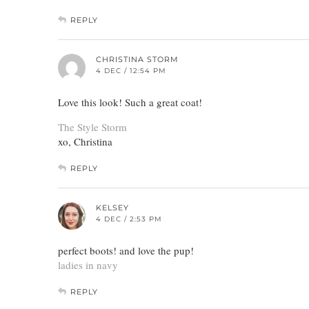
REPLY
CHRISTINA STORM
4 DEC / 12:54 PM
Love this look! Such a great coat!
The Style Storm
xo, Christina
REPLY
KELSEY
4 DEC / 2:53 PM
perfect boots! and love the pup!
ladies in navy
REPLY