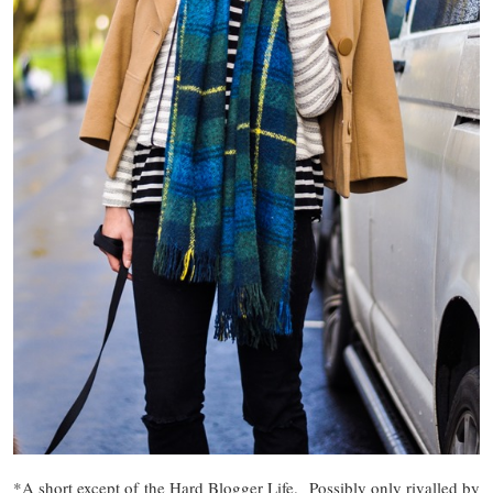
*A short except of the Hard Blogger Life. Possibly only rivalled by