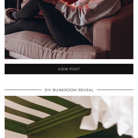
VIEW POST
DIY BUNKROOM REVEAL