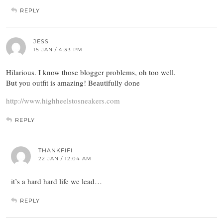
REPLY
JESS
15 JAN / 4:33 PM
Hilarious. I know those blogger problems, oh too well.
But you outfit is amazing! Beautifully done
http://www.highheelstosneakers.com
REPLY
THANKFIFI
22 JAN / 12:04 AM
it’s a hard hard life we lead…
REPLY