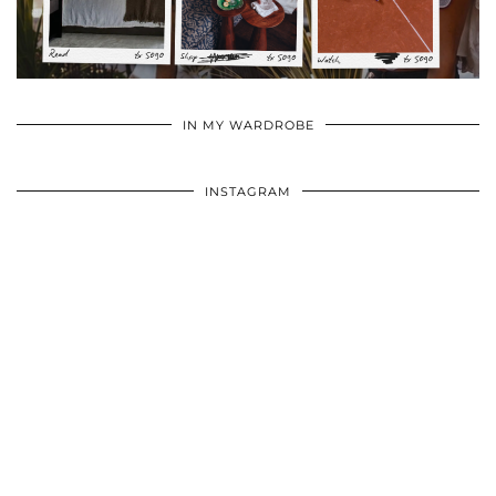
•
•
•
IN MY WARDROBE
INSTAGRAM