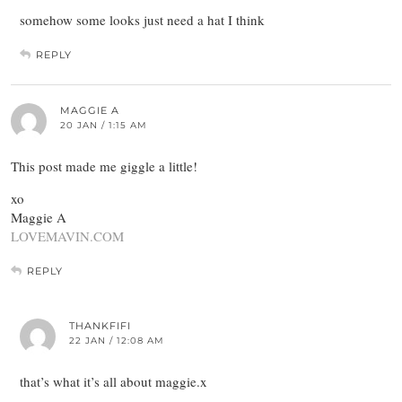
somehow some looks just need a hat I think
REPLY
MAGGIE A
20 JAN / 1:15 AM
This post made me giggle a little!
xo
Maggie A
LOVEMAVIN.COM
REPLY
THANKFIFI
22 JAN / 12:08 AM
that’s what it’s all about maggie.x