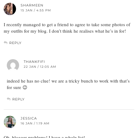
SHARMEEN
15 JAN / 4:55 PM
I recently managed to get a friend to agree to take some photos of
my outfits for my blog. I don’t think he realises what he’s in for!
REPLY
THANKFIFI
22 JAN / 12:05 AM
indeed he has no clue! we are a tricky bunch to work with that’s
for sure 😉
REPLY
JESSICA
16 JAN / 1:19 AM
Oh, blogger problems! I have a whole list!