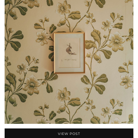
VIEW POST