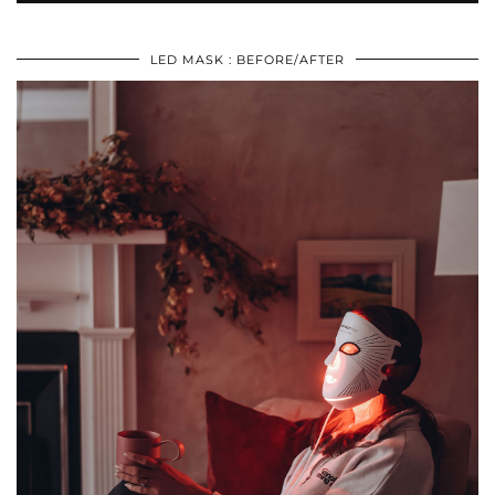
LED MASK : BEFORE/AFTER