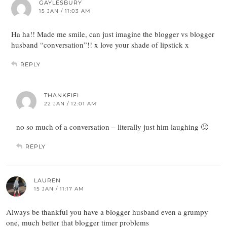
GAYLESBURY
15 JAN / 11:03 AM
Ha ha!! Made me smile, can just imagine the blogger vs blogger
husband “conversation”!! x love your shade of lipstick x
REPLY
THANKFIFI
22 JAN / 12:01 AM
no so much of a conversation – literally just him laughing 🙂
REPLY
LAUREN
15 JAN / 11:17 AM
Always be thankful you have a blogger husband even a grumpy
one, much better that blogger timer problems