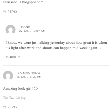
chrissabella.blogspot.com
REPLY
THANKFIFI
22 JAN / 12:07 AM
I know, we were just talking yesterday about how great it is when
it’s light after work and shoots can happen mid week again…
REPLY
ISA MACHADO
16 JAN / 4:45 PM
Amazing look girl! 🙂
Tic-Tac Living
REPLY