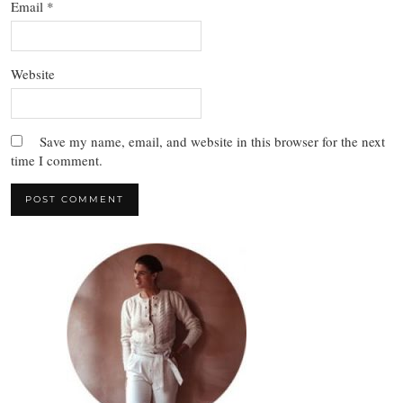
Email
*
Website
Save my name, email, and website in this browser for the next
time I comment.