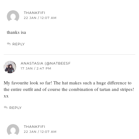
THANKFIFI
22 JAN / 12:07 AM
thanks isa
REPLY
ANASTASIA (@NATBEESF
17 JAN / 2:47 PM
My favourite look so far! The hat makes such a huge difference to
the entire outfit and of course the combination of tartan and stripes!
xx
REPLY
THANKFIFI
22 JAN / 12:07 AM