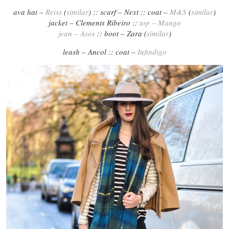
ava hat –
Reiss
(
similar
) :: scarf – Next :: coat –
M&S
(
similar
)
jacket – Clements Ribeiro ::
top – Mango
jean – Asos
:: boot – Zara (
similar
)
leash – Ancol :: coat –
Infindigo