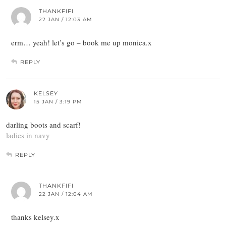
THANKFIFI
22 JAN / 12:03 AM
erm… yeah! let’s go – book me up monica.x
REPLY
KELSEY
15 JAN / 3:19 PM
darling boots and scarf!
ladies in navy
REPLY
THANKFIFI
22 JAN / 12:04 AM
thanks kelsey.x