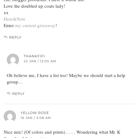
Love the doubled up coats lady!
xx
Here&Now
Enter
my current giveaway
!
REPLY
THANKFIFI
22 JAN / 12:05 AM
Oh believe me, I have a list too! Maybe we should start a help
group…
REPLY
YELLOW ROSE
16 JAN / 3:08 AM
Nice mix! (Of colors and prints) . . . . Wondering what Mr. K