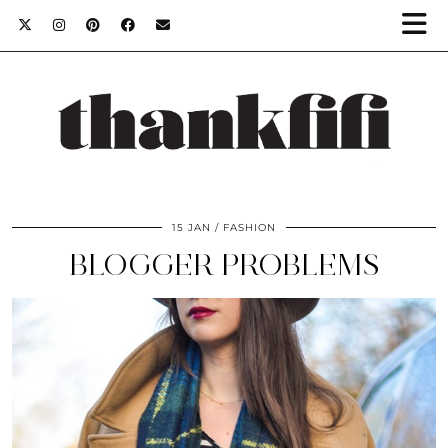
15 JAN
FASHION
BLOGGER PROBLEMS