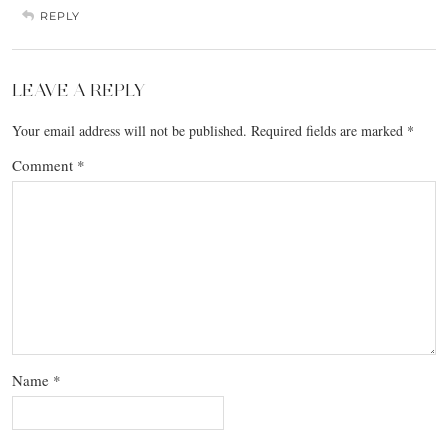
REPLY
LEAVE A REPLY
Your email address will not be published.
Required fields are marked
*
Comment
*
Name
*