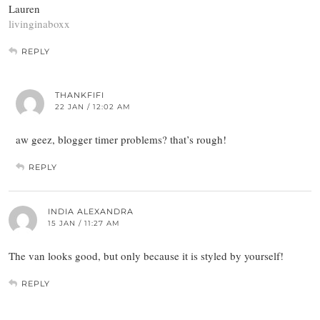
Lauren
livinginaboxx
REPLY
THANKFIFI
22 JAN / 12:02 AM
aw geez, blogger timer problems? that’s rough!
REPLY
INDIA ALEXANDRA
15 JAN / 11:27 AM
The van looks good, but only because it is styled by yourself!
REPLY