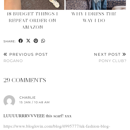
18 BUDGET THINGS I
WHY I DRESS THE
REPEAT ORDER ON
WAY I DO
AMAZON
SHARE:
PREVIOUS POST
NEXT POST
ROGANO
PONY CLUB?
29 COMMENTS
CHARLIE
15 JAN / 10:48 AM
LUUUURRRVVVEEE this scarf! xxx
https://www.bloglovin.com/blog/4995777/uk-fashion-blog-