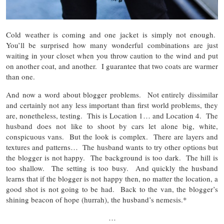
Cold weather is coming and one jacket is simply not enough.
You’ll be surprised how many wonderful combinations are just
waiting in your closet when you throw caution to the wind and put
on another coat, and another. I guarantee that two coats are warmer
than one.
And now a word about blogger problems. Not entirely dissimilar
and certainly not any less important than first world problems, they
are, nonetheless, testing. This is Location 1… and Location 4. The
husband does not like to shoot by cars let alone big, white,
conspicuous vans. But the look is complex. There are layers and
textures and patterns… The husband wants to try other options but
the blogger is not happy. The background is too dark. The hill is
too shallow. The setting is too busy. And quickly the husband
learns that if the blogger is not happy then, no matter the location, a
good shot is not going to be had. Back to the van, the blogger’s
shining beacon of hope (hurrah), the husband’s nemesis.*
…