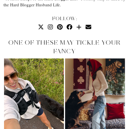
the Hard Blogger Husband Life.
FOLLOW:
ONE OF THESE MAY TICKLE YOUR
FANCY