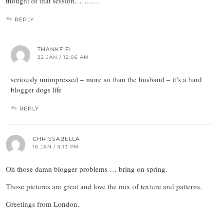
thought of that session……….
REPLY
THANKFIFI
22 JAN / 12:06 AM
seriously unimpressed – more so than the husband – it’s a hard
blogger dogs life
REPLY
CHRISSABELLA
16 JAN / 3:13 PM
Oh those damn blogger problems … bring on spring.
Those pictures are great and love the mix of texture and patterns.
Greetings from London,