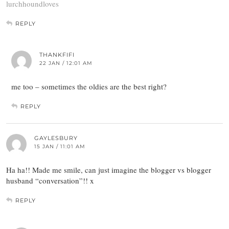
lurchhoundloves
REPLY
THANKFIFI
22 JAN / 12:01 AM
me too – sometimes the oldies are the best right?
REPLY
GAYLESBURY
15 JAN / 11:01 AM
Ha ha!! Made me smile, can just imagine the blogger vs blogger
husband “conversation”!! x
REPLY