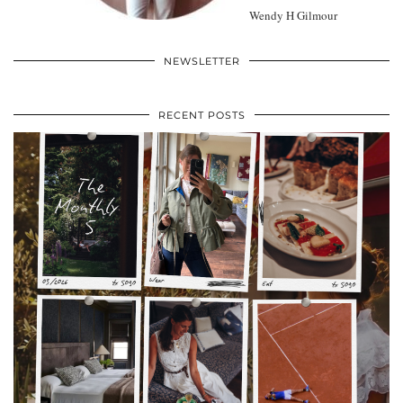
Wendy H Gilmour
NEWSLETTER
RECENT POSTS