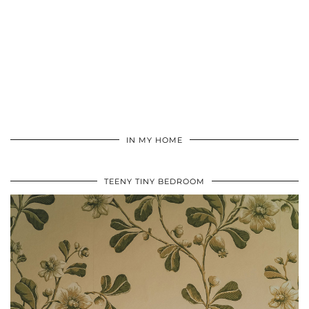
IN MY HOME
TEENY TINY BEDROOM