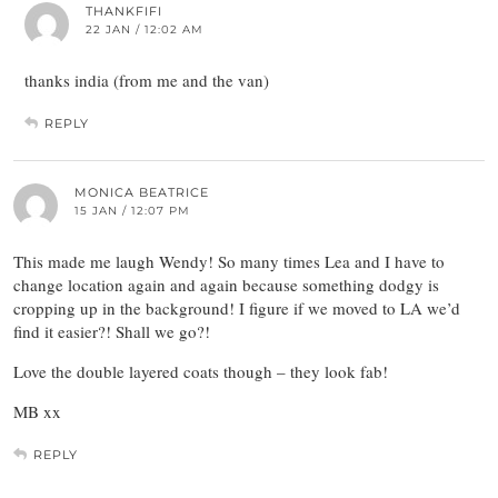
THANKFIFI
22 JAN / 12:02 AM
thanks india (from me and the van)
REPLY
MONICA BEATRICE
15 JAN / 12:07 PM
This made me laugh Wendy! So many times Lea and I have to
change location again and again because something dodgy is
cropping up in the background! I figure if we moved to LA we’d
find it easier?! Shall we go?!
Love the double layered coats though – they look fab!
MB xx
REPLY