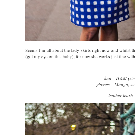
Seems I’m all about the lady skirts right now and whilst th
(got my eye on
this baby
), for now she works just fine wi
knit – H&M (
sim
glasses – Mango,
su
leather leash