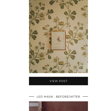
VIEW POST
LED MASK : BEFORE/AFTER