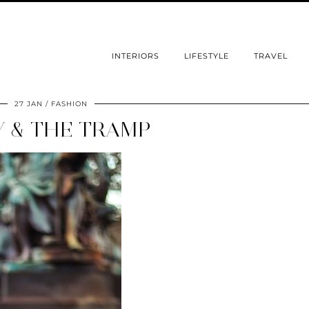
INTERIORS
LIFESTYLE
TRAVEL
27 JAN
FASHION
Y & THE TRAMP