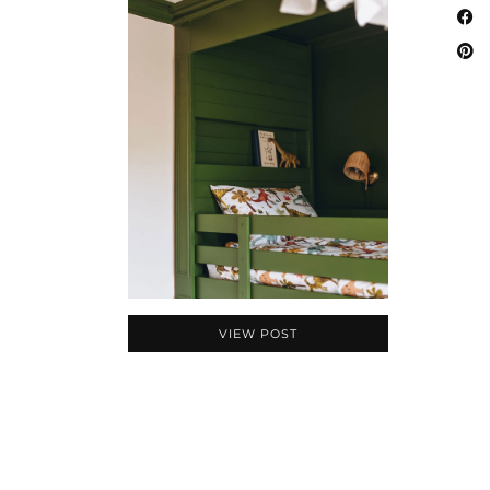
VIEW POST