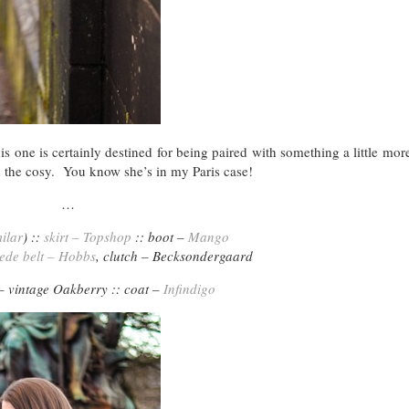
is one is certainly destined for being paired with something a little mor
th the cosy. You know she’s in my Paris case!
…
ilar
) ::
skirt – Topshop
:: boot –
Mango
ede belt – Hobbs
, clutch – Becksondergaard
 – vintage Oakberry :: coat –
Infindigo