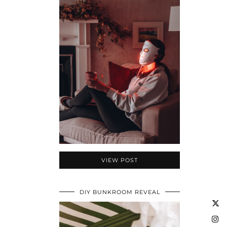
VIEW POST
DIY BUNKROOM REVEAL