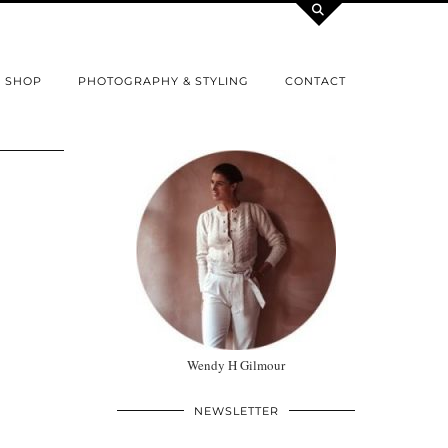
SHOP
PHOTOGRAPHY & STYLING
CONTACT
Wendy H Gilmour
NEWSLETTER