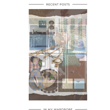
RECENT POSTS
•
•
•
IN MY WARDROBE