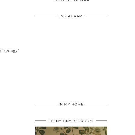
INSTAGRAM
e ‘springy’
IN MY HOME
TEENY TINY BEDROOM