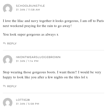
SCHOOLRUNSTYLE
31 JAN / 11:58 AM
I love the lilac and navy together it looks gorgeous, I am off to Paris
next weekend praying for the rain to go away!
You look super gorgeous as always x
REPLY
IWONTWEARSLUDGEBROWN
31 JAN / 1:14 PM
Stop wearing those gorgeous boots. I want them!! I would be very
happy to look like you after a few nights on the tiles lol x
REPLY
LOTTIE28
31 JAN / 5:58 PM