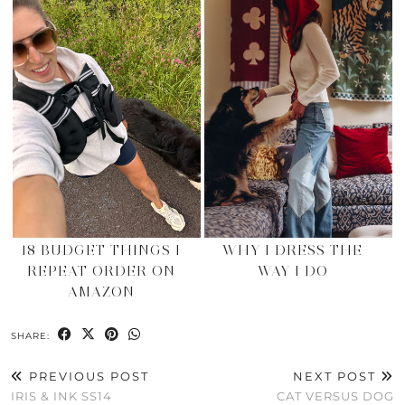
18 BUDGET THINGS I
WHY I DRESS THE
REPEAT ORDER ON
WAY I DO
AMAZON
SHARE:
PREVIOUS POST
NEXT POST
IRIS & INK SS14
CAT VERSUS DOG