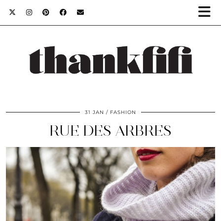
31 JAN
FASHION
RUE DES ARBRES