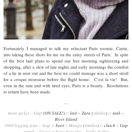
Fortunately I managed to talk my reluctant Paris roomie, Carrie,
into taking these shots for me on the rainy streets of Paris. In spite
of the best laid plans to spend our free morning sightseeing and
shopping, after a slew of late nights and early mornings the comfort
of a lie in won out and the best we could manage was a short stroll
for a croque monsieur before the flight home. C’est la vie! But,
even in the rain and with tired eyes, Paris is a beauty. Resolutions
to return have been made.
…
moto jacket – Gap
(ON SALE!) :: knit – Zara (
similar
) :: tank –
River Island
1969 legging jean – Gap
:: boot –
Mango
(
similar
) :: clutch – Gap
watch – Guess
::
hope bracelet – Stella & Dot