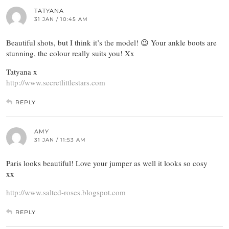
TATYANA
31 JAN / 10:45 AM
Beautiful shots, but I think it’s the model! 😉 Your ankle boots are
stunning, the colour really suits you! Xx
Tatyana x
http://www.secretlittlestars.com
REPLY
AMY
31 JAN / 11:53 AM
Paris looks beautiful! Love your jumper as well it looks so cosy
xx
http://www.salted-roses.blogspot.com
REPLY