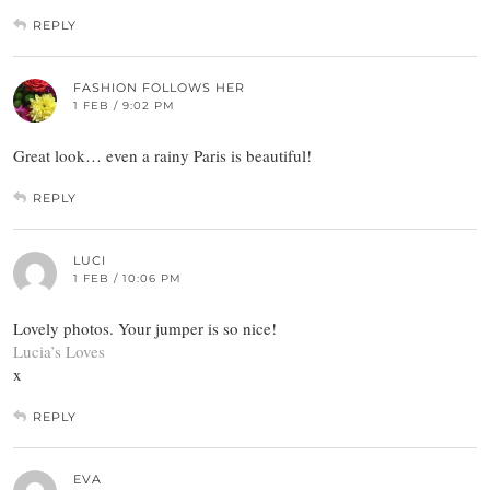
REPLY
FASHION FOLLOWS HER
1 FEB / 9:02 PM
Great look… even a rainy Paris is beautiful!
REPLY
LUCI
1 FEB / 10:06 PM
Lovely photos. Your jumper is so nice!
Lucia’s Loves
x
REPLY
EVA