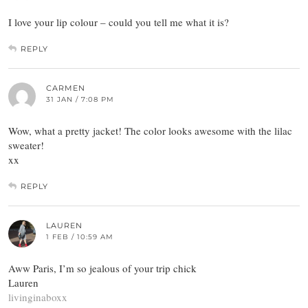
I love your lip colour – could you tell me what it is?
REPLY
CARMEN
31 JAN / 7:08 PM
Wow, what a pretty jacket! The color looks awesome with the lilac
sweater!
xx
REPLY
LAUREN
1 FEB / 10:59 AM
Aww Paris, I’m so jealous of your trip chick
Lauren
livinginaboxx