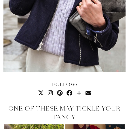
FOLLOW:
ONE OF THESE MAY TICKLE YOUR
FANCY