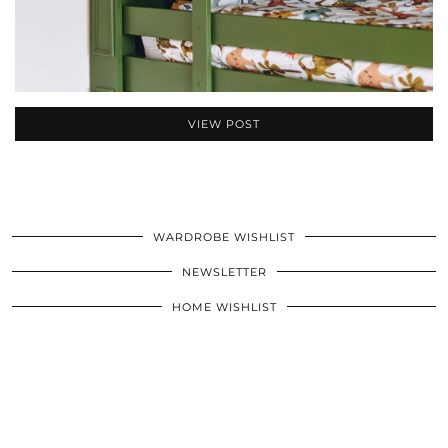
VIEW POST
WARDROBE WISHLIST
NEWSLETTER
HOME WISHLIST