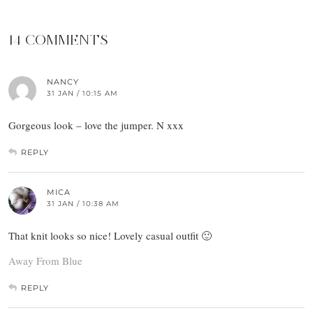
14 COMMENTS
NANCY
31 JAN / 10:15 AM
Gorgeous look – love the jumper. N xxx
REPLY
MICA
31 JAN / 10:38 AM
That knit looks so nice! Lovely casual outfit 🙂
Away From Blue
REPLY