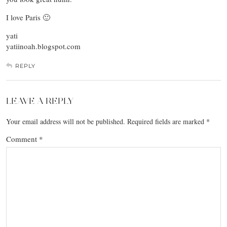
I love Paris 🙂
yati
yatiinoah.blogspot.com
REPLY
LEAVE A REPLY
Your email address will not be published.
Required fields are marked
*
Comment
*