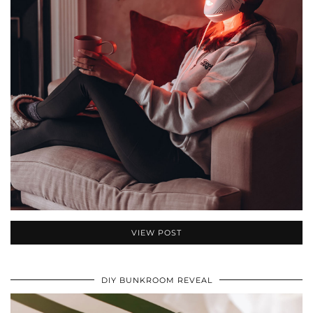
VIEW POST
DIY BUNKROOM REVEAL