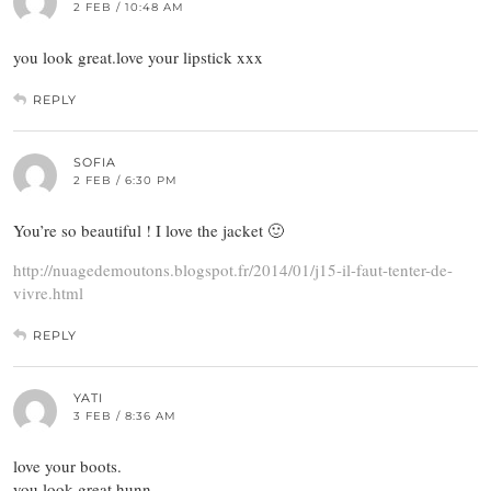
2 FEB / 10:48 AM
you look great.love your lipstick xxx
REPLY
SOFIA
2 FEB / 6:30 PM
You’re so beautiful ! I love the jacket 🙂
http://nuagedemoutons.blogspot.fr/2014/01/j15-il-faut-tenter-de-
vivre.html
REPLY
YATI
3 FEB / 8:36 AM
love your boots.
you look great hunn.