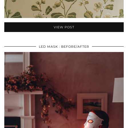
VIEW POST
LED MASK : BEFORE/AFTER