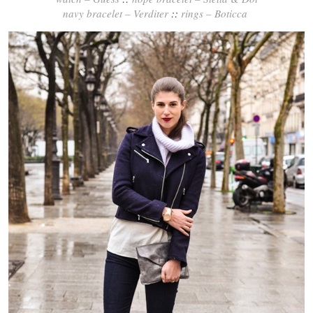
navy bracelet – Verditer
::
rings – Boticca