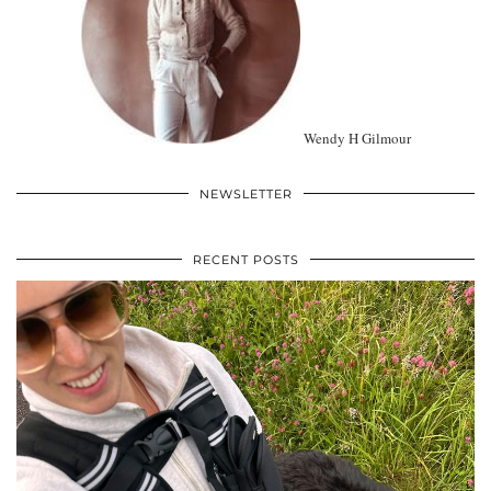
Wendy H Gilmour
NEWSLETTER
RECENT POSTS