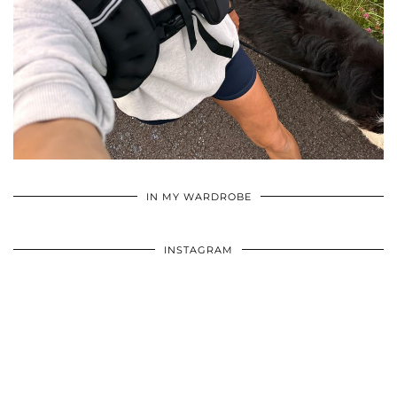
•
•
•
IN MY WARDROBE
INSTAGRAM