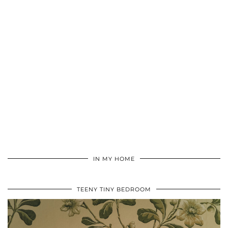
IN MY HOME
TEENY TINY BEDROOM