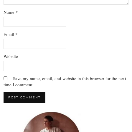
Name
*
Email
*
Website
Save my name, email, and website in this browser for the next
time I comment.