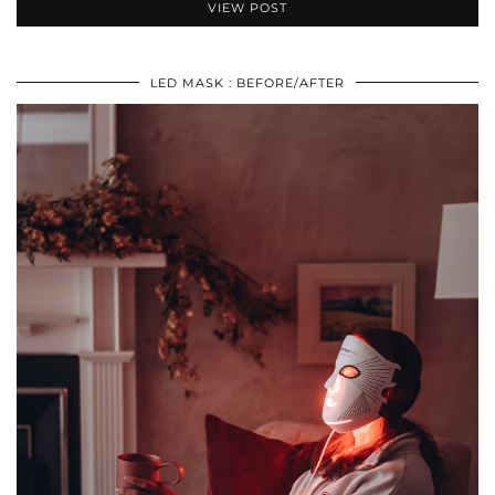
VIEW POST
LED MASK : BEFORE/AFTER