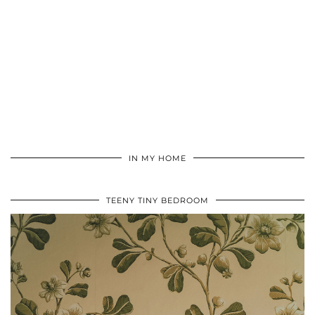
IN MY HOME
TEENY TINY BEDROOM