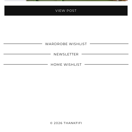
VIEW POST
WARDROBE WISHLIST
NEWSLETTER
HOME WISHLIST
© 2026
THANKFIFI