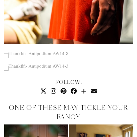
FOLLOW:
ONE OF THESE MAY TICKLE YOUR
FANCY