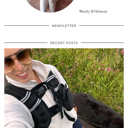
Wendy H Gilmour
NEWSLETTER
RECENT POSTS