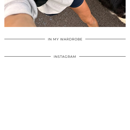
•
•
•
IN MY WARDROBE
INSTAGRAM