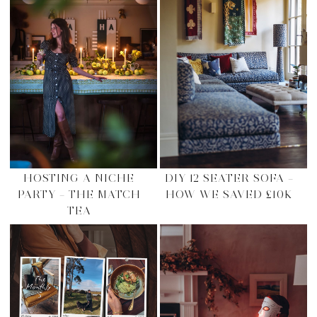
HOSTING A NICHE
DIY 12 SEATER SOFA –
PARTY – THE MATCH
HOW WE SAVED £10K
TEA