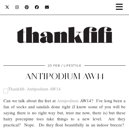
20 FEB
LIFESTYLE
ANTIPODIUM AW14
Can we talk about the feet at
Antipodium
AW14? I’ve long been a
fan of socks and sandals done right (I know some of you will be
saying there is no right way but, trust me now, there is) but these
hairy porcupine toes take things to a new level. Are they
practical? Nope. Do they float beautifully in an indoor breeze?