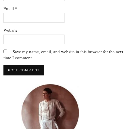
Email
*
Website
Save my name, email, and website in this browser for the next
time I comment.