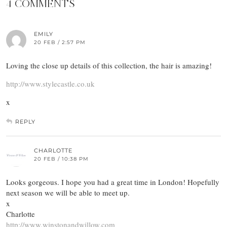
4 COMMENTS
EMILY
20 FEB / 2:57 PM
Loving the close up details of this collection, the hair is amazing!
http://www.stylecastle.co.uk
x
REPLY
CHARLOTTE
20 FEB / 10:38 PM
Looks gorgeous. I hope you had a great time in London! Hopefully
next season we will be able to meet up.
x
Charlotte
http://www.winstonandwillow.com