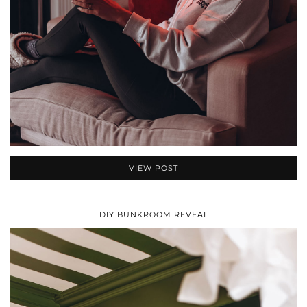
VIEW POST
DIY BUNKROOM REVEAL