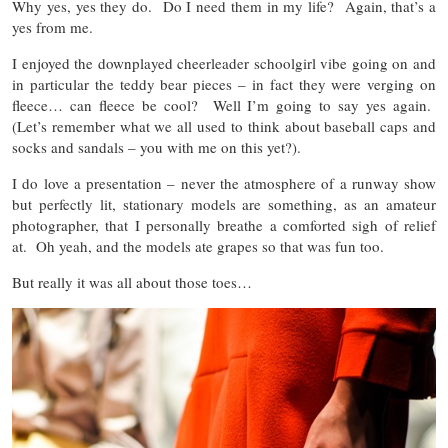
Why yes, yes they do. Do I need them in my life? Again, that’s a
yes from me.
I enjoyed the downplayed cheerleader schoolgirl vibe going on and
in particular the teddy bear pieces – in fact they were verging on
fleece… can fleece be cool? Well I’m going to say yes again.
(Let’s remember what we all used to think about baseball caps and
socks and sandals – you with me on this yet?).
I do love a presentation – never the atmosphere of a runway show
but perfectly lit, stationary models are something, as an amateur
photographer, that I personally breathe a comforted sigh of relief
at. Oh yeah, and the models ate grapes so that was fun too.
But really it was all about those toes…