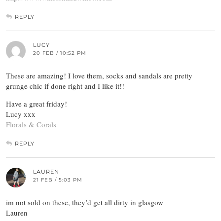
REPLY
LUCY
20 FEB / 10:52 PM
These are amazing! I love them, socks and sandals are pretty
grunge chic if done right and I like it!!
Have a great friday!
Lucy xxx
Florals & Corals
REPLY
LAUREN
21 FEB / 5:03 PM
im not sold on these, they’d get all dirty in glasgow
Lauren