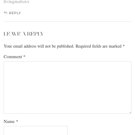
livinginaboxx
REPLY
LEAVE A REPLY
Your email address will not be published.
Required fields are marked
*
Comment
*
Name
*