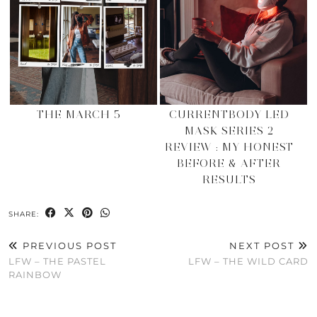
THE MARCH 5
CURRENTBODY LED
MASK SERIES 2
REVIEW : MY HONEST
BEFORE & AFTER
RESULTS
SHARE:
PREVIOUS POST
NEXT POST
LFW – THE PASTEL
LFW – THE WILD CARD
RAINBOW