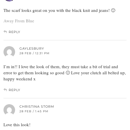
The scarf looks great on you with the black knit and jeans! 🙂
Away From Blue
REPLY
GAYLESBURY
28 FEB / 12:31 PM
I’m in!! I love the look of them, they must take a bit of trial and
error to get them looking so good 🙂 Love your clutch all belted up,
happy weekend x
REPLY
CHRISTINA STORM
28 FEB / 1:45 PM
Love this look!