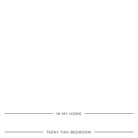
IN MY HOME
TEENY TINY BEDROOM