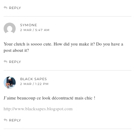
REPLY
SYMONE
2 MAR / 5:47 AM
Your clutch is soooo cute. How did you make it? Do you have a
post about it?
REPLY
BLACK SAPES
2 MAR / 1:22 PM
J’aime beaucoup ce look décontracté mais chic !
http://www.blacksapes.blogspot.com
REPLY