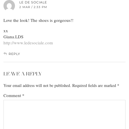
LE DE SOCIALE
2 MAR / 2:33 PM
Love the look! The shoes is gorgeous!!
xx
Giana.LDS
http://www.ledesociale.com
REPLY
LEAVE A REPLY
Your email address will not be published.
Required fields are marked
*
Comment
*