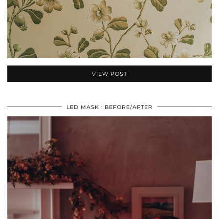
VIEW POST
LED MASK : BEFORE/AFTER