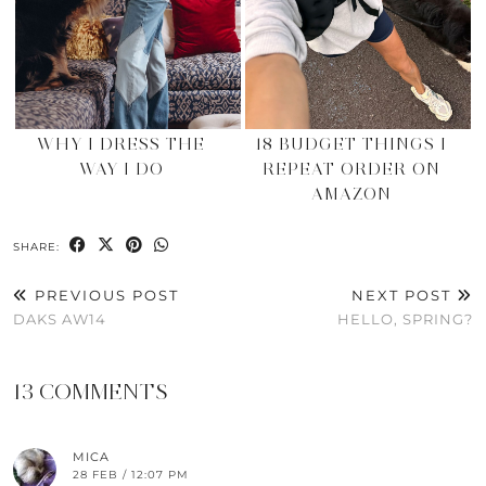
WHY I DRESS THE
18 BUDGET THINGS I
WAY I DO
REPEAT ORDER ON
AMAZON
SHARE:
PREVIOUS POST
NEXT POST
DAKS AW14
HELLO, SPRING?
13 COMMENTS
MICA
28 FEB / 12:07 PM