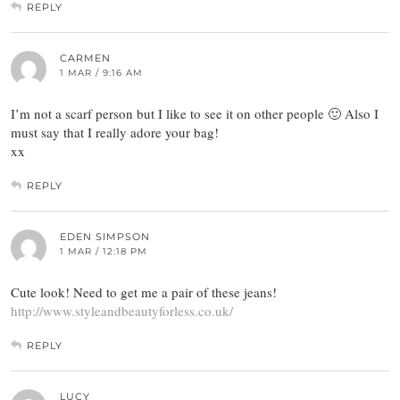
REPLY
CARMEN
1 MAR / 9:16 AM
I’m not a scarf person but I like to see it on other people 🙂 Also I
must say that I really adore your bag!
xx
REPLY
EDEN SIMPSON
1 MAR / 12:18 PM
Cute look! Need to get me a pair of these jeans!
http://www.styleandbeautyforless.co.uk/
REPLY
LUCY