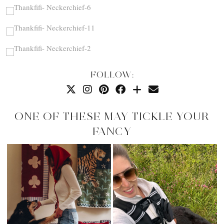
FOLLOW:
ONE OF THESE MAY TICKLE YOUR
FANCY