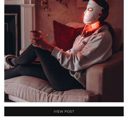
VIEW POST