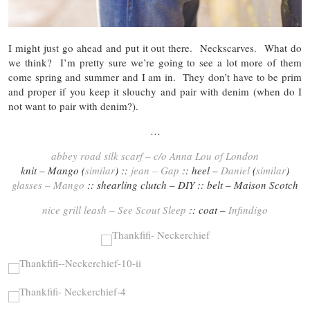
I might just go ahead and put it out there. Neckscarves. What do
we think? I’m pretty sure we’re going to see a lot more of them
come spring and summer and I am in. They don’t have to be prim
and proper if you keep it slouchy and pair with denim (when do I
not want to pair with denim?).
…
abbey road silk scarf – c/o Anna Lou of London
knit – Mango (
similar
) ::
jean – Gap
:: heel –
Daniel
(
similar
)
glasses – Mango
:: shearling clutch – DIY :: belt – Maison Scotch
nice grill leash – See Scout Sleep
:: coat –
Infindigo