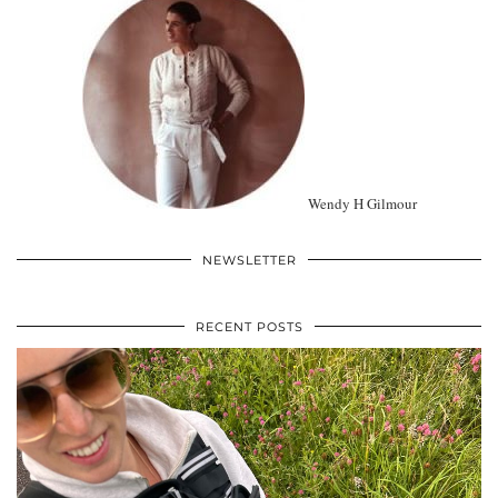
Wendy H Gilmour
NEWSLETTER
RECENT POSTS