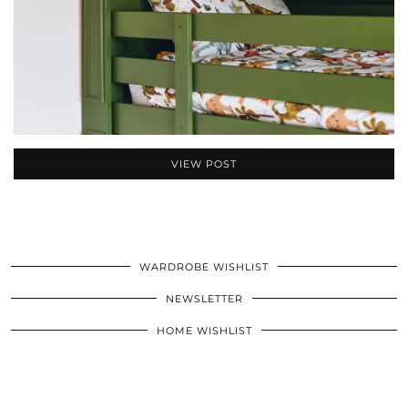
VIEW POST
WARDROBE WISHLIST
NEWSLETTER
HOME WISHLIST