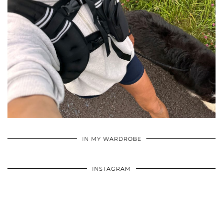
•
•
•
IN MY WARDROBE
INSTAGRAM