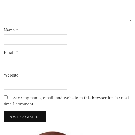
Name
*
Email
*
Website
Save my name, email, and website in this browser for the next
time I comment.