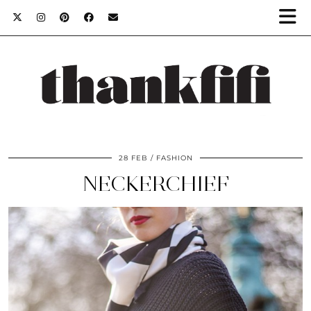
28 FEB
FASHION
NECKERCHIEF