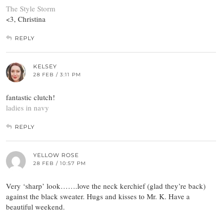
The Style Storm
<3, Christina
REPLY
KELSEY
28 FEB / 3:11 PM
fantastic clutch!
ladies in navy
REPLY
YELLOW ROSE
28 FEB / 10:57 PM
Very ‘sharp’ look…….love the neck kerchief (glad they’re back)
against the black sweater. Hugs and kisses to Mr. K. Have a
beautiful weekend.