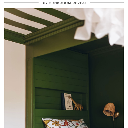
DIY BUNKROOM REVEAL