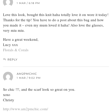
1 MAR / 6:18 PM
Love this look, bought this knit haha totally love it on wore it today!
Thanks for the tip! You have to do a post about this bag and how
you made it – even my mum loved it haha! Also love the glasses,
very miu miu.
Have a great weekend,
Lucy xxx
Florals & Corals
REPLY
AM2PMCHIC
1 MAR / 9:02 PM
So chic !!!, and the scarf look so great on you.
xoxo
Christy
http://www.am2pmchic.com/