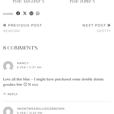
THE AUGUST 5
THE JUNE 5
SHARE:
PREVIOUS POST
NEXT POST
REWORK
SPOTTY
8 COMMENTS
NANCY
6 FEB / 11:37 AM
Love all this blue – I might have purchased some double denim
goodies btw 🙂 N xxx
REPLY
IWONTWEARSLUDGEBROWN
6 FEB / 12:20 PM