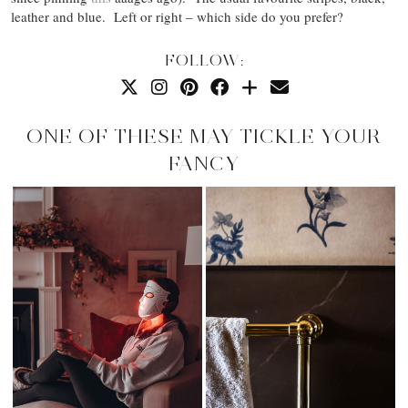
leather and blue. Left or right – which side do you prefer?
FOLLOW:
ONE OF THESE MAY TICKLE YOUR
FANCY