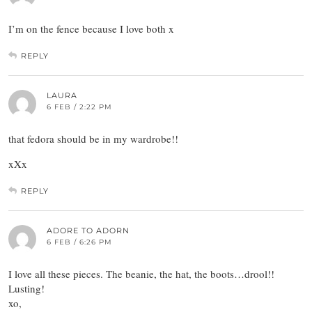
I’m on the fence because I love both x
REPLY
LAURA
6 FEB / 2:22 PM
that fedora should be in my wardrobe!!
xXx
REPLY
ADORE TO ADORN
6 FEB / 6:26 PM
I love all these pieces. The beanie, the hat, the boots…drool!!
Lusting!
xo,