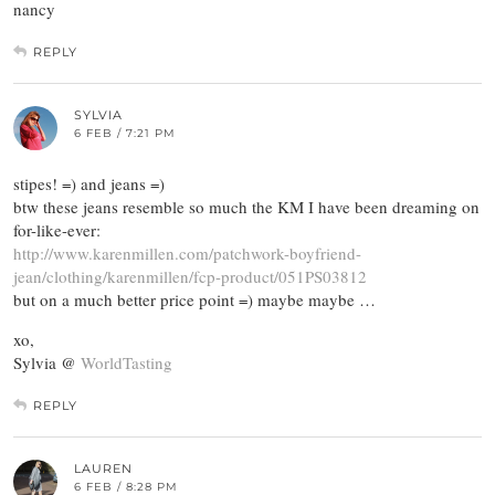
nancy
REPLY
SYLVIA
6 FEB / 7:21 PM
stipes! =) and jeans =)
btw these jeans resemble so much the KM I have been dreaming on
for-like-ever:
http://www.karenmillen.com/patchwork-boyfriend-
jean/clothing/karenmillen/fcp-product/051PS03812
but on a much better price point =) maybe maybe …
xo,
Sylvia @
WorldTasting
REPLY
LAUREN
6 FEB / 8:28 PM