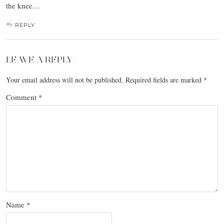
the knee…
REPLY
LEAVE A REPLY
Your email address will not be published.
Required fields are marked
*
Comment
*
Name
*