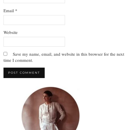
Email
*
Website
Save my name, email, and website in this browser for the next
time I comment.