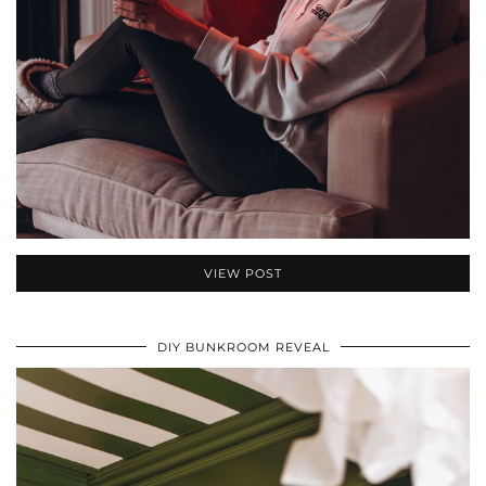
VIEW POST
DIY BUNKROOM REVEAL