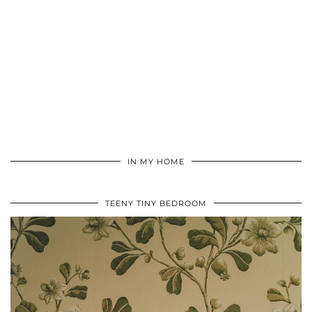
IN MY HOME
TEENY TINY BEDROOM