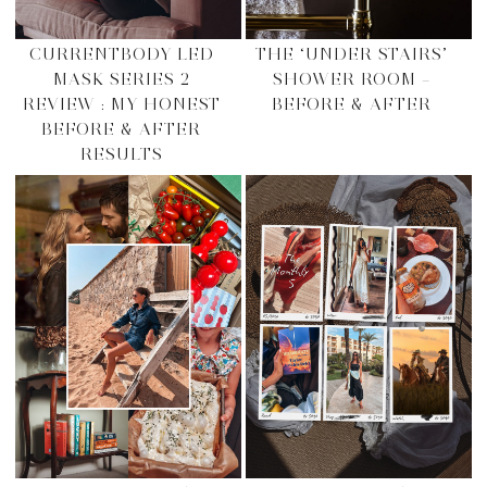
CURRENTBODY LED
THE ‘UNDER STAIRS’
MASK SERIES 2
SHOWER ROOM –
REVIEW : MY HONEST
BEFORE & AFTER
BEFORE & AFTER
RESULTS