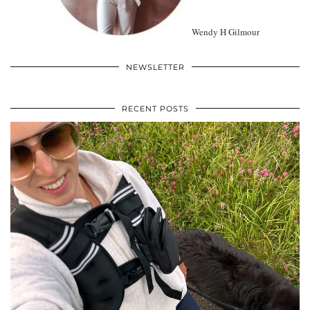
Wendy H Gilmour
NEWSLETTER
RECENT POSTS