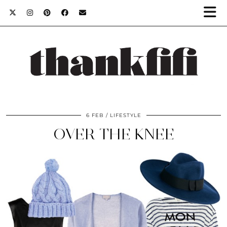
6 FEB
LIFESTYLE
OVER THE KNEE