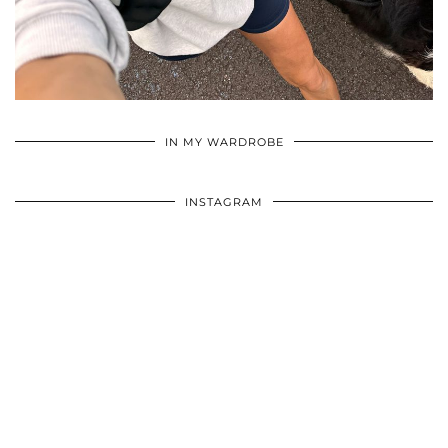
•
•
•
IN MY WARDROBE
INSTAGRAM