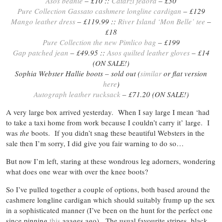
Asos beanie
– £10 ::
Catarzi fedora
– £30
Pure Collection Gassato cashmere longline cardigan
– £129
Mango leather dress
– £119.99 ::
River Island ‘Mon Belle’ tee
–
£18
Pure Collection the new Pimlico bag
– £199
Gap patched jean
– £49.95 ::
Asos quilted leather gloves
– £14
(ON SALE!)
Sophia Webster Hallie boots – sold out (
similar
or flat version
here
)
Autograph leather rucksack
– £71.20 (ON SALE!)
A very large box arrived yesterday. When I say large I mean ‘had
to take a taxi home from work because I couldn’t carry it’ large. I
was
the
boots. If you didn’t snag these beautiful Websters in the
sale then I’m sorry, I did give you fair warning to do so…
But now I’m left, staring at these wondrous leg adorners, wondering
what does one wear with over the knee boots?
So I’ve pulled together a couple of options, both based around the
cashmere longline cardigan which should suitably frump up the sex
in a sophisticated manner (I’ve been on the hunt for the perfect one
since pinning
this
aaages ago). The usual favourite stripes, black,