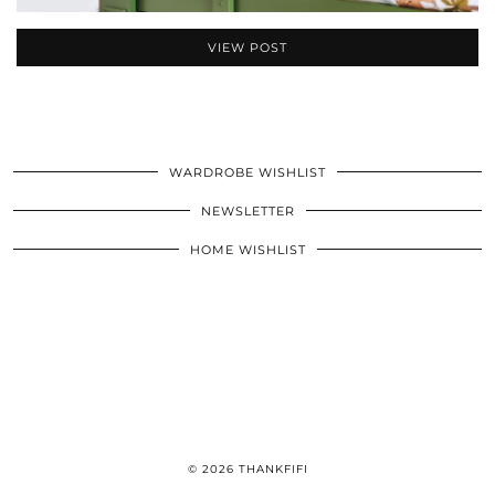
VIEW POST
WARDROBE WISHLIST
NEWSLETTER
HOME WISHLIST
© 2026
THANKFIFI