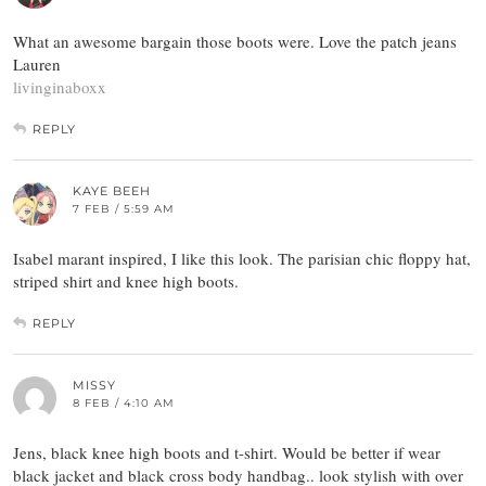
What an awesome bargain those boots were. Love the patch jeans
Lauren
livinginaboxx
REPLY
KAYE BEEH
7 FEB / 5:59 AM
Isabel marant inspired, I like this look. The parisian chic floppy hat,
striped shirt and knee high boots.
REPLY
MISSY
8 FEB / 4:10 AM
Jens, black knee high boots and t-shirt. Would be better if wear
black jacket and black cross body handbag.. look stylish with over