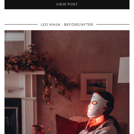
VIEW POST
LED MASK : BEFORE/AFTER