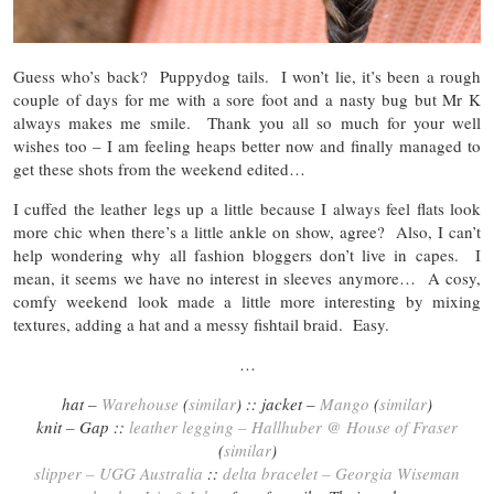
Guess who’s back? Puppydog tails. I won’t lie, it’s been a rough
couple of days for me with a sore foot and a nasty bug but Mr K
always makes me smile. Thank you all so much for your well
wishes too – I am feeling heaps better now and finally managed to
get these shots from the weekend edited…
I cuffed the leather legs up a little because I always feel flats look
more chic when there’s a little ankle on show, agree? Also, I can’t
help wondering why all fashion bloggers don’t live in capes. I
mean, it seems we have no interest in sleeves anymore… A cosy,
comfy weekend look made a little more interesting by mixing
textures, adding a hat and a messy fishtail braid. Easy.
…
hat –
Warehouse
(
similar
) :: jacket –
Mango
(
similar
)
knit – Gap ::
leather legging – Hallhuber @ House of Fraser
(
similar
)
slipper – UGG Australia
::
delta bracelet – Georgia Wiseman