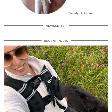
Wendy H Gilmour
NEWSLETTER
RECENT POSTS