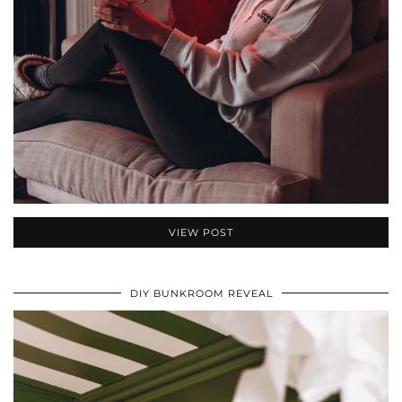
VIEW POST
DIY BUNKROOM REVEAL