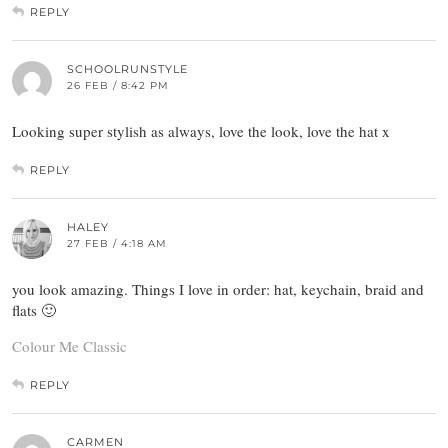
REPLY
SCHOOLRUNSTYLE
26 FEB / 8:42 PM
Looking super stylish as always, love the look, love the hat x
REPLY
HALEY
27 FEB / 4:18 AM
you look amazing. Things I love in order: hat, keychain, braid and
flats 🙂
Colour Me Classic
REPLY
CARMEN