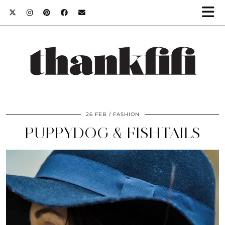
26 FEB
FASHION
PUPPYDOG & FISHTAILS