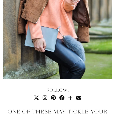
FOLLOW:
ONE OF THESE MAY TICKLE YOUR