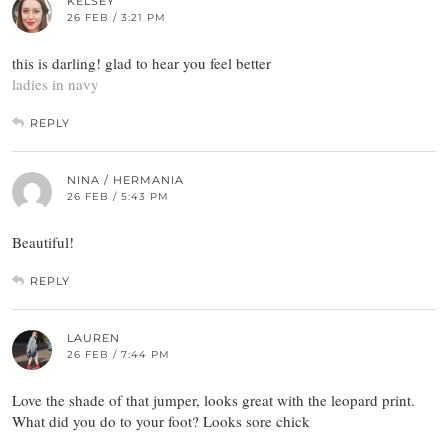
KELSEY
26 FEB / 3:21 PM
this is darling! glad to hear you feel better
ladies in navy
REPLY
NINA / HERMANIA
26 FEB / 5:43 PM
Beautiful!
REPLY
LAUREN
26 FEB / 7:44 PM
Love the shade of that jumper, looks great with the leopard print.
What did you do to your foot? Looks sore chick