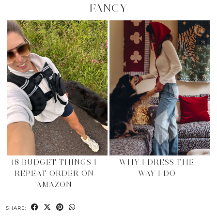
FANCY
18 BUDGET THINGS I
WHY I DRESS THE
REPEAT ORDER ON
WAY I DO
AMAZON
SHARE: