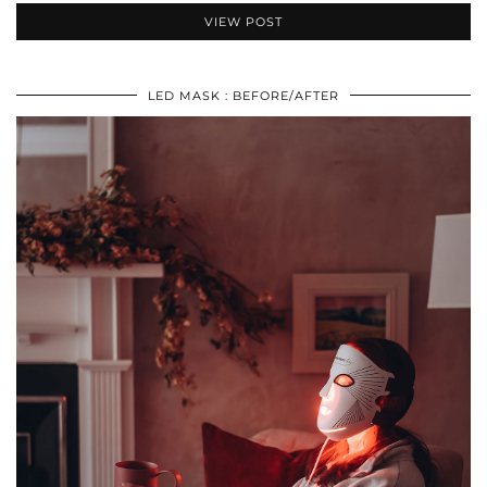
VIEW POST
LED MASK : BEFORE/AFTER