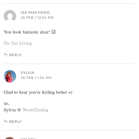
ISA MACHADO
26 FEB / 12:24 PM
You look fantastic dear! 😉
Tic-Tac Living
REPLY
SYLVIA
26 FEB / 1:54 PM
Glad to hear you’re feeling better =)
xo,
Sylvia @
WorldTasting
REPLY