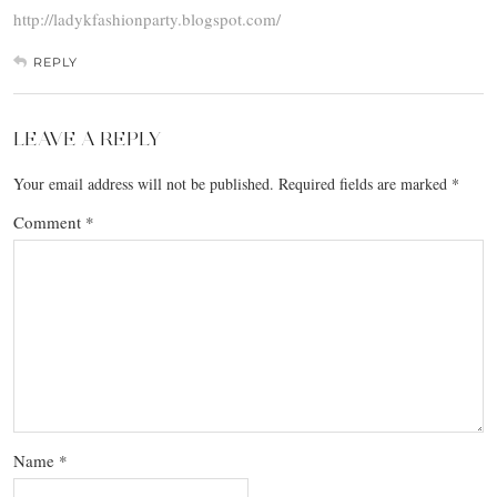
http://ladykfashionparty.blogspot.com/
REPLY
LEAVE A REPLY
Your email address will not be published.
Required fields are marked
*
Comment
*
Name
*