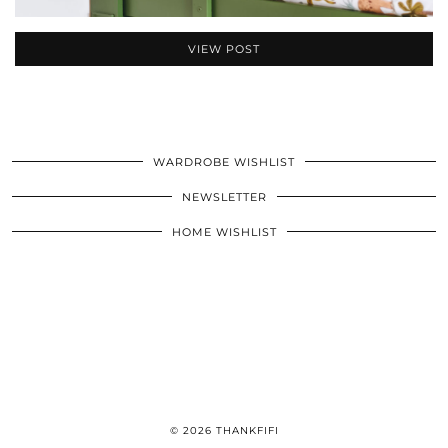
VIEW POST
WARDROBE WISHLIST
NEWSLETTER
HOME WISHLIST
© 2026
THANKFIFI