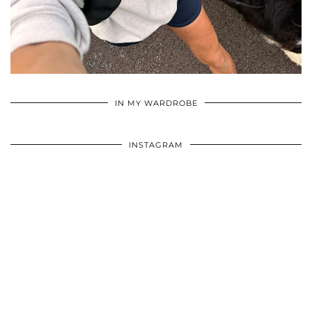
•
•
•
IN MY WARDROBE
INSTAGRAM