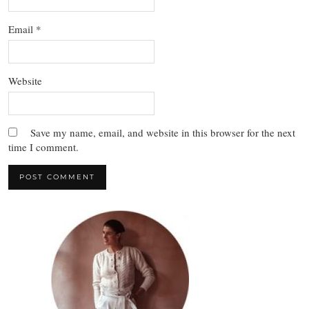
Email
*
Website
Save my name, email, and website in this browser for the next
time I comment.