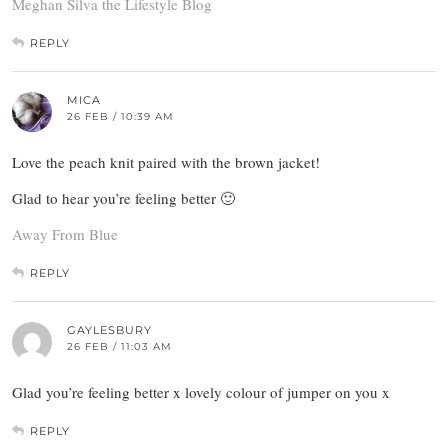
Meghan Silva the Lifestyle Blog
REPLY
MICA
26 FEB / 10:39 AM
Love the peach knit paired with the brown jacket!
Glad to hear you’re feeling better 🙂
Away From Blue
REPLY
GAYLESBURY
26 FEB / 11:03 AM
Glad you’re feeling better x lovely colour of jumper on you x
REPLY