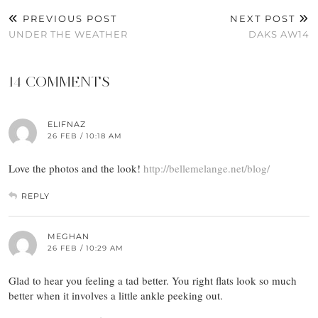
PREVIOUS POST
NEXT POST
UNDER THE WEATHER
DAKS AW14
14 COMMENTS
ELIFNAZ
26 FEB / 10:18 AM
Love the photos and the look!
http://bellemelange.net/blog/
REPLY
MEGHAN
26 FEB / 10:29 AM
Glad to hear you feeling a tad better. You right flats look so much
better when it involves a little ankle peeking out.