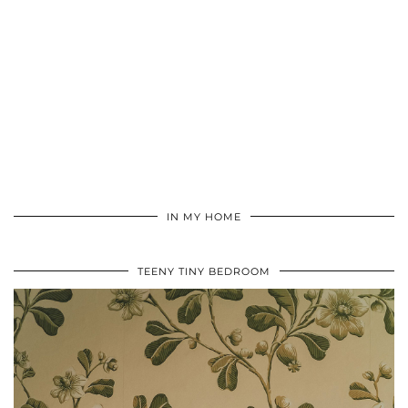
IN MY HOME
TEENY TINY BEDROOM