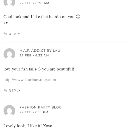
27 FEB / 6:20 AM
Cool look and I like that hairdo on you 🙂
xx
REPLY
H.A.F. ADDICT BY LAU
27 FEB / 6:33 AM
love your fish tails<3 you are beautiful!
http://www.laurinawong.com
REPLY
FASHION PARTY BLOG
27 FEB / 8:13 PM
Lovely look, I like it! Xoxo