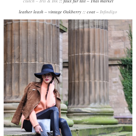
clutch – Iris & Ink
:: faux fur tail – Thai market
leather leash – vintage Oakberry :: coat –
Infindigo