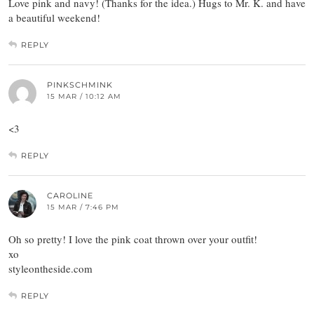
Love pink and navy! (Thanks for the idea.) Hugs to Mr. K. and have
a beautiful weekend!
REPLY
PINKSCHMINK
15 MAR / 10:12 AM
<3
REPLY
CAROLINE
15 MAR / 7:46 PM
Oh so pretty! I love the pink coat thrown over your outfit!
xo
styleontheside.com
REPLY