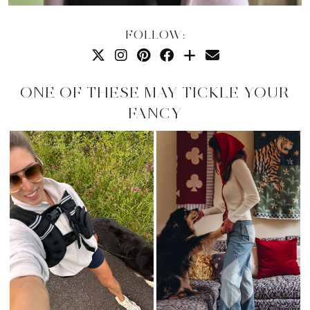
FOLLOW:
ONE OF THESE MAY TICKLE YOUR
FANCY