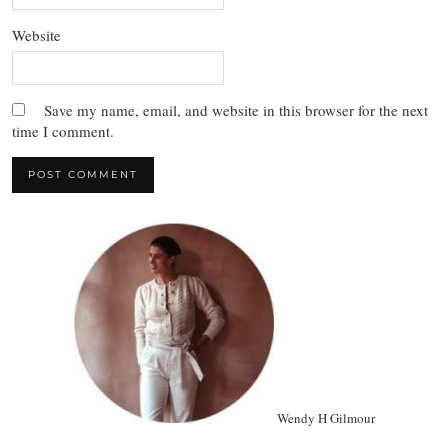
Website
Save my name, email, and website in this browser for the next
time I comment.
Wendy H Gilmour