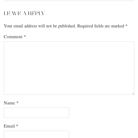
LEAVE A REPLY
Your email address will not be published.
Required fields are marked
*
Comment
*
Name
*
Email
*