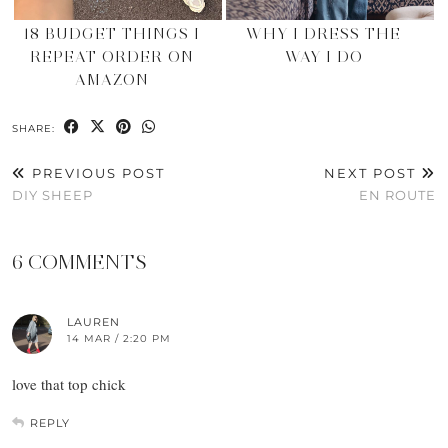
18 BUDGET THINGS I
WHY I DRESS THE
REPEAT ORDER ON
WAY I DO
AMAZON
SHARE:
PREVIOUS POST
NEXT POST
DIY SHEEP
EN ROUTE
6 COMMENTS
LAUREN
14 MAR / 2:20 PM
love that top chick
REPLY