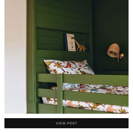
VIEW POST