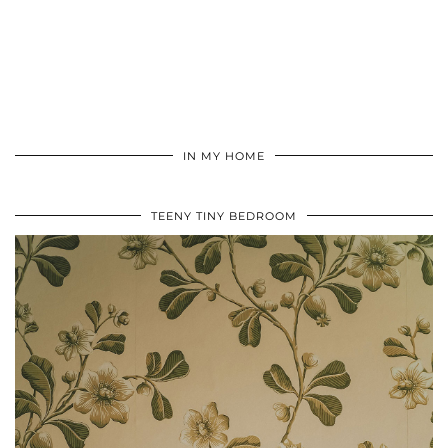
IN MY HOME
TEENY TINY BEDROOM