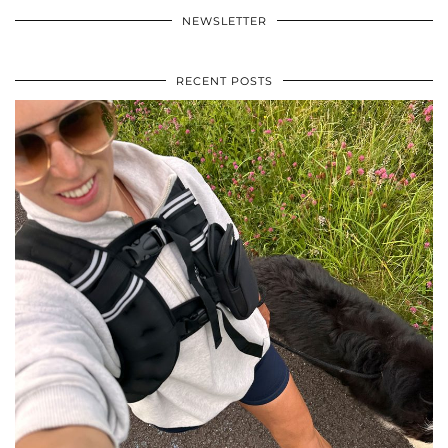
NEWSLETTER
RECENT POSTS