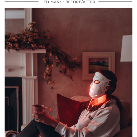
LED MASK : BEFORE/AFTER