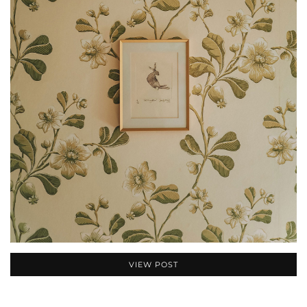
VIEW POST