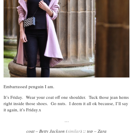
Embarrassed penguin I am.
It’s Friday. Wear your coat off one shoulder. Tuck those jean hems
right inside those shoes. Go nuts. I deem it all ok because, I’ll say
it again, it’s Friday.x
…
coat – Betty Jackson (
similar
) :: top – Zara