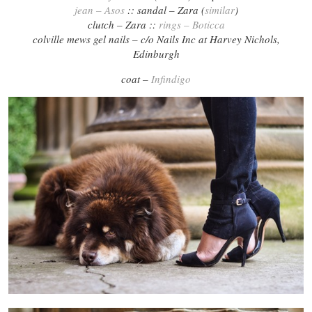
jean – Asos
:: sandal – Zara (
similar
)
clutch – Zara ::
rings – Boticca
colville mews gel nails – c/o Nails Inc at Harvey Nichols,
Edinburgh
coat –
Infindigo