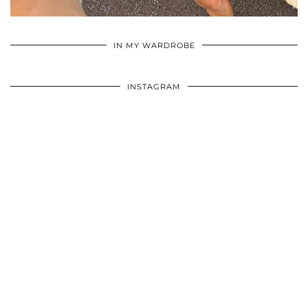
•
•
•
IN MY WARDROBE
INSTAGRAM