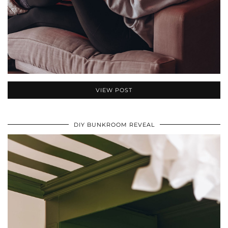
VIEW POST
DIY BUNKROOM REVEAL