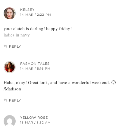
KELSEY
14 MAR / 2:22 PM
your clutch is darling! happy friday!
ladies in navy
REPLY
FASHON TALES
14 MAR / 5:16 PM
Haha, okay! Great look, and have a wonderful weekend. 🙂
/Madison
REPLY
YELLOW ROSE
15 MAR / 3:52 AM