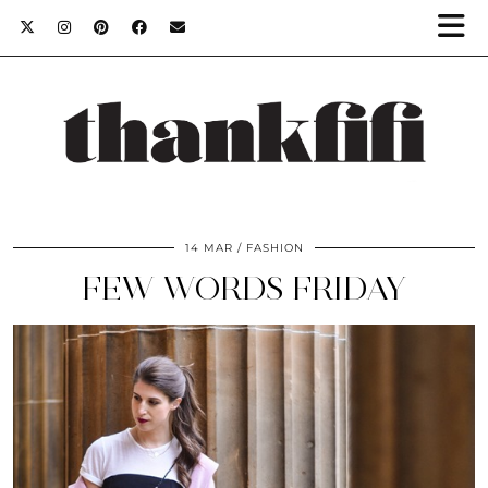
14 MAR
FASHION
FEW WORDS FRIDAY