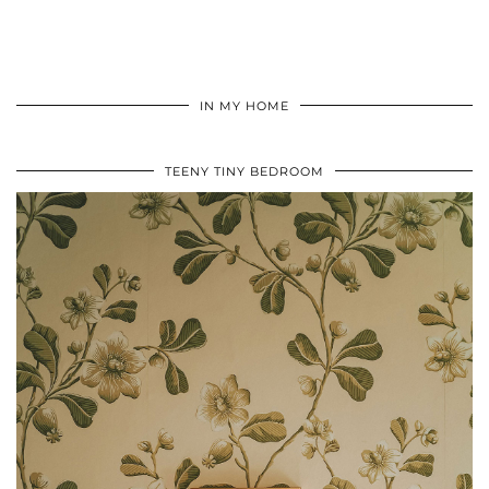
IN MY HOME
TEENY TINY BEDROOM