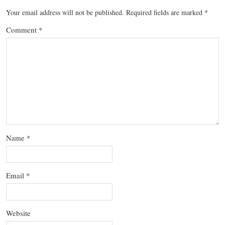
Your email address will not be published.
Required fields are marked
*
Comment
*
Name
*
Email
*
Website