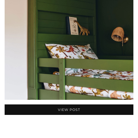
VIEW POST