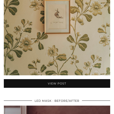
VIEW POST
LED MASK : BEFORE/AFTER