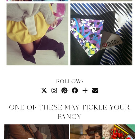
FOLLOW:
ONE OF THESE MAY TICKLE YOUR
FANCY