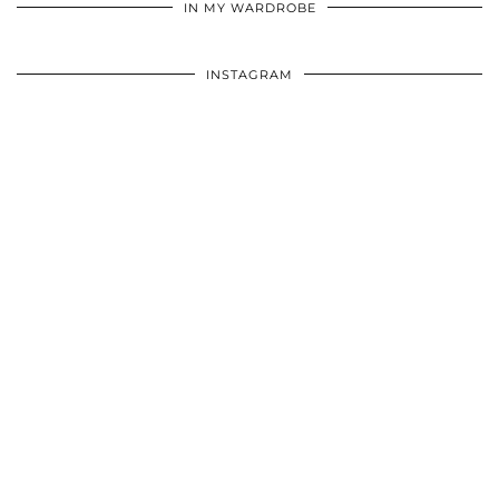
IN MY WARDROBE
INSTAGRAM