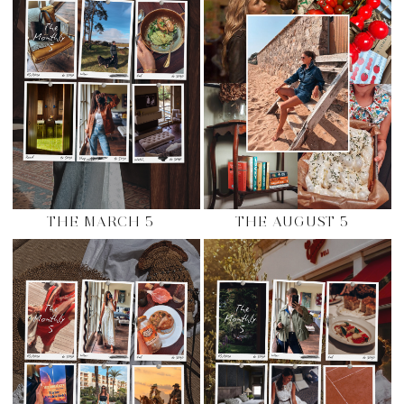
THE MARCH 5
THE AUGUST 5