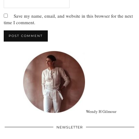
Save my name, email, and website in this browser for the next
time I comment.
Wendy H Gilmour
NEWSLETTER