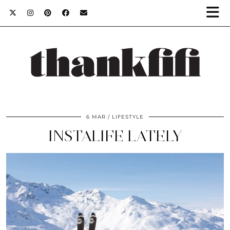
6 MAR
LIFESTYLE
INSTALIFE LATELY