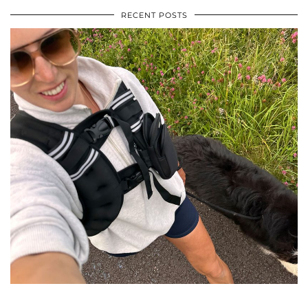
RECENT POSTS
•
•
•