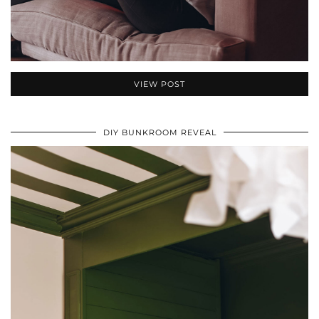
VIEW POST
DIY BUNKROOM REVEAL