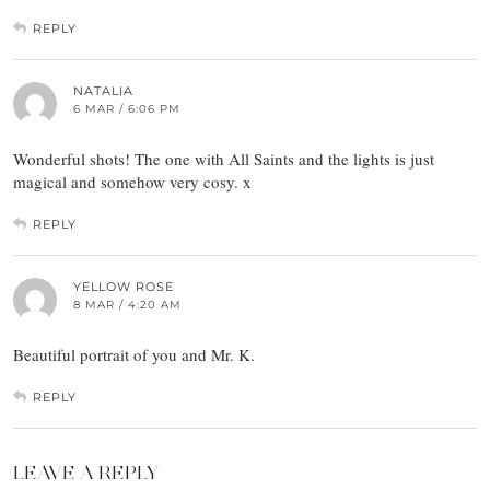
REPLY
NATALIA
6 MAR / 6:06 PM
Wonderful shots! The one with All Saints and the lights is just
magical and somehow very cosy. x
REPLY
YELLOW ROSE
8 MAR / 4:20 AM
Beautiful portrait of you and Mr. K.
REPLY
LEAVE A REPLY