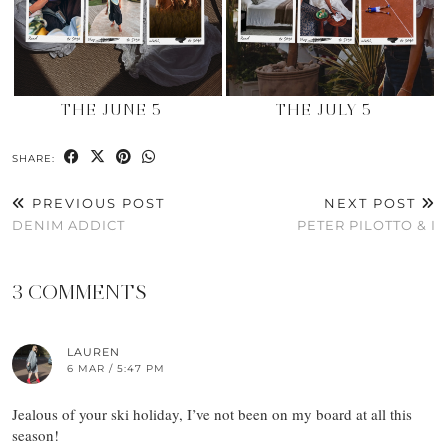
THE JUNE 5
THE JULY 5
SHARE:
PREVIOUS POST
NEXT POST
DENIM ADDICT
PETER PILOTTO & I
3 COMMENTS
LAUREN
6 MAR / 5:47 PM
Jealous of your ski holiday, I’ve not been on my board at all this
season!