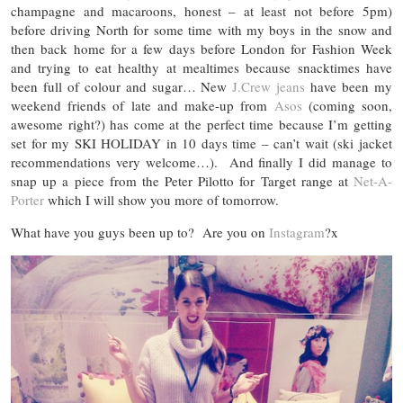
champagne and macaroons, honest – at least not before 5pm)
before driving North for some time with my boys in the snow and
then back home for a few days before London for Fashion Week
and trying to eat healthy at mealtimes because snacktimes have
been full of colour and sugar… New
J.Crew jeans
have been my
weekend friends of late and make-up from
Asos
(coming soon,
awesome right?) has come at the perfect time because I’m getting
set for my SKI HOLIDAY in 10 days time – can’t wait (ski jacket
recommendations very welcome…). And finally I did manage to
snap up a piece from the Peter Pilotto for Target range at
Net-A-
Porter
which I will show you more of tomorrow.
What have you guys been up to? Are you on
Instagram
?x