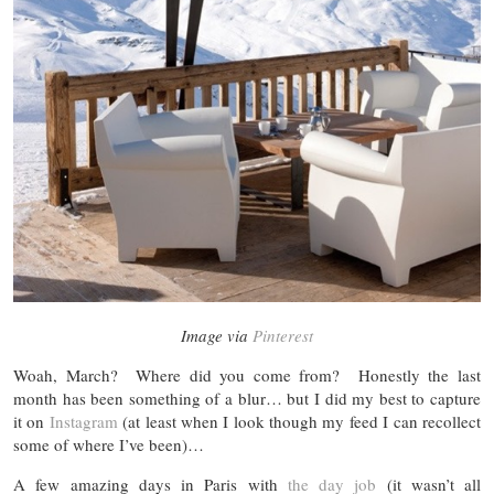
Image via
Pinterest
Woah, March? Where did you come from? Honestly the last
month has been something of a blur… but I did my best to capture
it on
Instagram
(at least when I look though my feed I can recollect
some of where I’ve been)…
A few amazing days in Paris with
the day job
(it wasn’t all