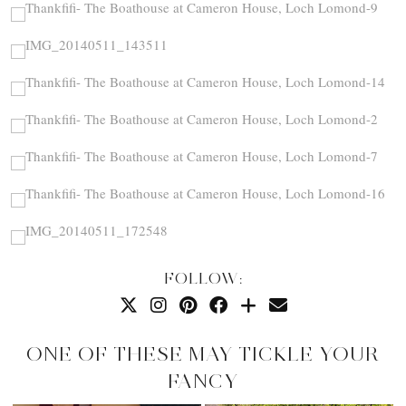
FOLLOW:
ONE OF THESE MAY TICKLE YOUR
FANCY