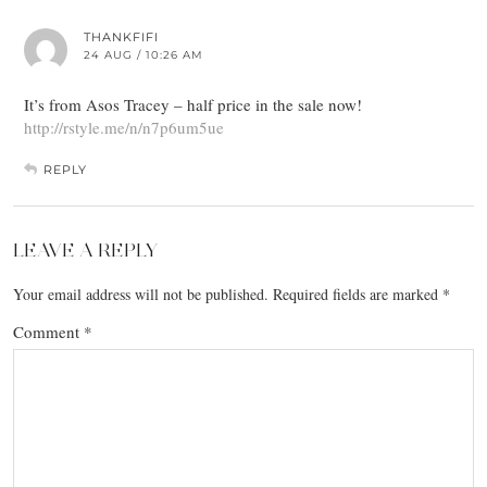
THANKFIFI
24 AUG / 10:26 AM
It’s from Asos Tracey – half price in the sale now!
http://rstyle.me/n/n7p6um5ue
REPLY
LEAVE A REPLY
Your email address will not be published.
Required fields are marked
*
Comment
*