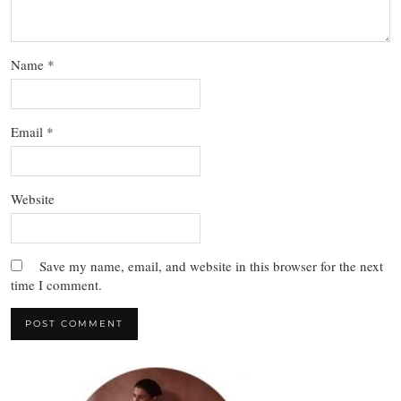
Name
*
Email
*
Website
Save my name, email, and website in this browser for the next
time I comment.