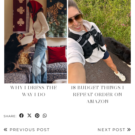
WHY I DRESS THE
18 BUDGET THINGS I
WAY I DO
REPEAT ORDER ON
AMAZON
SHARE:
PREVIOUS POST
NEXT POST