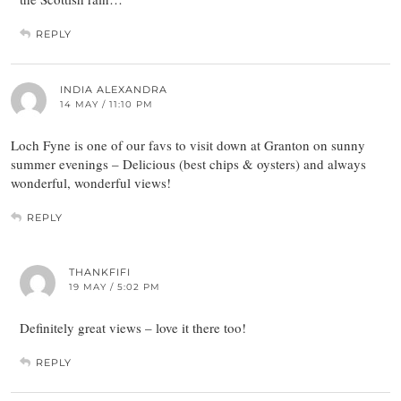
REPLY
INDIA ALEXANDRA
14 MAY / 11:10 PM
Loch Fyne is one of our favs to visit down at Granton on sunny
summer evenings – Delicious (best chips & oysters) and always
wonderful, wonderful views!
REPLY
THANKFIFI
19 MAY / 5:02 PM
Definitely great views – love it there too!
REPLY