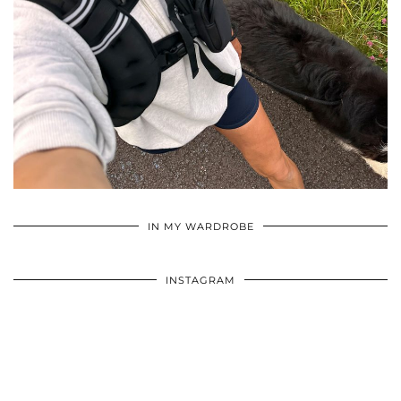
•
•
•
IN MY WARDROBE
INSTAGRAM