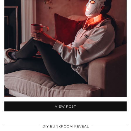
VIEW POST
DIY BUNKROOM REVEAL