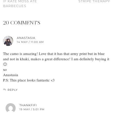
IF KATE MOSS ATE
STRIPE THERAPY
BARBECUES
20 COMMENTS
ANASTASIA
14 MAY / 11:00 AM
The camo is amazing! Love that it has that army print but in blue
and not in khaki, makes a great difference! I am definitely buying it
🙂
xo
Anastasia
P.S: This place looks fantastic <3
REPLY
THANKFIFI
19 MAY / 5:01 PM