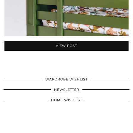
VIEW POST
WARDROBE WISHLIST
NEWSLETTER
HOME WISHLIST