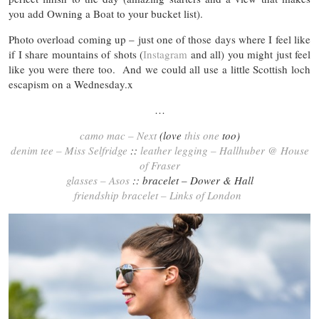
you add Owning a Boat to your bucket list).
Photo overload coming up – just one of those days where I feel like
if I share mountains of shots (
Instagram
and all) you might just feel
like you were there too. And we could all use a little Scottish loch
escapism on a Wednesday.x
…
camo mac – Next
(love
this one
too)
denim tee – Miss Selfridge
::
leather legging – Hallhuber @ House
of Fraser
glasses – Asos
:: bracelet – Dower & Hall
friendship bracelet – Links of London