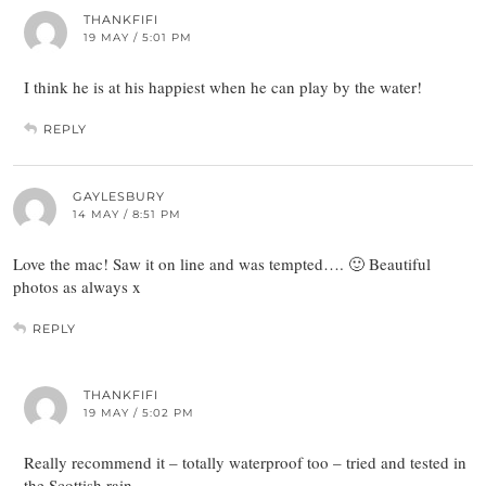
THANKFIFI
19 MAY / 5:01 PM
I think he is at his happiest when he can play by the water!
REPLY
GAYLESBURY
14 MAY / 8:51 PM
Love the mac! Saw it on line and was tempted…. 🙂 Beautiful
photos as always x
REPLY
THANKFIFI
19 MAY / 5:02 PM
Really recommend it – totally waterproof too – tried and tested in
the Scottish rain…