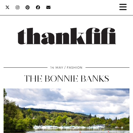
14 MAY
FASHION
THE BONNIE BANKS