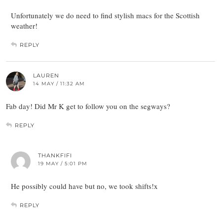
Unfortunately we do need to find stylish macs for the Scottish
weather!
REPLY
LAUREN
14 MAY / 11:32 AM
Fab day! Did Mr K get to follow you on the segways?
REPLY
THANKFIFI
19 MAY / 5:01 PM
He possibly could have but no, we took shifts!x
REPLY