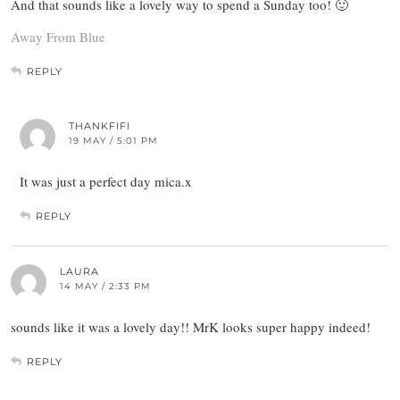
And that sounds like a lovely way to spend a Sunday too! 🙂
Away From Blue
REPLY
THANKFIFI
19 MAY / 5:01 PM
It was just a perfect day mica.x
REPLY
LAURA
14 MAY / 2:33 PM
sounds like it was a lovely day!! MrK looks super happy indeed!
REPLY