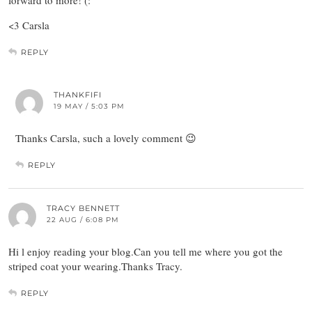
<3 Carsla
REPLY
THANKFIFI
19 MAY / 5:03 PM
Thanks Carsla, such a lovely comment 😉
REPLY
TRACY BENNETT
22 AUG / 6:08 PM
Hi l enjoy reading your blog.Can you tell me where you got the
striped coat your wearing.Thanks Tracy.
REPLY