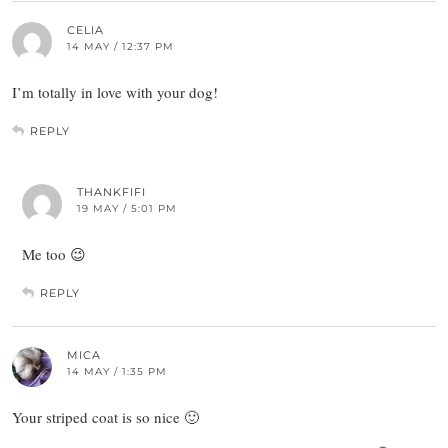
CELIA
14 MAY / 12:37 PM
I’m totally in love with your dog!
REPLY
THANKFIFI
19 MAY / 5:01 PM
Me too 😉
REPLY
MICA
14 MAY / 1:35 PM
Your striped coat is so nice 🙂