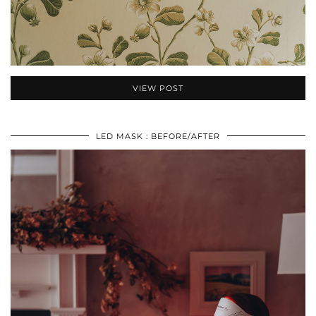
VIEW POST
LED MASK : BEFORE/AFTER