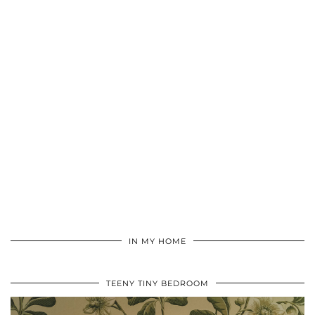
IN MY HOME
TEENY TINY BEDROOM