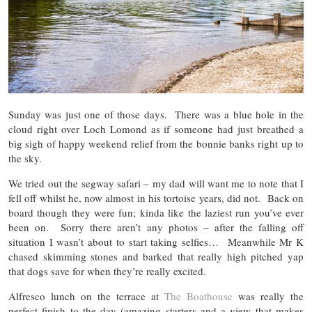
Sunday was just one of those days. There was a blue hole in the
cloud right over Loch Lomond as if someone had just breathed a
big sigh of happy weekend relief from the bonnie banks right up to
the sky.
We tried out the segway safari – my dad will want me to note that I
fell off whilst he, now almost in his tortoise years, did not. Back on
board though they were fun; kinda like the laziest run you’ve ever
been on. Sorry there aren’t any photos – after the falling off
situation I wasn’t about to start taking selfies… Meanwhile Mr K
chased skimming stones and barked that really high pitched yap
that dogs save for when they’re really excited.
Alfresco lunch on the terrace at
The Boathouse
was really the
perfect finish to the day (amazing starters and a view that makes