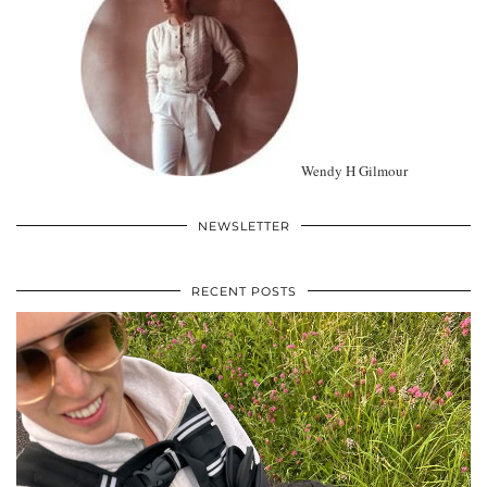
Wendy H Gilmour
NEWSLETTER
RECENT POSTS