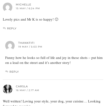
MICHELLE
15 MAY / 6:24 PM
Lovely pics and Mr K is so happy! 🙂
REPLY
THANKFIFI
19 MAY / 5:03 PM
Funny how he looks so full of life and joy in these shots – put him
on a lead on the street and it’s another story!
REPLY
CARSLA
16 MAY / 2:17 AM
Well written! Loving your style, your dog, your cuisine… Looking
forward to more! (: