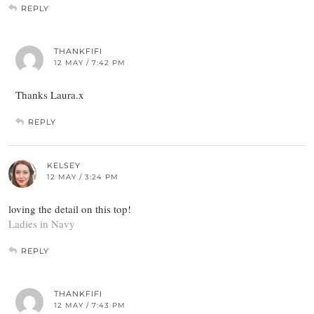
REPLY
THANKFIFI
12 MAY / 7:42 PM
Thanks Laura.x
REPLY
KELSEY
12 MAY / 3:24 PM
loving the detail on this top!
Ladies in Navy
REPLY
THANKFIFI
12 MAY / 7:43 PM