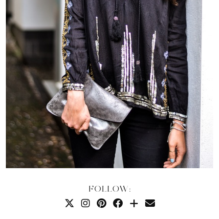
FOLLOW: