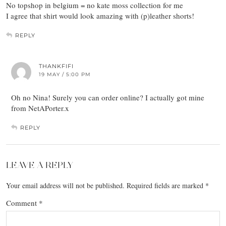
No topshop in belgium = no kate moss collection for me
I agree that shirt would look amazing with (p)leather shorts!
REPLY
THANKFIFI
19 MAY / 5:00 PM
Oh no Nina! Surely you can order online? I actually got mine
from NetAPorter.x
REPLY
LEAVE A REPLY
Your email address will not be published.
Required fields are marked
*
Comment
*