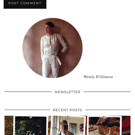
Wendy H Gilmour
NEWSLETTER
RECENT POSTS