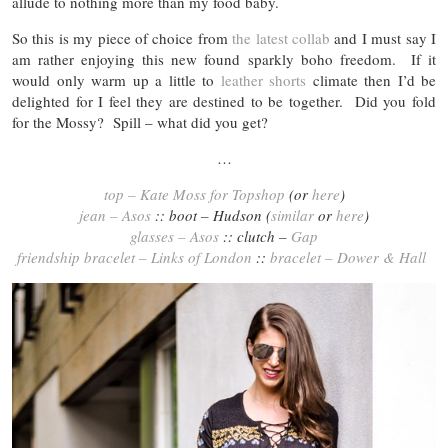
allude to nothing more than my food baby.
So this is my piece of choice from
the latest collab
and I must say I
am rather enjoying this new found sparkly boho freedom. If it
would only warm up a little to
leather shorts
climate then I’d be
delighted for I feel they are destined to be together. Did you fold
for the Mossy? Spill – what did you get?
…
top – Kate Moss for Topshop
(or
here
)
jean – Asos
:: boot – Hudson (
similar
or
here
)
glasses – Asos
:: clutch –
Gap
friendship bracelet – Links of London
::
bracelet – Dower & Hall