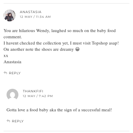
ANASTASIA
12 MAY / 11:34 AM
You are hilarious Wendy, laughed so much on the baby food
comment.
I havent checked the collection yet, I must visit Topshop asap!
On another note the shoes are dreamy 😀
xx
Anastasia
REPLY
THANKFIFI
12 MAY / 7:42 PM
Gotta love a food baby aka the sign of a successful meal!
REPLY