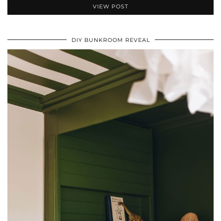
VIEW POST
DIY BUNKROOM REVEAL