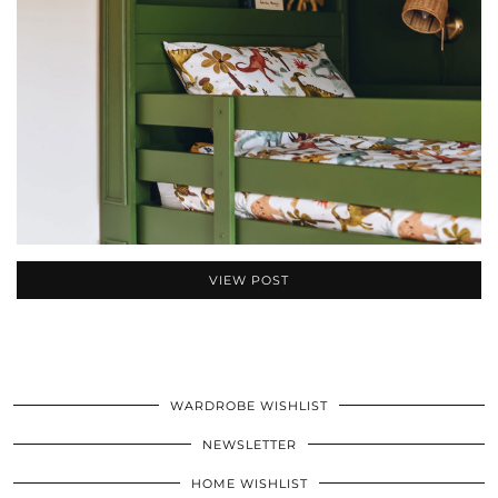
VIEW POST
WARDROBE WISHLIST
NEWSLETTER
HOME WISHLIST