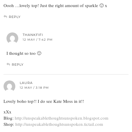
Oooh …lovely top! Just the right amount of sparkle 🙂 x
REPLY
THANKFIFI
12 MAY / 7:42 PM
I thought so too 🙂
REPLY
LAURA
12 MAY / 3:18 PM
Lovely boho top!! I do see Kate Moss in it!!
xXx
Blog:
http://unspeakablethoughtsunspoken.blogspot.com
Shop:
http://unspeakablethoughtsunspoken.tictail.com