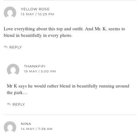
YELLOW ROSE
13 MAY / 10:29 PM
Love everything about this top and outfit. And Mr. K. seems to
blend in beautifully in every photo.
REPLY
THANKFIFI
19 MAY / 5:00 PM
Mr K says he would rather blend in beautifully running around
the park…
REPLY
NINA
14 MAY / 7:38 AM