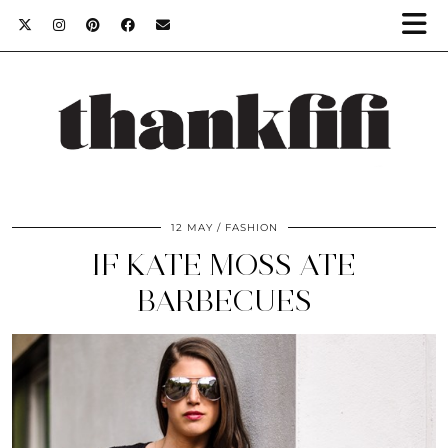
12 MAY
FASHION
IF KATE MOSS ATE
BARBECUES