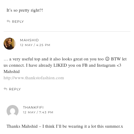
It’s so pretty right?!
REPLY
MAHSHID
12 MAY / 4:25 PM
… a very useful top and it also looks great on you too 😉 BTW let
us connect. I have already LIKED you on FB and Instagram <3
Mahshid
http://www.thankstofashion.com
REPLY
THANKFIFI
12 MAY / 7:43 PM
Thanks Mahshid – I think I’ll be wearing it a lot this summer.x