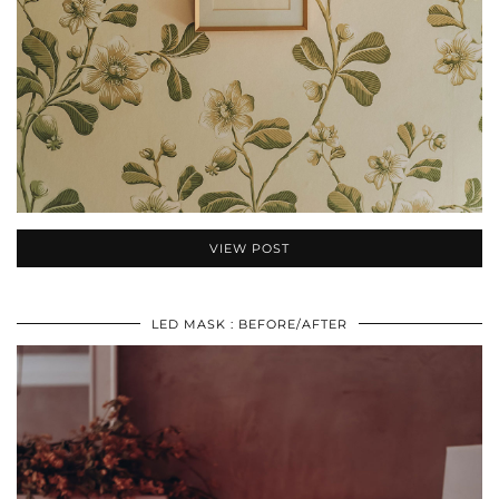
VIEW POST
LED MASK : BEFORE/AFTER