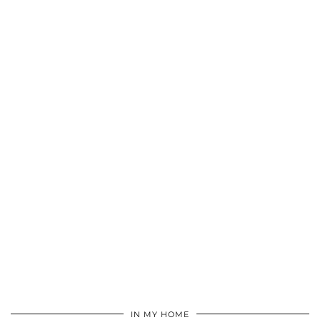
IN MY HOME