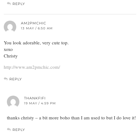
REPLY
AM2PMCHIC
13 MAY / 6:50 AM
You look adorable, very cute top.
xoxo
Christy
http://www.am2pmchic.com/
REPLY
THANKFIFI
19 MAY / 4:59 PM
thanks christy – a bit more boho than I am used to but I do love it!
REPLY