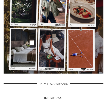
•
•
•
IN MY WARDROBE
INSTAGRAM