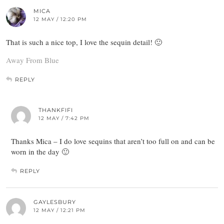
MICA
12 MAY / 12:20 PM
That is such a nice top, I love the sequin detail! 🙂
Away From Blue
REPLY
THANKFIFI
12 MAY / 7:42 PM
Thanks Mica – I do love sequins that aren’t too full on and can be
worn in the day 🙂
REPLY
GAYLESBURY
12 MAY / 12:21 PM