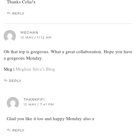
Thanks Celia!x
REPLY
MEGHAN
12 MAY / 11:12 AM
Oh that top is gorgeous. What a great collaboration. Hope you have
a gorgeous Monday.
Meg |
Meghan Silva’s Blog
REPLY
THANKFIFI
12 MAY / 7:41 PM
Glad you like it too and happy Monday also.x
REPLY