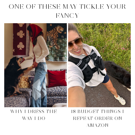
ONE OF THESE MAY TICKLE YOUR
FANCY
WHY I DRESS THE
18 BUDGET THINGS I
WAY I DO
REPEAT ORDER ON
AMAZON