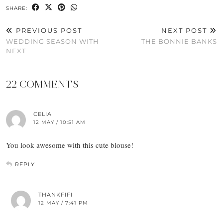
SHARE:
PREVIOUS POST
NEXT POST
WEDDING SEASON WITH
THE BONNIE BANKS
NEXT
22 COMMENTS
CELIA
12 MAY / 10:51 AM
You look awesome with this cute blouse!
REPLY
THANKFIFI
12 MAY / 7:41 PM