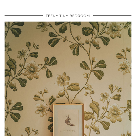
TEENY TINY BEDROOM