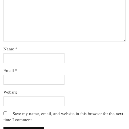
Name
*
Email
*
Website
Save my name, email, and website in this browser for the next
time I comment.