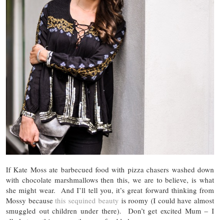
If Kate Moss ate barbecued food with pizza chasers washed down
with chocolate marshmallows then this, we are to believe, is what
she might wear. And I’ll tell you, it’s great forward thinking from
Mossy because
this sequined beauty
is roomy (I could have almost
smuggled out children under there). Don’t get excited Mum – I