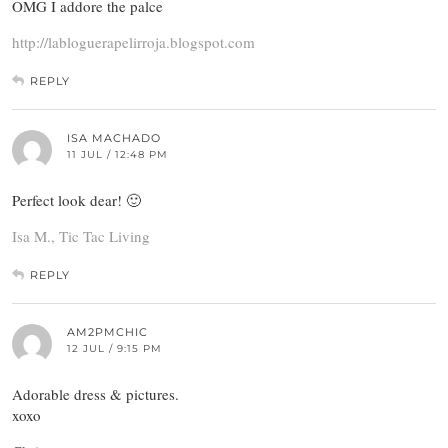
OMG I addore the palce
http://labloguerapelirroja.blogspot.com
REPLY
ISA MACHADO
11 JUL / 12:48 PM
Perfect look dear! 🙂
Isa M., Tic Tac Living
REPLY
AM2PMCHIC
12 JUL / 9:15 PM
Adorable dress & pictures.
xoxo