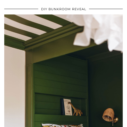
DIY BUNKROOM REVEAL