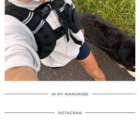
•
•
•
IN MY WARDROBE
INSTAGRAM