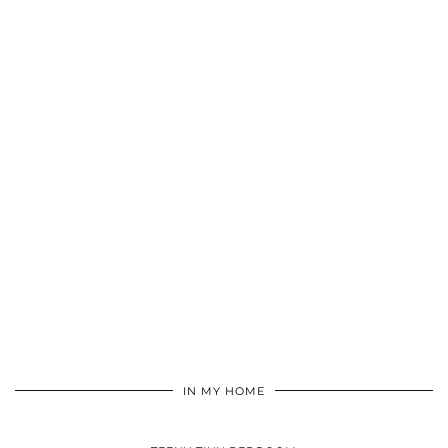
IN MY HOME