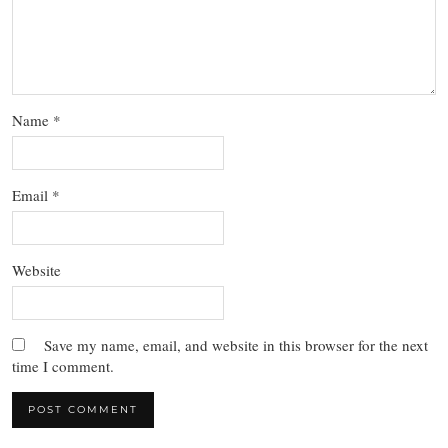
Name
*
Email
*
Website
Save my name, email, and website in this browser for the next
time I comment.