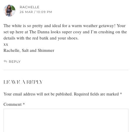
RACHELLE
26 MAR / 10:09 PM
The white is so pretty and ideal for a warm weather getaway! Your
set up here at The Danna looks super cosy and I’m crushing on the
details with the red batik and your shoes.
xx
Rachelle, Salt and Shimmer
REPLY
LEAVE A REPLY
Your email address will not be published.
Required fields are marked
*
Comment
*