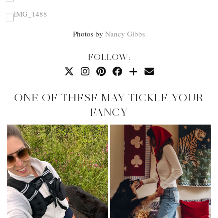
Photos by
Nancy Gibbs
FOLLOW:
ONE OF THESE MAY TICKLE YOUR
FANCY