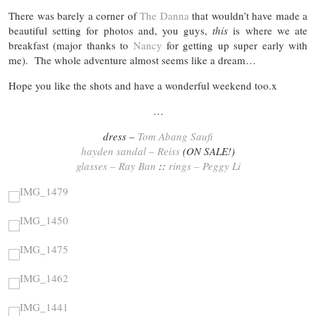
There was barely a corner of
The Danna
that wouldn’t have made a
beautiful setting for photos and, you guys,
this
is where we ate
breakfast (major thanks to
Nancy
for getting up super early with
me). The whole adventure almost seems like a dream…
Hope you like the shots and have a wonderful weekend too.x
…
dress –
Tom Abang Saufi
hayden sandal – Reiss
(ON SALE!)
glasses – Ray Ban
::
rings – Peggy Li