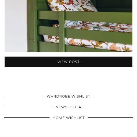
VIEW POST
WARDROBE WISHLIST
NEWSLETTER
HOME WISHLIST