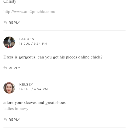
Christy
http://www.am2pmchic.com/
REPLY
LAUREN
13 JUL / 9:24 PM
Dress is gorgeous, can you get his pieces online chick?
REPLY
KELSEY
14 JUL / 4:54 PM
adore your sleeves and great shoes
ladies in navy
REPLY