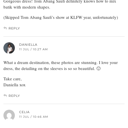
Gorgeous dress! Tom Abang Saufi definitely knows how to mix
batik with modern shapes.
(Skipped Tom Abang Saufi’s show at KLFW year, unfortunately)
REPLY
DANIELLA
11 JUL / 10:27 AM
What a dream destination, these photos are stunning. I love your
dress, the detailing on the sleeves is so so beautiful. 🙂
Take care,
Daniella xox
REPLY
CELIA
11 JUL / 10:46 AM