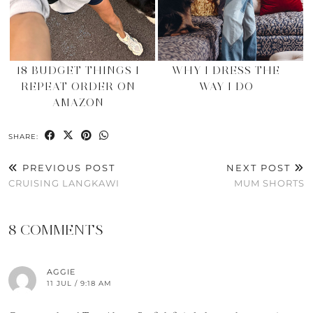
18 BUDGET THINGS I
WHY I DRESS THE
REPEAT ORDER ON
WAY I DO
AMAZON
SHARE:
PREVIOUS POST
NEXT POST
CRUISING LANGKAWI
MUM SHORTS
8 COMMENTS
AGGIE
11 JUL / 9:18 AM