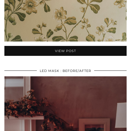
VIEW POST
LED MASK : BEFORE/AFTER