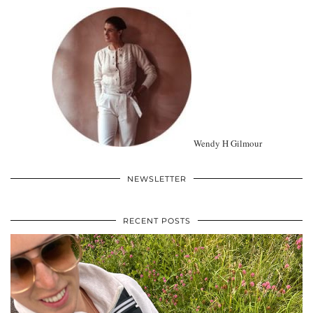
Wendy H Gilmour
NEWSLETTER
RECENT POSTS