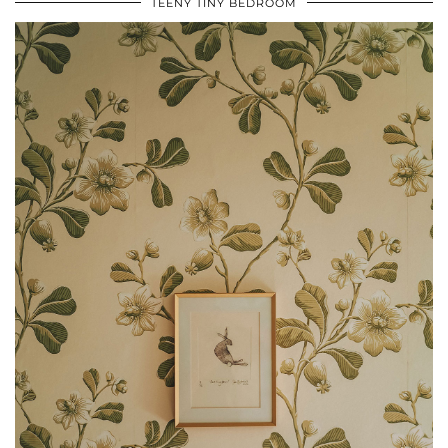
TEENY TINY BEDROOM