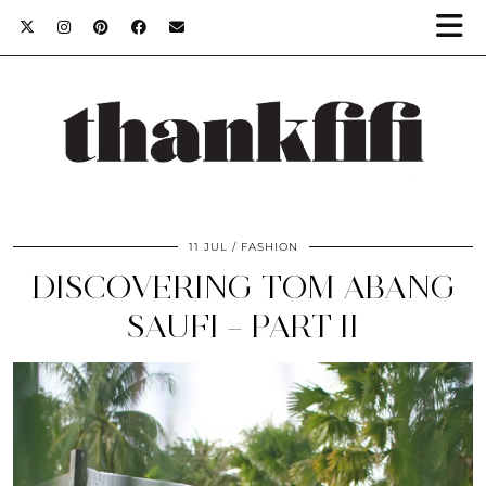
11 JUL
FASHION
DISCOVERING TOM ABANG
SAUFI – PART II