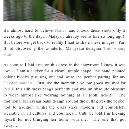
It’s almost hard to believe
Nancy
and I took these shots only 2
weeks ago to the day… Malaysia already seems like so long ago!
But before we get back to reality I had to share these images, ‘Part
II’ of discovering the wonderful Malaysian designer
Tom Abang
Saufi
.
As soon as I laid eyes on this dress in the showroom I knew it was
love – I am a sucker for a clean, simple shape, the hand painted
colour blocks just sing out and were the perfect pairing for my
Hayden sandals
. Just like the incredible yellow gown we shot for
Part I
, this silk dress hangs perfectly and was an absolute pleasure
to wear, almost like wearing nothing at all (ooh, hello!). The
traditional Malaysian batik design around the cuffs gives the perfect
nod to tradition whilst the dress stays modern and completely
wearable in all cultures and countries… truth be told I’m kicking
myself for not bringing her home with me. The one that got
away…