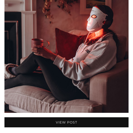
VIEW POST