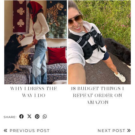
WHY I DRESS THE
18 BUDGET THINGS I
WAY I DO
REPEAT ORDER ON
AMAZON
SHARE:
PREVIOUS POST
NEXT POST