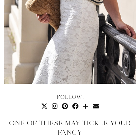
FOLLOW:
ONE OF THESE MAY TICKLE YOUR
FANCY