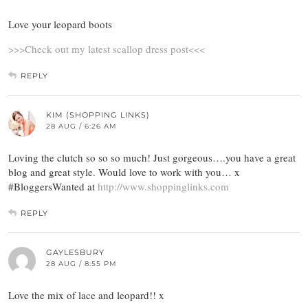
Love your leopard boots
>>>Check out my latest scallop dress post<<<
REPLY
KIM (SHOPPING LINKS)
28 AUG / 6:26 AM
Loving the clutch so so so much! Just gorgeous….you have a great
blog and great style. Would love to work with you… x
#BloggersWanted at
http://www.shoppinglinks.com
REPLY
GAYLESBURY
28 AUG / 8:55 PM
Love the mix of lace and leopard!! x