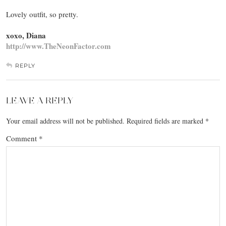
Lovely outfit, so pretty.
xoxo, Diana
http://www.TheNeonFactor.com
REPLY
LEAVE A REPLY
Your email address will not be published.
Required fields are marked
*
Comment
*