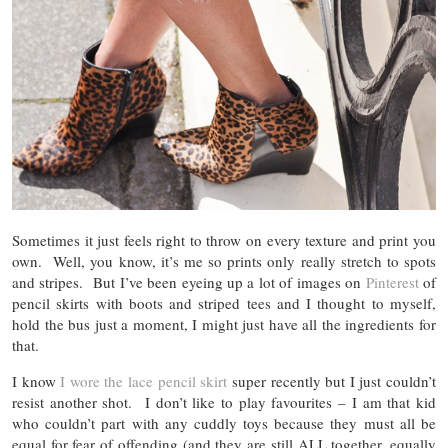
Sometimes it just feels right to throw on every texture and print you
own. Well, you know, it’s me so prints only really stretch to spots
and stripes. But I’ve been eyeing up a lot of images on
Pinterest
of
pencil skirts with boots and striped tees and I thought to myself,
hold the bus just a moment, I might just have all the ingredients for
that.
I know
I wore the lace pencil skirt
super recently but I just couldn’t
resist another shot. I don’t like to play favourites – I am that kid
who couldn’t part with any cuddly toys because they must all be
equal for fear of offending (and they are still ALL together, equally