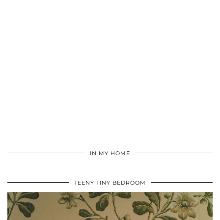
IN MY HOME
TEENY TINY BEDROOM