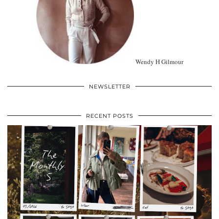
Wendy H Gilmour
NEWSLETTER
RECENT POSTS