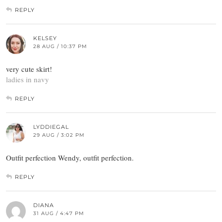
REPLY
KELSEY
28 AUG / 10:37 PM
very cute skirt!
ladies in navy
REPLY
LYDDIEGAL
29 AUG / 3:02 PM
Outfit perfection Wendy, outfit perfection.
REPLY
DIANA
31 AUG / 4:47 PM