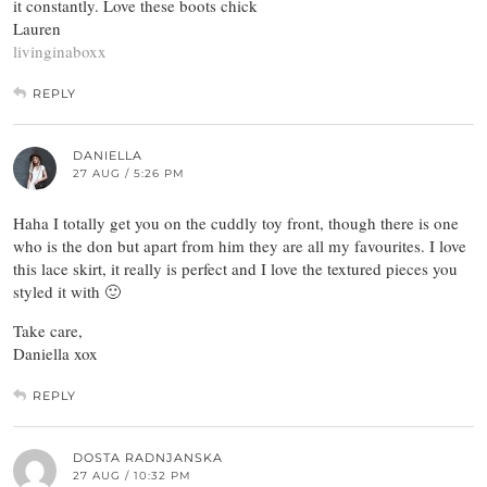
it constantly. Love these boots chick
Lauren
livinginaboxx
REPLY
DANIELLA
27 AUG / 5:26 PM
Haha I totally get you on the cuddly toy front, though there is one
who is the don but apart from him they are all my favourites. I love
this lace skirt, it really is perfect and I love the textured pieces you
styled it with 🙂
Take care,
Daniella xox
REPLY
DOSTA RADNJANSKA
27 AUG / 10:32 PM