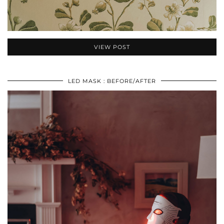
VIEW POST
LED MASK : BEFORE/AFTER