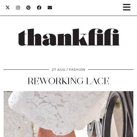
27 AUG
FASHION
REWORKING LACE