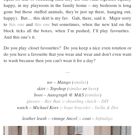
happy, in my playroom in the family home – my bedroom is long
gone but those stuffed animals, they’re just up there, hanging out,
happy). But… this skirt is my fav. Gah, there, said it. Major sorry
to
this one
and
this one
but sometimes, when the new kid on the
block ticks all the boxes, when I’m pushed, I’ll play favourites.
And this one’s it.
Do you play closet favourites? Do you keep a nice even rotation or
do you have a favourite that you wear and wear and don’t even want
to wash because then you can’t wear it for a day?
…
tee – Mango (
similar
)
skirt – Topshop (
similar
or
here
)
boot – Autograph @ M&S (
similar
)
glasses – Ray Ban
::
shearling clutch – DIY
watch – Michael Kors ::
hope bracelet – Stella & Dot
leather leash – vintage Ancol :: coat –
Infindigo