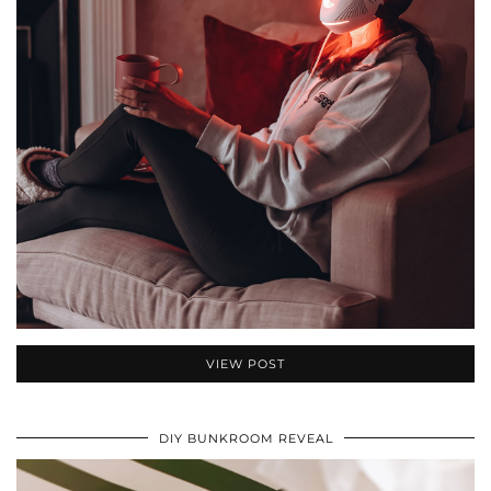
VIEW POST
DIY BUNKROOM REVEAL