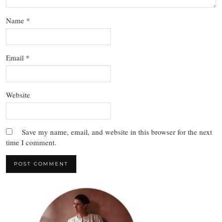
Name
*
Email
*
Website
Save my name, email, and website in this browser for the next
time I comment.