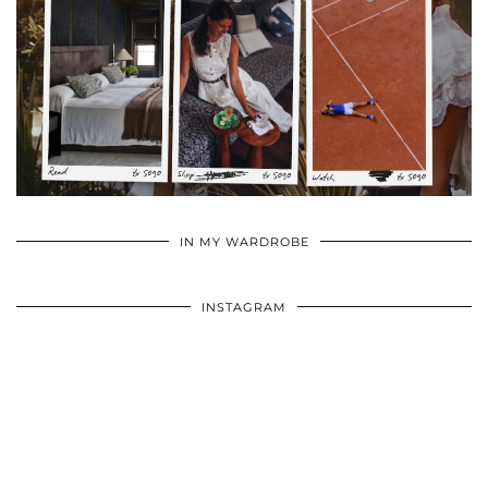
•
•
•
IN MY WARDROBE
INSTAGRAM