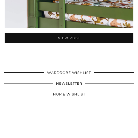
VIEW POST
WARDROBE WISHLIST
NEWSLETTER
HOME WISHLIST