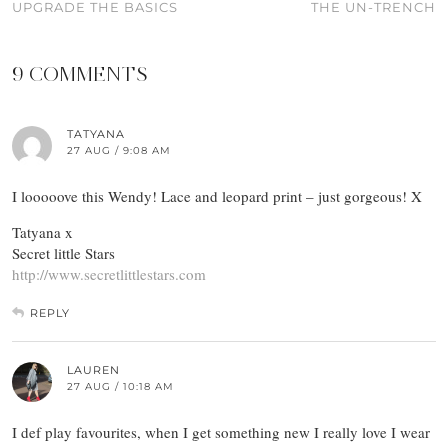
UPGRADE THE BASICS
THE UN-TRENCH
9 COMMENTS
TATYANA
27 AUG / 9:08 AM
I looooove this Wendy! Lace and leopard print – just gorgeous! X
Tatyana x
Secret little Stars
http://www.secretlittlestars.com
REPLY
LAUREN
27 AUG / 10:18 AM
I def play favourites, when I get something new I really love I wear