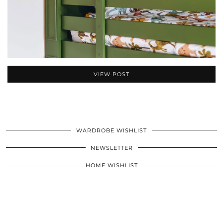
VIEW POST
WARDROBE WISHLIST
NEWSLETTER
HOME WISHLIST