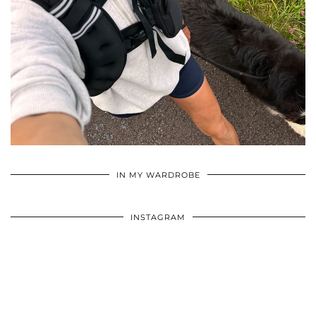
•
•
•
IN MY WARDROBE
INSTAGRAM