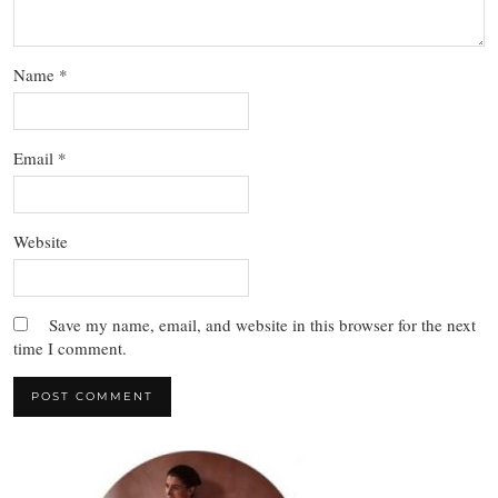
Name
*
Email
*
Website
Save my name, email, and website in this browser for the next
time I comment.