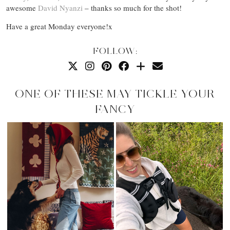
awesome
David Nyanzi
– thanks so much for the shot!
Have a great Monday everyone!x
FOLLOW:
ONE OF THESE MAY TICKLE YOUR
FANCY