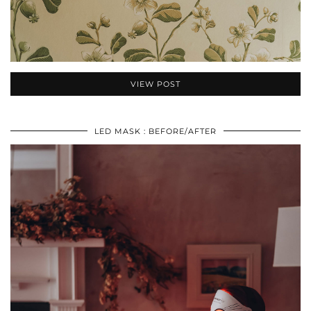
VIEW POST
LED MASK : BEFORE/AFTER