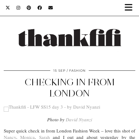
15 SEP
FASHION
CHECKING IN FROM
LONDON
Photo by
David Nyanzi
Super quick check in from London Fashion Week – love this shot of
Nancy
,
Monica
,
Sarah
and I out and about yesterday by the