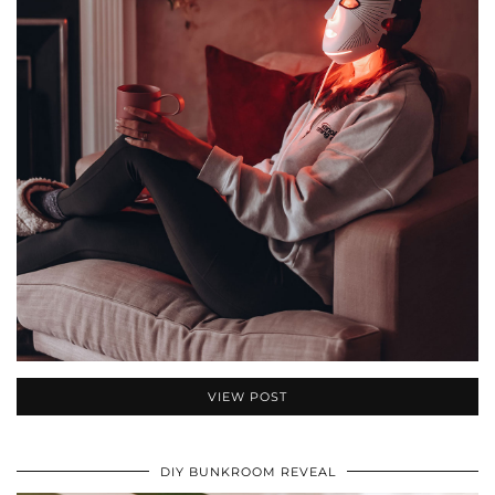
VIEW POST
DIY BUNKROOM REVEAL