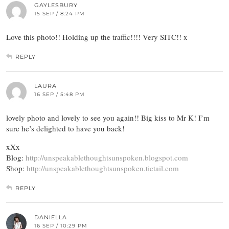
GAYLESBURY
15 SEP / 8:24 PM
Love this photo!! Holding up the traffic!!!! Very SITC!! x
REPLY
LAURA
16 SEP / 5:48 PM
lovely photo and lovely to see you again!! Big kiss to Mr K! I’m
sure he’s delighted to have you back!
xXx
Blog:
http://unspeakablethoughtsunspoken.blogspot.com
Shop:
http://unspeakablethoughtsunspoken.tictail.com
REPLY
DANIELLA
16 SEP / 10:29 PM