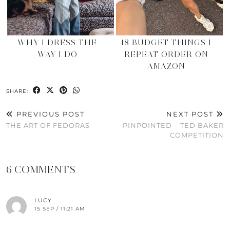
WHY I DRESS THE
18 BUDGET THINGS I
WAY I DO
REPEAT ORDER ON
AMAZON
SHARE:
PREVIOUS POST
NEXT POST
THE ART OF FEDORAS
PINPOINTED – TED BAKER
COMPETITION
6 COMMENTS
LUCY
15 SEP / 11:21 AM