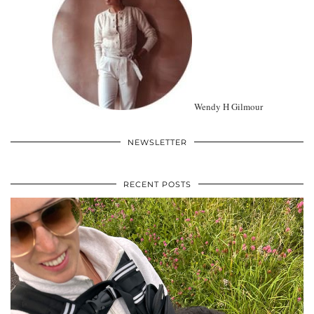
Wendy H Gilmour
NEWSLETTER
RECENT POSTS