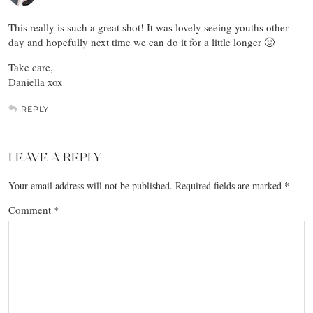
This really is such a great shot! It was lovely seeing youths other
day and hopefully next time we can do it for a little longer 🙂
Take care,
Daniella xox
REPLY
LEAVE A REPLY
Your email address will not be published.
Required fields are marked
*
Comment
*