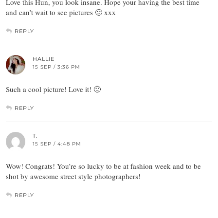
Love this Hun, you look insane. Hope your having the best time
and can’t wait to see pictures 🙂 xxx
REPLY
HALLIE
15 SEP / 3:36 PM
Such a cool picture! Love it! 🙂
REPLY
T.
15 SEP / 4:48 PM
Wow! Congrats! You’re so lucky to be at fashion week and to be
shot by awesome street style photographers!
REPLY