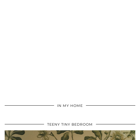
IN MY HOME
TEENY TINY BEDROOM