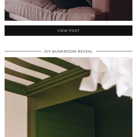
VIEW POST
DIY BUNKROOM REVEAL