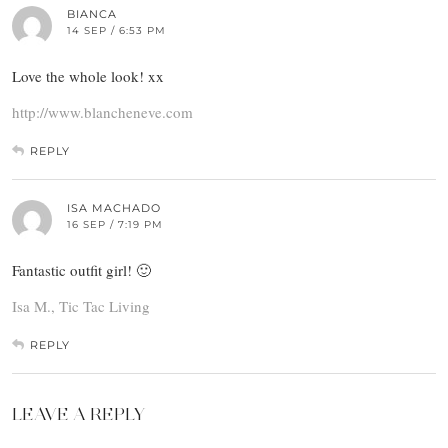
BIANCA
14 SEP / 6:53 PM
Love the whole look! xx
http://www.blancheneve.com
REPLY
ISA MACHADO
16 SEP / 7:19 PM
Fantastic outfit girl! 🙂
Isa M., Tic Tac Living
REPLY
LEAVE A REPLY