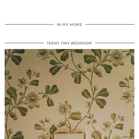
IN MY HOME
TEENY TINY BEDROOM