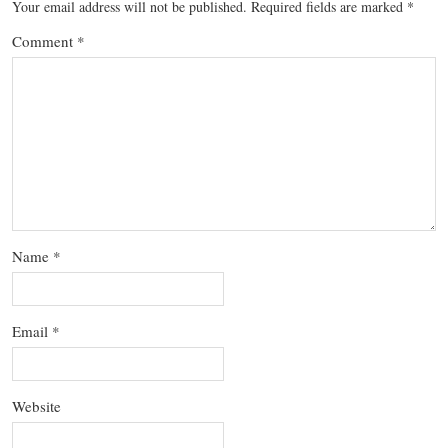
Your email address will not be published.
Required fields are marked
*
Comment
*
Name
*
Email
*
Website