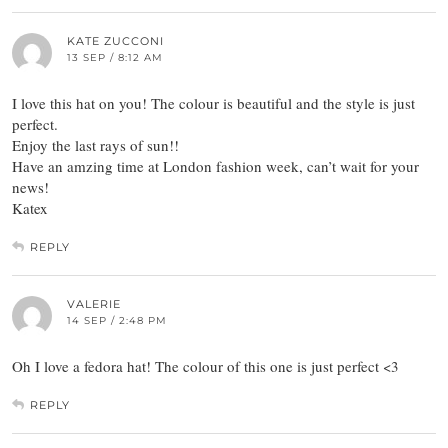
KATE ZUCCONI
13 SEP / 8:12 AM
I love this hat on you! The colour is beautiful and the style is just
perfect.
Enjoy the last rays of sun!!
Have an amzing time at London fashion week, can’t wait for your
news!
Katex
REPLY
VALERIE
14 SEP / 2:48 PM
Oh I love a fedora hat! The colour of this one is just perfect <3
REPLY