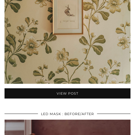
VIEW POST
LED MASK : BEFORE/AFTER