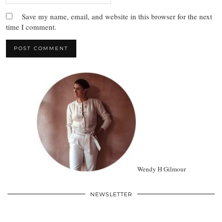
Save my name, email, and website in this browser for the next
time I comment.
Wendy H Gilmour
NEWSLETTER