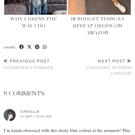
WHY I DRESS THE
18 BUDGET THINGS I
WAY I DO
REPEAT ORDER ON
AMAZON
SHARE:
PREVIOUS POST
NEXT POST
DISARONNO TERRACE
CHECKING IN FROM
LONDON
9 COMMENTS
DANIELLA
12 SEP / 10:02 AM
I’m kinda obsessed with this dusty blue colour at the moment! This