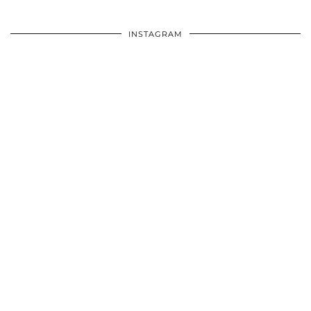
INSTAGRAM