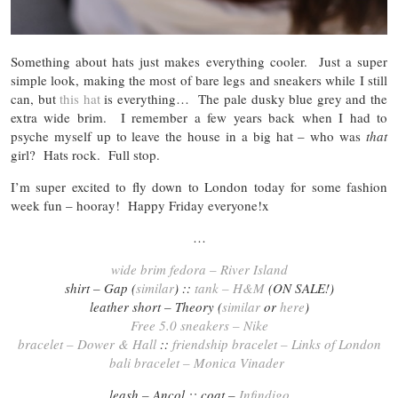
Something about hats just makes everything cooler. Just a super
simple look, making the most of bare legs and sneakers while I still
can, but
this hat
is everything… The pale dusky blue grey and the
extra wide brim. I remember a few years back when I had to
psyche myself up to leave the house in a big hat – who was
that
girl? Hats rock. Full stop.
I’m super excited to fly down to London today for some fashion
week fun – hooray! Happy Friday everyone!x
…
wide brim fedora – River Island
shirt – Gap (
similar
) ::
tank – H&M
(ON SALE!)
leather short – Theory (
similar
or
here
)
Free 5.0 sneakers – Nike
bracelet – Dower & Hall
::
friendship bracelet – Links of London
bali bracelet – Monica Vinader
leash – Ancol :: coat –
Infindigo