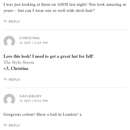
I was just looking at them on ASOS last night! You look amazing in
yours – but can I wear one as well with short hair?
REPLY
CHRISTINA
12 SEP / 2:45 PM
Love this look! I need to get a great hat for fall!
The Style Storm
<3, Christina
REPLY
GAYLEBURY
12 SEP / 9:54 PM
Gorgeous colour! Have a ball in London! x
REPLY