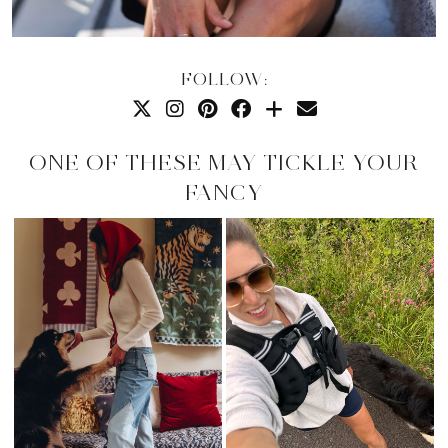
FOLLOW:
ONE OF THESE MAY TICKLE YOUR
FANCY