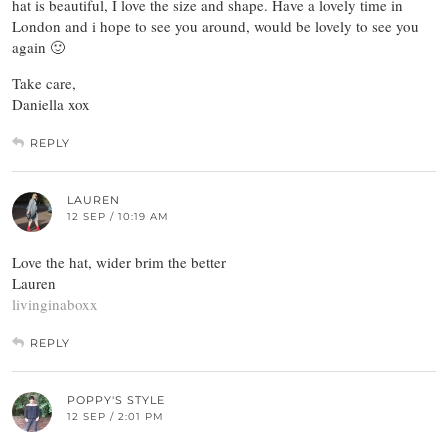
hat is beautiful, I love the size and shape. Have a lovely time in
London and i hope to see you around, would be lovely to see you
again 🙂
Take care,
Daniella xox
REPLY
LAUREN
12 SEP / 10:19 AM
Love the hat, wider brim the better
Lauren
livinginaboxx
REPLY
POPPY'S STYLE
12 SEP / 2:01 PM