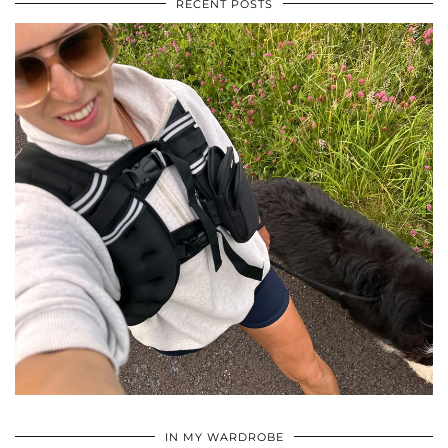
RECENT POSTS
•
•
•
IN MY WARDROBE