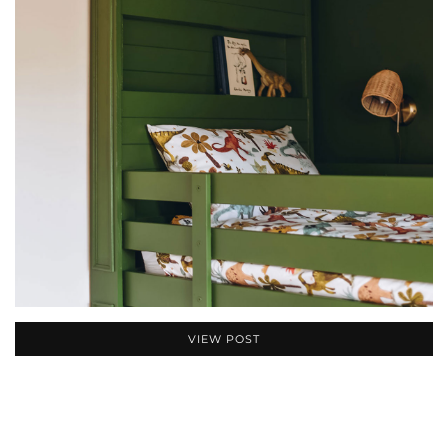
VIEW POST