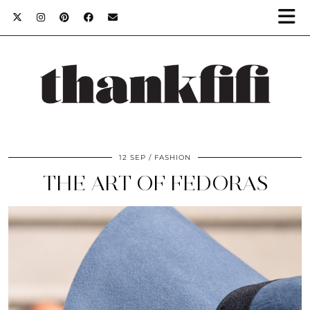
12 SEP
FASHION
THE ART OF FEDORAS