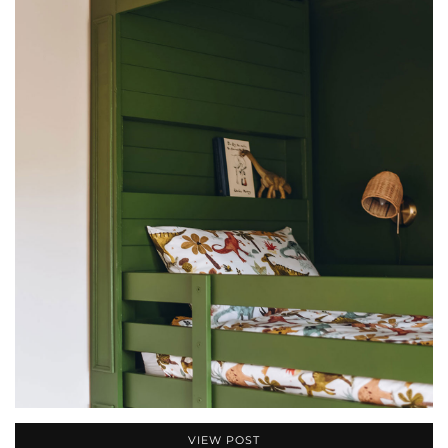
VIEW POST