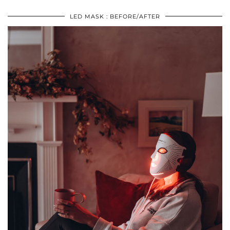
LED MASK : BEFORE/AFTER