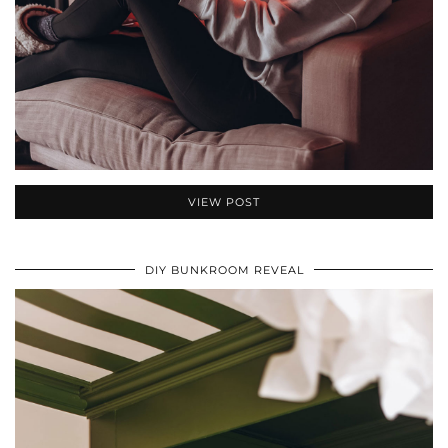
VIEW POST
DIY BUNKROOM REVEAL