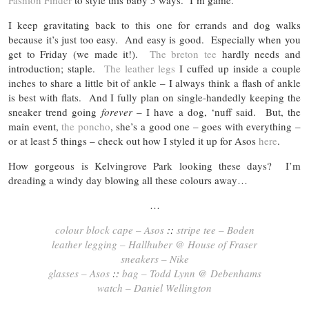
Fashion Finder
to style this baby 5 ways. I’m game.
I keep gravitating back to this one for errands and dog walks
because it’s just too easy. And easy is good. Especially when you
get to Friday (we made it!).
The breton tee
hardly needs and
introduction; staple.
The leather legs
I cuffed up inside a couple
inches to share a little bit of ankle – I always think a flash of ankle
is best with flats. And I fully plan on single-handedly keeping the
sneaker trend going
forever
– I have a dog, ‘nuff said. But, the
main event,
the poncho
, she’s a good one – goes with everything –
or at least 5 things – check out how I styled it up for Asos
here
.
How gorgeous is Kelvingrove Park looking these days? I’m
dreading a windy day blowing all these colours away…
…
colour block cape – Asos
::
stripe tee – Boden
leather legging – Hallhuber @ House of Fraser
sneakers – Nike
glasses – Asos
::
bag – Todd Lynn @ Debenhams
watch – Daniel Wellington