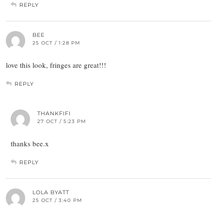
REPLY
BEE
25 OCT / 1:28 PM
love this look, fringes are great!!!
REPLY
THANKFIFI
27 OCT / 5:23 PM
thanks bee.x
REPLY
LOLA BYATT
25 OCT / 3:40 PM