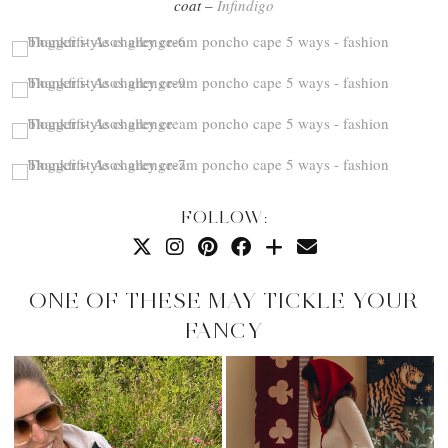
coat –
Infindigo
FOLLOW:
ONE OF THESE MAY TICKLE YOUR
FANCY