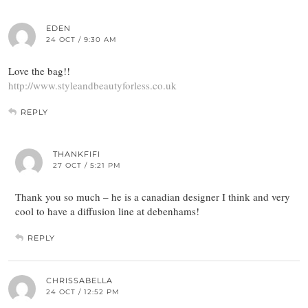
EDEN
24 OCT / 9:30 AM
Love the bag!!
http://www.styleandbeautyforless.co.uk
REPLY
THANKFIFI
27 OCT / 5:21 PM
Thank you so much – he is a canadian designer I think and very
cool to have a diffusion line at debenhams!
REPLY
CHRISSABELLA
24 OCT / 12:52 PM