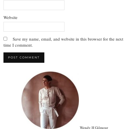
Website
Save my name, email, and website in this browser for the next
time I comment.
Wendy H Gilmour