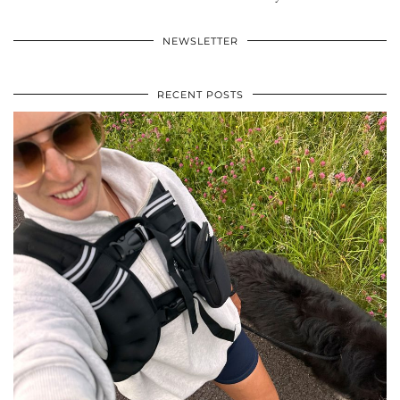
NEWSLETTER
RECENT POSTS