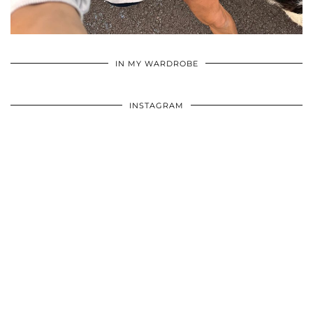
•
•
•
IN MY WARDROBE
INSTAGRAM