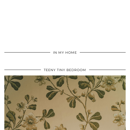
IN MY HOME
TEENY TINY BEDROOM