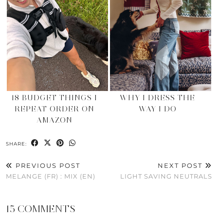
18 BUDGET THINGS I
WHY I DRESS THE
REPEAT ORDER ON
WAY I DO
AMAZON
SHARE:
PREVIOUS POST
NEXT POST
MELANGE (FR) : MIX (EN)
LIGHT SAVING NEUTRALS
15 COMMENTS