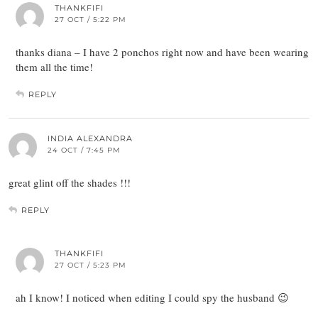
THANKFIFI
27 OCT / 5:22 PM
thanks diana – I have 2 ponchos right now and have been wearing
them all the time!
REPLY
INDIA ALEXANDRA
24 OCT / 7:45 PM
great glint off the shades !!!
REPLY
THANKFIFI
27 OCT / 5:23 PM
ah I know! I noticed when editing I could spy the husband 😉