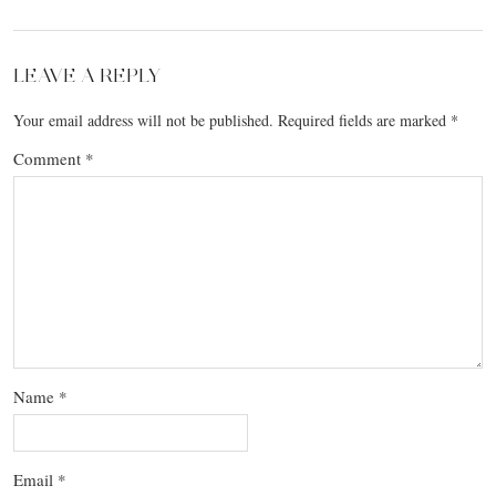
LEAVE A REPLY
Your email address will not be published.
Required fields are marked
*
Comment
*
Name
*
Email
*