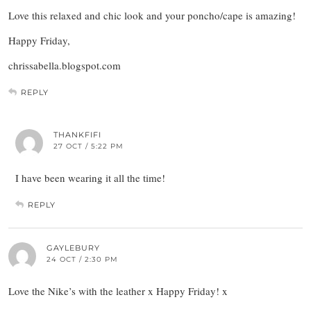
Love this relaxed and chic look and your poncho/cape is amazing!
Happy Friday,
chrissabella.blogspot.com
REPLY
THANKFIFI
27 OCT / 5:22 PM
I have been wearing it all the time!
REPLY
GAYLEBURY
24 OCT / 2:30 PM
Love the Nike’s with the leather x Happy Friday! x