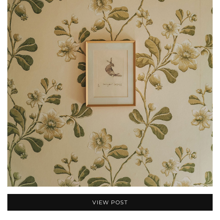
VIEW POST