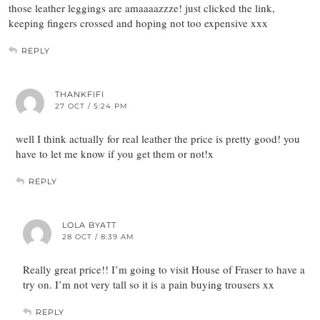
those leather leggings are amaaaazzze! just clicked the link,
keeping fingers crossed and hoping not too expensive xxx
REPLY
THANKFIFI
27 OCT / 5:24 PM
well I think actually for real leather the price is pretty good! you
have to let me know if you get them or not!x
REPLY
LOLA BYATT
28 OCT / 8:39 AM
Really great price!! I’m going to visit House of Fraser to have a
try on. I’m not very tall so it is a pain buying trousers xx
REPLY