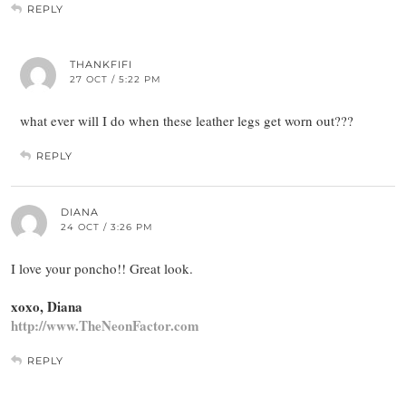
REPLY
THANKFIFI
27 OCT / 5:22 PM
what ever will I do when these leather legs get worn out???
REPLY
DIANA
24 OCT / 3:26 PM
I love your poncho!! Great look.
xoxo, Diana
http://www.TheNeonFactor.com
REPLY