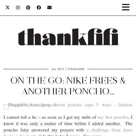
24 OCT
FASHION
ON THE GO: NIKE FREES &
ANOTHER PONCHO…
I cannot tell a lie – as soon as I got my mitts of
my first poncho
, I
knew it was only a matter of time before I added another. The
poncho fairy answered my prayers with
a challenge from Asos