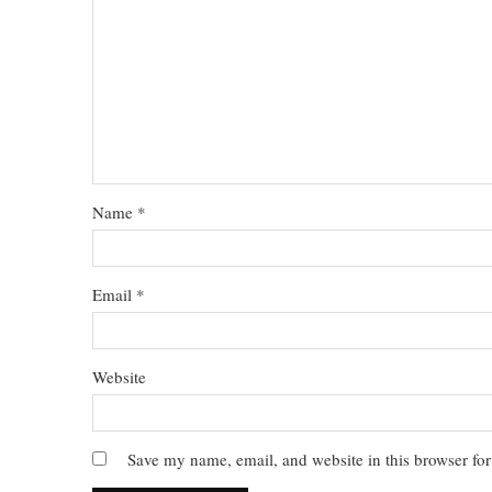
Name
*
Email
*
Website
Save my name, email, and website in this browser for