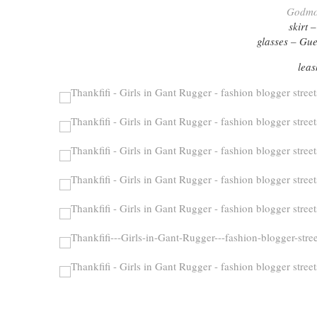
Godmot
skirt 
glasses – Gue
leas