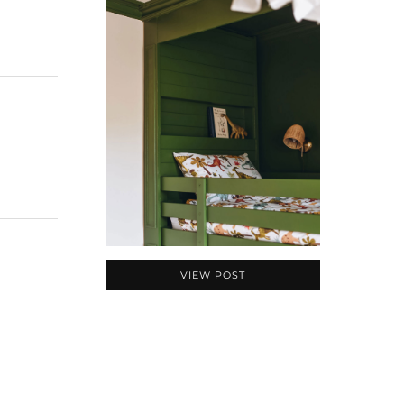
VIEW POST