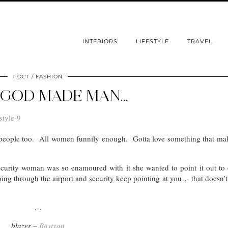
INTERIORS
LIFESTYLE
TRAVEL
1 OCT
FASHION
GOD MADE MAN…
er people too. All women funnily enough. Gotta love something that ma
 security woman was so enamoured with it she wanted to point it out to
ng through the airport and security keep pointing at you… that doesn’
…
blazer –
Bastyan