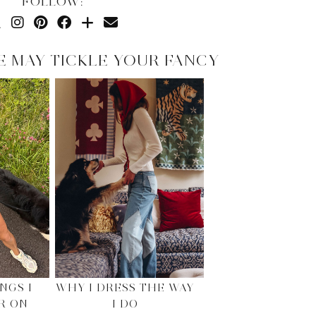
FOLLOW:
E MAY TICKLE YOUR FANCY
NGS I
WHY I DRESS THE WAY
R ON
I DO