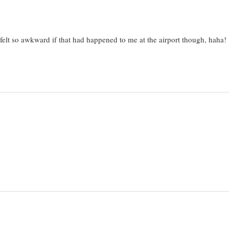
 felt so awkward if that had happened to me at the airport though, haha!