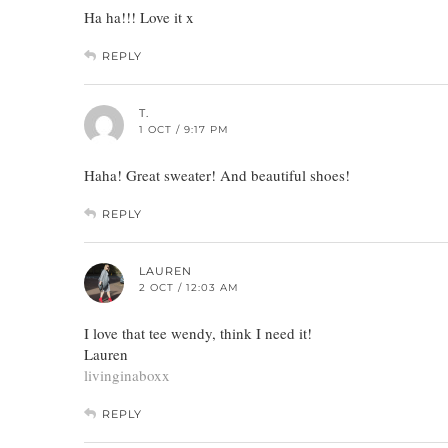
Ha ha!!! Love it x
REPLY
T.
1 OCT / 9:17 PM
Haha! Great sweater! And beautiful shoes!
REPLY
LAUREN
2 OCT / 12:03 AM
I love that tee wendy, think I need it!
Lauren
livinginaboxx
REPLY