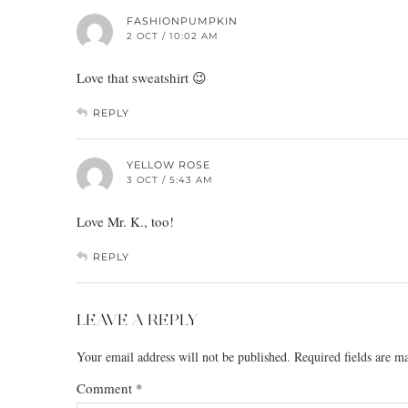
FASHIONPUMPKIN
2 OCT / 10:02 AM
Love that sweatshirt 😉
REPLY
YELLOW ROSE
3 OCT / 5:43 AM
Love Mr. K., too!
REPLY
LEAVE A REPLY
Your email address will not be published.
Required fields are 
Comment
*