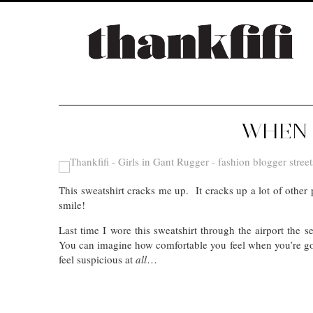
WHEN 
This sweatshirt cracks me up. It cracks up a lot of oth
smile!
Last time I wore this sweatshirt through the airport the
You can imagine how comfortable you feel when you’re goi
feel suspicious at
all
…