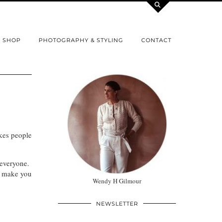
SHOP
PHOTOGRAPHY & STYLING
CONTACT
kes people
 everyone.
t make you
Wendy H Gilmour
NEWSLETTER