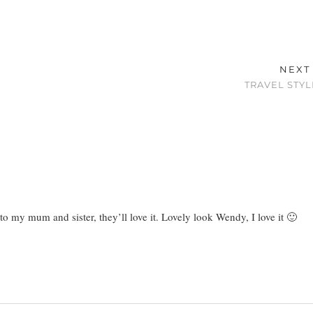
NEXT
TRAVEL STYL
 to my mum and sister, they’ll love it. Lovely look Wendy, I love it 🙂