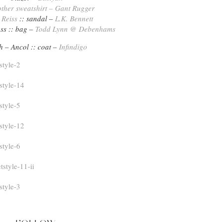
her sweatshirt – Gant Rugger
–
Reiss
:: sandal –
L.K. Bennett
ss :: bag –
Todd Lynn @ Debenhams
h – Ancol :: coat –
Infindigo