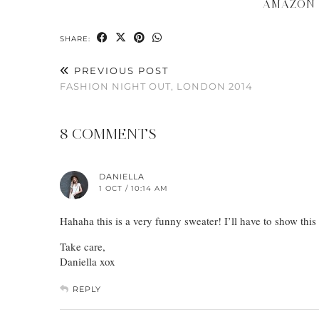
AMAZON
SHARE:
PREVIOUS POST
FASHION NIGHT OUT, LONDON 2014
8 COMMENTS
DANIELLA
1 OCT / 10:14 AM
Hahaha this is a very funny sweater! I’ll have to show this
Take care,
Daniella xox
REPLY