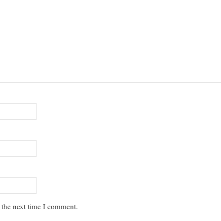
 the next time I comment.