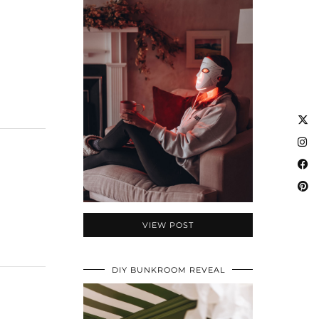
VIEW POST
DIY BUNKROOM REVEAL