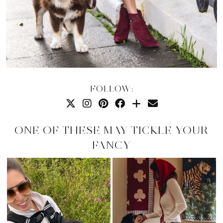
FOLLOW:
ONE OF THESE MAY TICKLE YOUR
FANCY