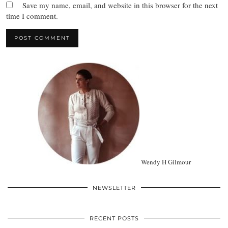
Save my name, email, and website in this browser for the next
time I comment.
Wendy H Gilmour
NEWSLETTER
RECENT POSTS