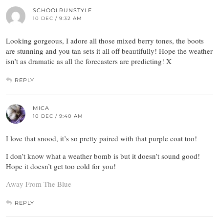
SCHOOLRUNSTYLE
10 DEC / 9:32 AM
Looking gorgeous, I adore all those mixed berry tones, the boots
are stunning and you tan sets it all off beautifully! Hope the weather
isn’t as dramatic as all the forecasters are predicting! X
REPLY
MICA
10 DEC / 9:40 AM
I love that snood, it’s so pretty paired with that purple coat too!
I don’t know what a weather bomb is but it doesn’t sound good!
Hope it doesn’t get too cold for you!
Away From The Blue
REPLY