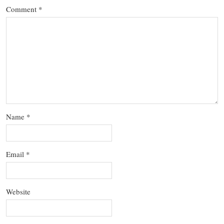
Comment
*
Name
*
Email
*
Website