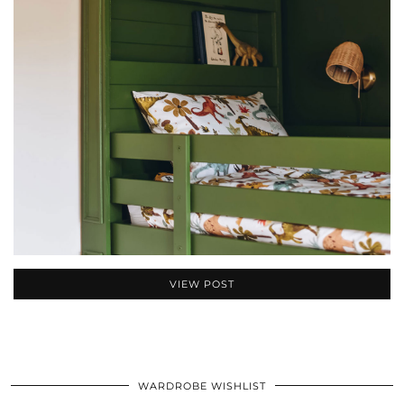
VIEW POST
WARDROBE WISHLIST