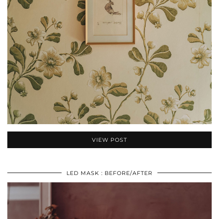
VIEW POST
LED MASK : BEFORE/AFTER