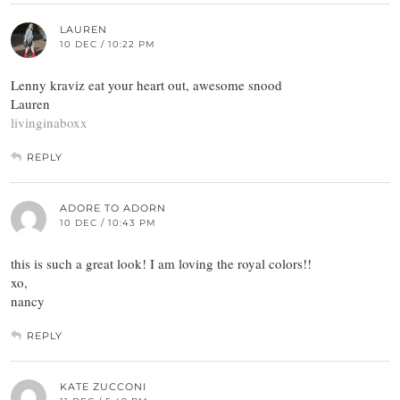
LAUREN
10 DEC / 10:22 PM
Lenny kraviz eat your heart out, awesome snood
Lauren
livinginaboxx
REPLY
ADORE TO ADORN
10 DEC / 10:43 PM
this is such a great look! I am loving the royal colors!!
xo,
nancy
REPLY
KATE ZUCCONI