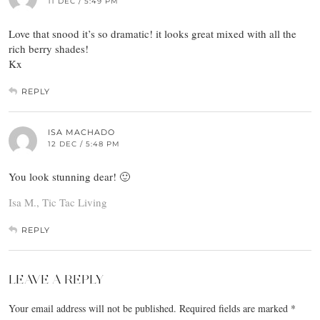
11 DEC / 5:49 PM
Love that snood it’s so dramatic! it looks great mixed with all the
rich berry shades!
Kx
REPLY
ISA MACHADO
12 DEC / 5:48 PM
You look stunning dear! 🙂
Isa M., Tic Tac Living
REPLY
LEAVE A REPLY
Your email address will not be published.
Required fields are marked
*