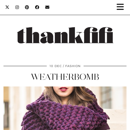
10 DEC
FASHION
WEATHERBOMB