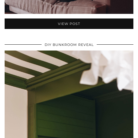
VIEW POST
DIY BUNKROOM REVEAL