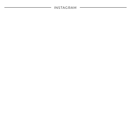
INSTAGRAM