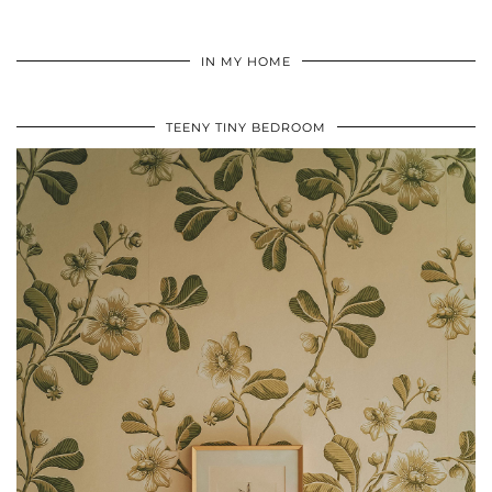
IN MY HOME
TEENY TINY BEDROOM