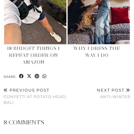
18 BUDGET THINGS I
WHY I DRESS THE
REPEAT ORDER ON
WAY I DO
AMAZON
SHARE:
PREVIOUS POST
NEXT POST
CONFETTI AT POTATO HEAD,
ANTI-WINTER
BALI
8 COMMENTS