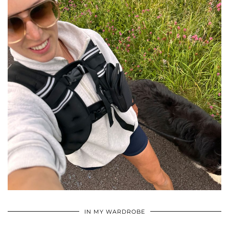
•
•
•
IN MY WARDROBE