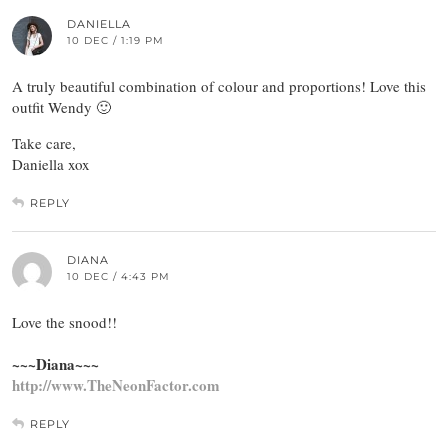
DANIELLA
10 DEC / 1:19 PM
A truly beautiful combination of colour and proportions! Love this
outfit Wendy 🙂
Take care,
Daniella xox
REPLY
DIANA
10 DEC / 4:43 PM
Love the snood!!
~~~Diana~~~
http://www.TheNeonFactor.com
REPLY