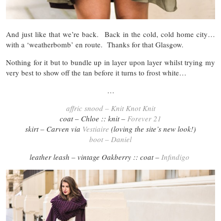
And just like that we’re back. Back in the cold, cold home city…
with a ‘weatherbomb’ en route. Thanks for that Glasgow.
Nothing for it but to bundle up in layer upon layer whilst trying my
very best to show off the tan before it turns to frost white…
…
affric snood – Knit Knot Knit
coat – Chloe :: knit –
Forever 21
skirt – Carven via
Vestiaire
(loving the site’s new look!)
boot – Daniel
leather leash – vintage Oakberry :: coat –
Infindigo