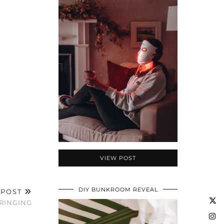
VIEW POST
DIY BUNKROOM REVEAL
 POST
FRINGING