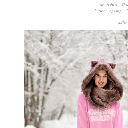
sweatshirt – Ha
leather legging – 
adiro