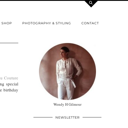
SHOP
PHOTOGRAPHY & STYLING
CONTACT
u Couture
ng special
ne birthday
Wendy H Gilmour
NEWSLETTER