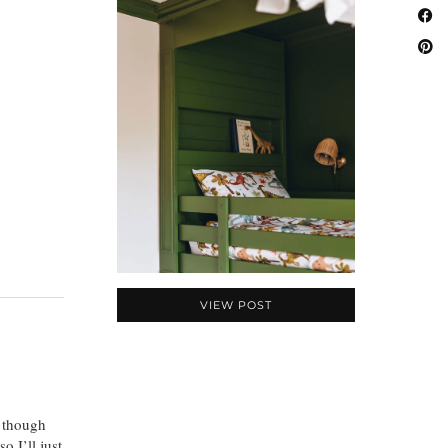
VIEW POST
n though
o I’ll just