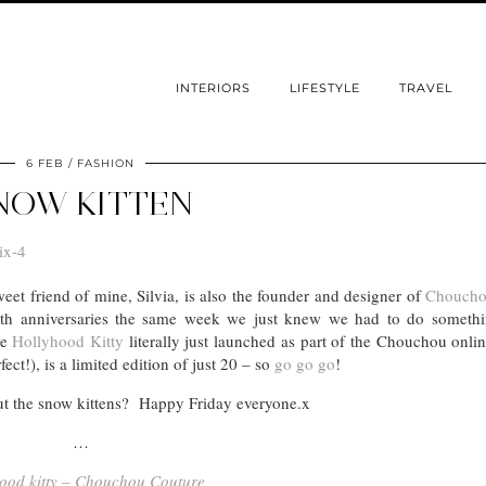
INTERIORS
LIFESTYLE
TRAVEL
6 FEB
FASHION
NOW KITTEN
weet friend of mine, Silvia, is also the founder and designer of
Choucho
th anniversaries the same week we just knew we had to do somethi
le
Hollyhood Kitty
literally just launched as part of the Chouchou onli
ect!), is a limited edition of just 20 – so
go go go
!
ut the snow kittens? Happy Friday everyone.x
…
ood kitty – Chouchou Couture