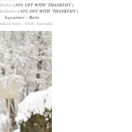
llhuber
(30% OFF WITH ‘THANKFIFI’)
Hallhuber
(30% OFF WITH ‘THANKFIFI’)
legwarmer – Barts
ndack boot – UGG Australia