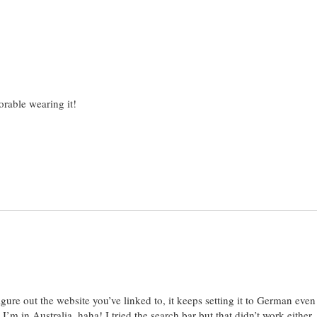
orable wearing it!
igure out the website you’ve linked to, it keeps setting it to German eve
’m in Australia, haha! I tried the search bar but that didn’t work either, s