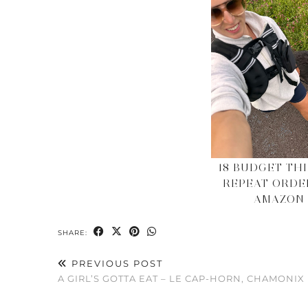
18 BUDGET THI
REPEAT ORDE
AMAZON
SHARE:
PREVIOUS POST
A GIRL’S GOTTA EAT – LE CAP-HORN, CHAMONIX