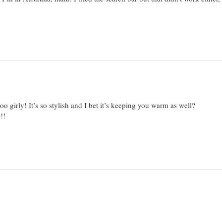
oo girly! It’s so stylish and I bet it’s keeping you warm as well?
!!