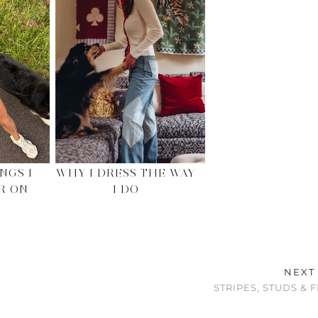
NGS I
WHY I DRESS THE WAY
R ON
I DO
NEXT
STRIPES, STUDS & 