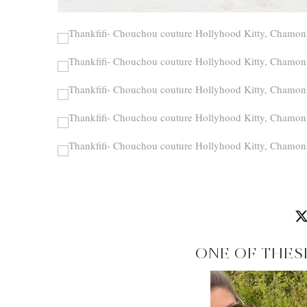
ONE OF THES