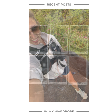
RECENT POSTS
•
•
•
IN MY WARDROBE