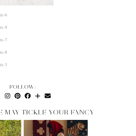
FOLLOW:
E MAY TICKLE YOUR FANCY