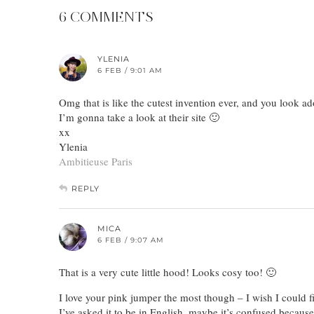
6 COMMENTS
YLENIA
6 FEB / 9:01 AM
Omg that is like the cutest invention ever, and you look ad
I’m gonna take a look at their site 🙂
xx
Ylenia
Ambitieuse Paris
REPLY
MICA
6 FEB / 9:07 AM
That is a very cute little hood! Looks cosy too! 🙂
I love your pink jumper the most though – I wish I could f
I’ve asked it to be in English. maybe it’s confused because I