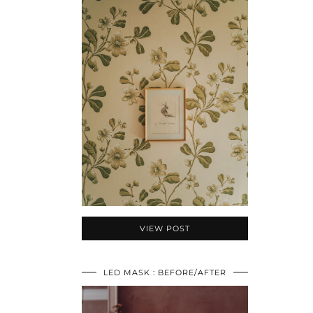
VIEW POST
LED MASK : BEFORE/AFTER