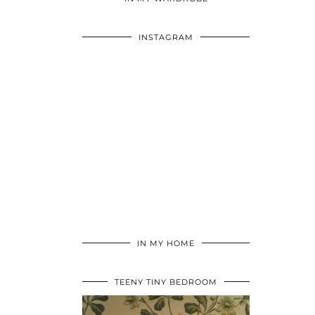
INSTAGRAM
IN MY HOME
TEENY TINY BEDROOM