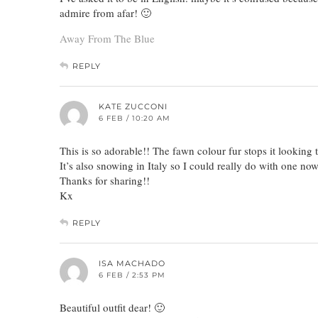
admire from afar! 🙂
Away From The Blue
REPLY
KATE ZUCCONI
6 FEB / 10:20 AM
This is so adorable!! The fawn colour fur stops it looking t
It’s also snowing in Italy so I could really do with one now
Thanks for sharing!!
Kx
REPLY
ISA MACHADO
6 FEB / 2:53 PM
Beautiful outfit dear! 🙂