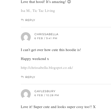
Love that hood! It’s amazing! 😉
Isa M., Tic Tac Living
REPLY
CHRISSABELLA
6 FEB / 9:41 PM
I can’t get over how cute this hoodie is!
Happy weekend x
http://chrissabella.blogspot.co.uk/
REPLY
GAYLESBURY
6 FEB / 10:28 PM
Love it! Super cute and looks super cosy too!! X