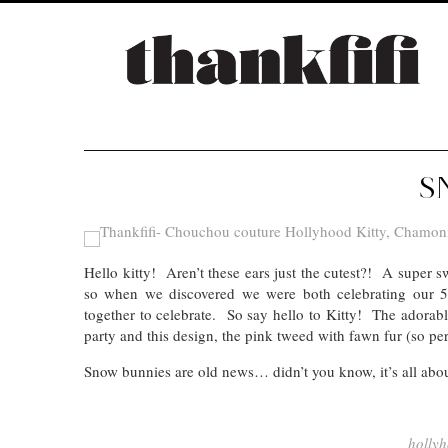
S
Hello kitty! Aren’t these ears just the cutest?! A super s
so when we discovered we were both celebrating our 5
together to celebrate. So say hello to Kitty! The adorab
party and this design, the pink tweed with fawn fur (so perf
Snow bunnies are old news… didn’t you know, it’s all abo
hollyh