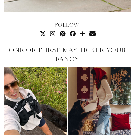
FOLLOW:
ONE OF THESE MAY TICKLE YOUR
FANCY