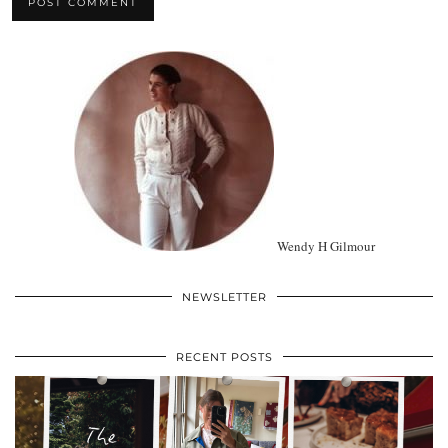
Wendy H Gilmour
NEWSLETTER
RECENT POSTS