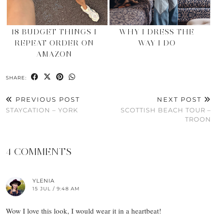
18 BUDGET THINGS I
WHY I DRESS THE
REPEAT ORDER ON
WAY I DO
AMAZON
SHARE:
PREVIOUS POST
NEXT POST
STAYCATION – YORK
SCOTTISH BEACH TOUR –
TROON
4 COMMENTS
YLENIA
15 JUL / 9:48 AM
Wow I love this look, I would wear it in a heartbeat!