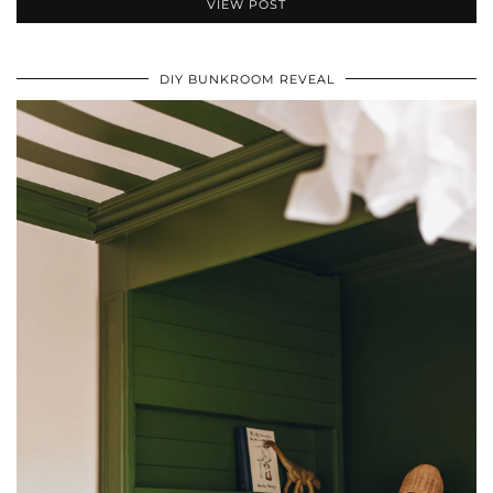
VIEW POST
DIY BUNKROOM REVEAL