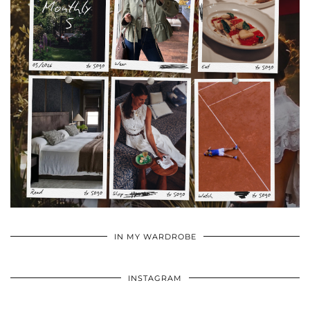
•
•
•
IN MY WARDROBE
INSTAGRAM