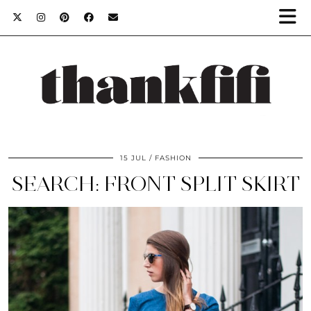
15 JUL
FASHION
SEARCH: FRONT SPLIT SKIRT