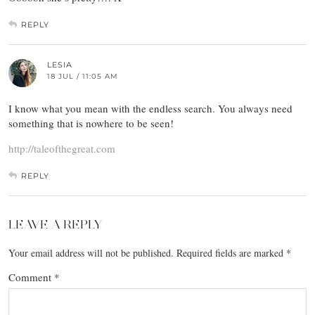
REPLY
LESIA
18 JUL / 11:05 AM
I know what you mean with the endless search. You always need
something that is nowhere to be seen!
http://taleofthegreat.com
REPLY
LEAVE A REPLY
Your email address will not be published.
Required fields are marked
*
Comment
*