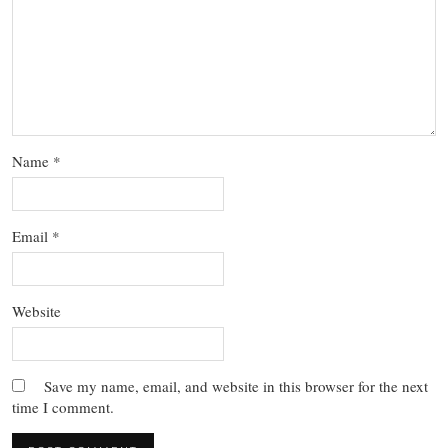
Name
*
Email
*
Website
Save my name, email, and website in this browser for the next
time I comment.