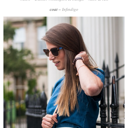
coat –
Infindigo