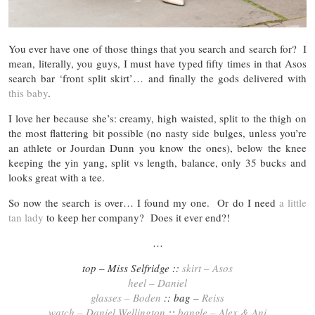
You ever have one of those things that you search and search for? I
mean, literally, you guys, I must have typed fifty times in that Asos
search bar ‘front split skirt’… and finally the gods delivered with
this baby
.
I love her because she’s: creamy, high waisted, split to the thigh on
the most flattering bit possible (no nasty side bulges, unless you’re
an athlete or Jourdan Dunn you know the ones), below the knee
keeping the yin yang, split vs length, balance, only 35 bucks and
looks great with a tee.
So now the search is over… I found my one. Or do I need
a little
tan lady
to keep her company? Does it ever end?!
…
top – Miss Selfridge ::
skirt – Asos
heel – Daniel
glasses – Boden
:: bag –
Reiss
watch – Daniel Wellington
::
bangle – Alex & Ani