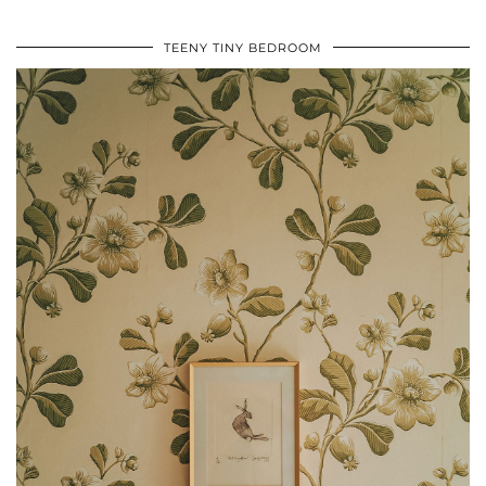
TEENY TINY BEDROOM