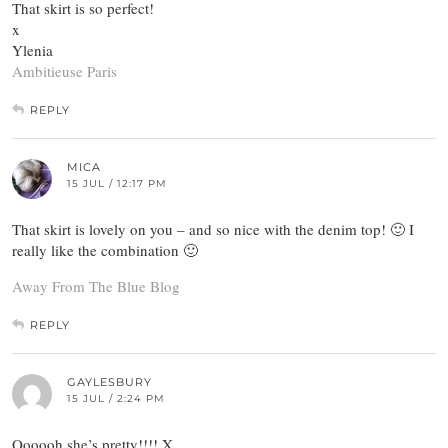
That skirt is so perfect!
x
Ylenia
Ambitieuse Paris
REPLY
MICA
15 JUL / 12:17 PM
That skirt is lovely on you – and so nice with the denim top! 🙂 I
really like the combination 🙂
Away From The Blue Blog
REPLY
GAYLESBURY
15 JUL / 2:24 PM
Oooooh she’s pretty!!!! X