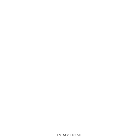
IN MY HOME