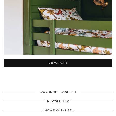
VIEW POST
WARDROBE WISHLIST
NEWSLETTER
HOME WISHLIST