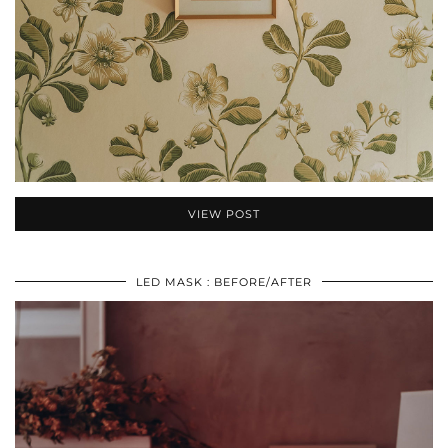
VIEW POST
LED MASK : BEFORE/AFTER