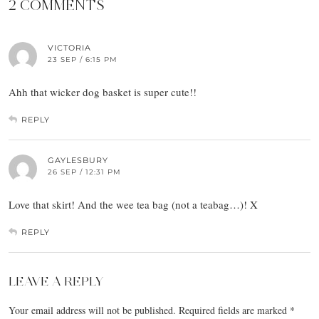
2 COMMENTS
VICTORIA
23 SEP / 6:15 PM
Ahh that wicker dog basket is super cute!!
REPLY
GAYLESBURY
26 SEP / 12:31 PM
Love that skirt! And the wee tea bag (not a teabag…)! X
REPLY
LEAVE A REPLY
Your email address will not be published.
Required fields are marked
*