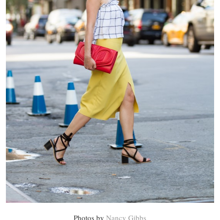
Photos by
Nancy Gibbs