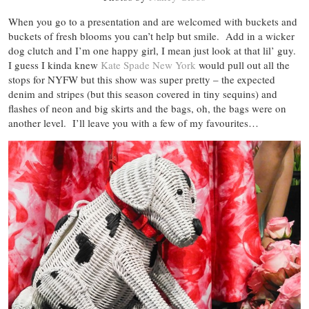
When you go to a presentation and are welcomed with buckets and
buckets of fresh blooms you can’t help but smile. Add in a wicker
dog clutch and I’m one happy girl, I mean just look at that lil’ guy.
I guess I kinda knew
Kate Spade New York
would pull out all the
stops for NYFW but this show was super pretty – the expected
denim and stripes (but this season covered in tiny sequins) and
flashes of neon and big skirts and the bags, oh, the bags were on
another level. I’ll leave you with a few of my favourites…