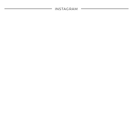
INSTAGRAM