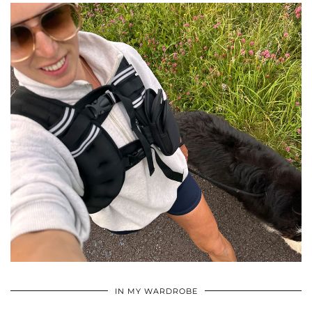
•
•
•
IN MY WARDROBE