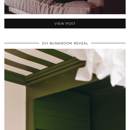
VIEW POST
DIY BUNKROOM REVEAL