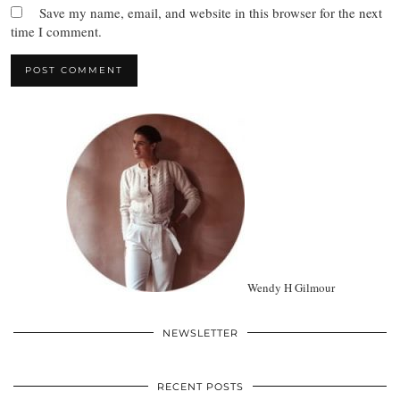
Save my name, email, and website in this browser for the next
time I comment.
Wendy H Gilmour
NEWSLETTER
RECENT POSTS