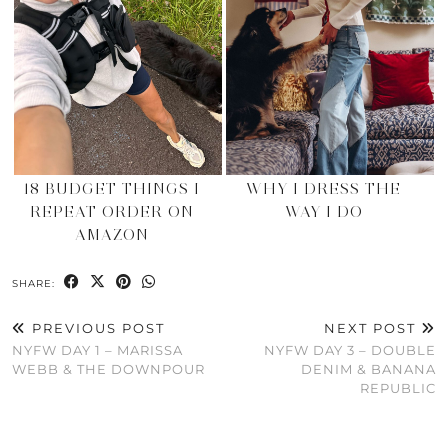
18 BUDGET THINGS I
WHY I DRESS THE
REPEAT ORDER ON
WAY I DO
AMAZON
SHARE:
PREVIOUS POST
NEXT POST
NYFW DAY 1 – MARISSA
NYFW DAY 3 – DOUBLE
WEBB & THE DOWNPOUR
DENIM & BANANA
REPUBLIC