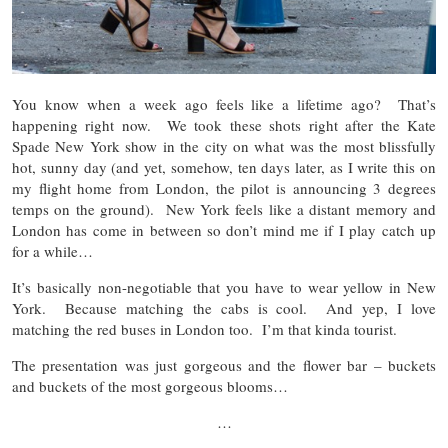
You know when a week ago feels like a lifetime ago? That’s
happening right now. We took these shots right after the Kate
Spade New York show in the city on what was the most blissfully
hot, sunny day (and yet, somehow, ten days later, as I write this on
my flight home from London, the pilot is announcing 3 degrees
temps on the ground). New York feels like a distant memory and
London has come in between so don’t mind me if I play catch up
for a while…
It’s basically non-negotiable that you have to wear yellow in New
York. Because matching the cabs is cool. And yep, I love
matching the red buses in London too. I’m that kinda tourist.
The presentation was just gorgeous and the flower bar – buckets
and buckets of the most gorgeous blooms…
…