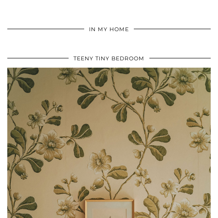
IN MY HOME
TEENY TINY BEDROOM