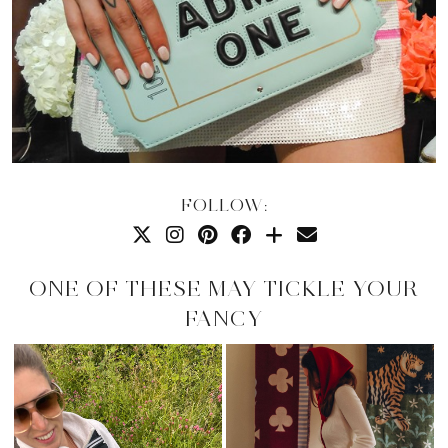
FOLLOW:
ONE OF THESE MAY TICKLE YOUR
FANCY