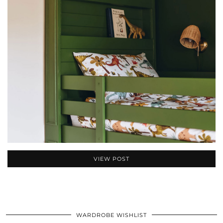
VIEW POST
WARDROBE WISHLIST