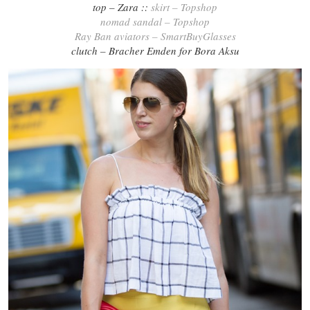
top – Zara ::
skirt – Topshop
nomad sandal – Topshop
Ray Ban aviators – SmartBuyGlasses
clutch – Bracher Emden for Bora Aksu