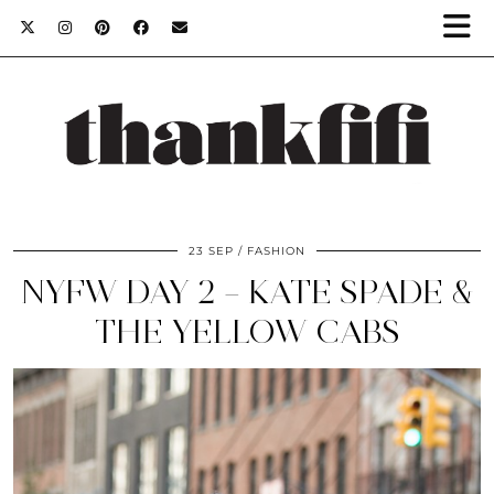
23 SEP
FASHION
NYFW DAY 2 – KATE SPADE &
THE YELLOW CABS