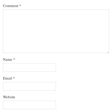
Comment
*
Name
*
Email
*
Website