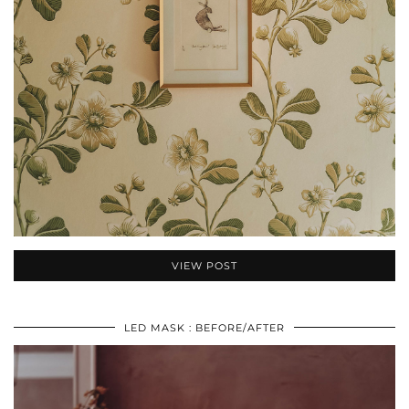
VIEW POST
LED MASK : BEFORE/AFTER