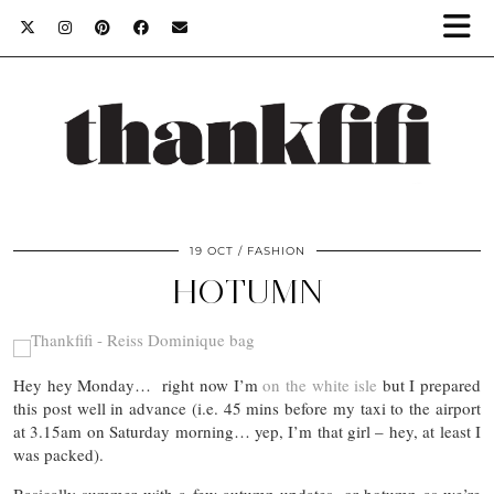
19 OCT
FASHION
HOTUMN
Hey hey Monday… right now I’m
on the white isle
but I prepared
this post well in advance (i.e. 45 mins before my taxi to the airport
at 3.15am on Saturday morning… yep, I’m that girl – hey, at least I
was packed).