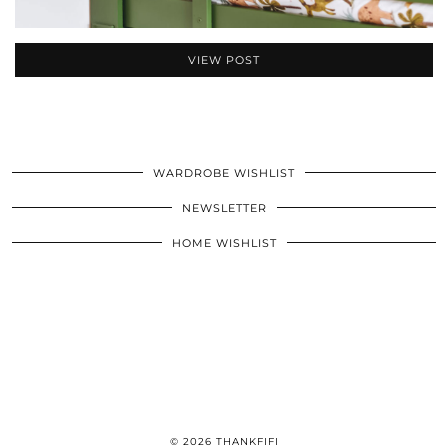
VIEW POST
WARDROBE WISHLIST
NEWSLETTER
HOME WISHLIST
© 2026
THANKFIFI