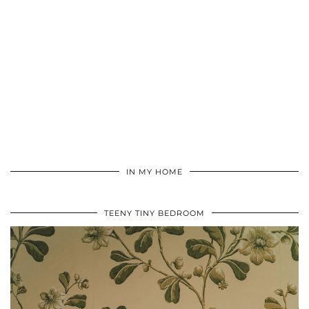
IN MY HOME
TEENY TINY BEDROOM