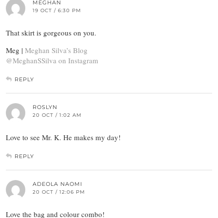
MEGHAN
19 OCT / 6:30 PM
That skirt is gorgeous on you.
Meg |
Meghan Silva’s Blog
@MeghanSSilva on Instagram
REPLY
ROSLYN
20 OCT / 1:02 AM
Love to see Mr. K. He makes my day!
REPLY
ADEOLA NAOMI
20 OCT / 12:06 PM
Love the bag and colour combo!