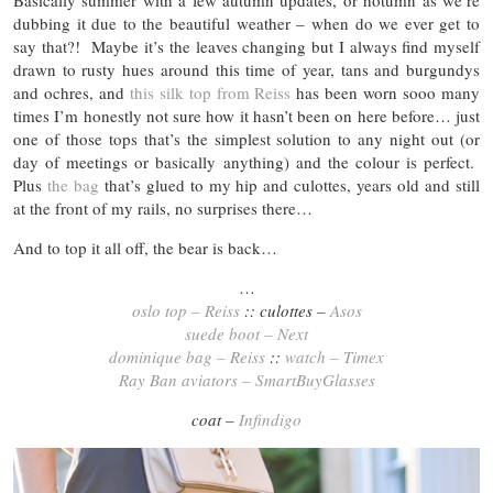
Basically summer with a few autumn updates, or hotumn as we’re
dubbing it due to the beautiful weather – when do we ever get to
say that?! Maybe it’s the leaves changing but I always find myself
drawn to rusty hues around this time of year, tans and burgundys
and ochres, and
this silk top from Reiss
has been worn sooo many
times I’m honestly not sure how it hasn’t been on here before… just
one of those tops that’s the simplest solution to any night out (or
day of meetings or basically anything) and the colour is perfect.
Plus
the bag
that’s glued to my hip and culottes, years old and still
at the front of my rails, no surprises there…
And to top it all off, the bear is back…
…
oslo top – Reiss
:: culottes –
Asos
suede boot – Next
dominique bag – Reiss
::
watch – Timex
Ray Ban aviators – SmartBuyGlasses
coat –
Infindigo