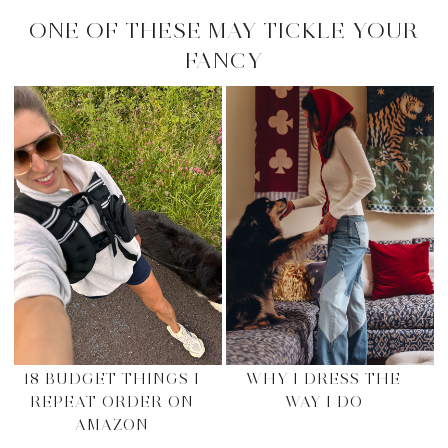
ONE OF THESE MAY TICKLE YOUR
FANCY
18 BUDGET THINGS I
WHY I DRESS THE
REPEAT ORDER ON
WAY I DO
AMAZON