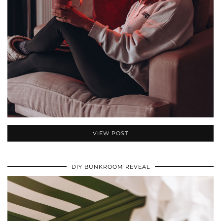
VIEW POST
DIY BUNKROOM REVEAL