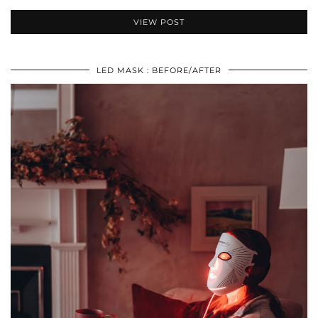
VIEW POST
LED MASK : BEFORE/AFTER