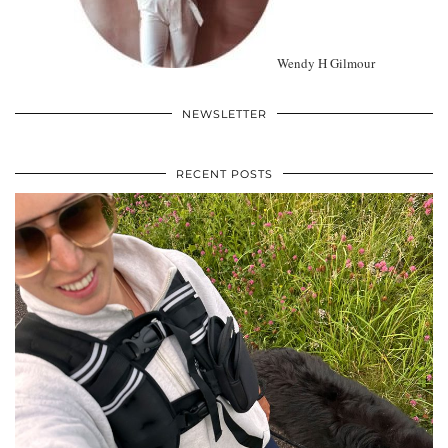
Wendy H Gilmour
NEWSLETTER
RECENT POSTS