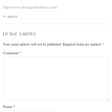
http://www.distinguisheddiva.com/
REPLY
LEAVE A REPLY
Your email address will not be published.
Required fields are marked
*
Comment
*
Name
*