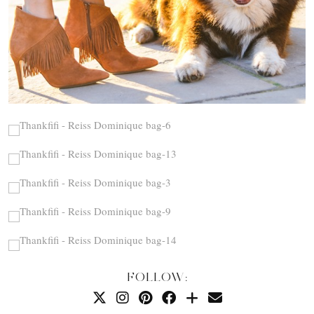
FOLLOW: