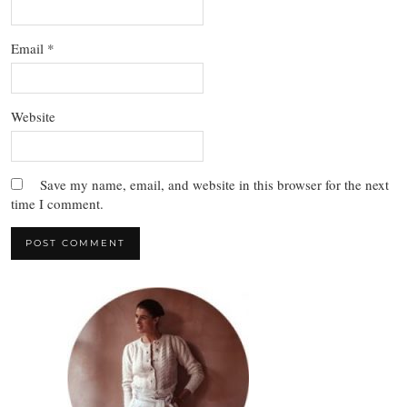
Email
*
Website
Save my name, email, and website in this browser for the next
time I comment.