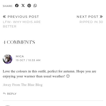
SHARE:
PREVIOUS POST
NEXT POST
LFW- WHY MIDIS ARE
RIPPED IN 30
BETTER
4 COMMENTS
MICA
19 OCT / 10:33 AM
Love the colours in this outfit, perfect for autumn. Hope you are
enjoying your warmer than usual weather! 🙂
Away From The Blue Blog
REPLY