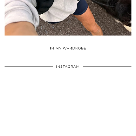
•
•
•
IN MY WARDROBE
INSTAGRAM