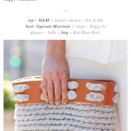
…
top – H&M ::
ingrid culottes – Iris & Ink
heel- Sigerson Morrison ::
rings – Peggy Li
glasses – Iolla
:: bag –
Knit Knot Knit