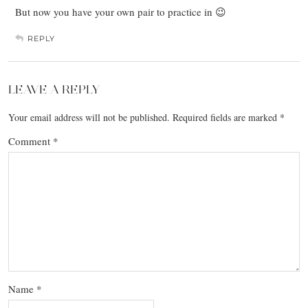
But now you have your own pair to practice in 😉
REPLY
LEAVE A REPLY
Your email address will not be published.
Required fields are marked
*
Comment
*
Name
*