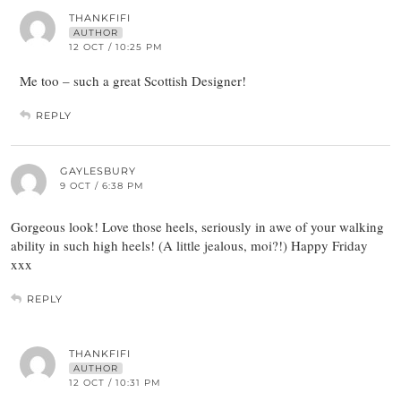
THANKFIFI
AUTHOR
12 OCT / 10:25 PM
Me too – such a great Scottish Designer!
REPLY
GAYLESBURY
9 OCT / 6:38 PM
Gorgeous look! Love those heels, seriously in awe of your walking
ability in such high heels! (A little jealous, moi?!) Happy Friday
xxx
REPLY
THANKFIFI
AUTHOR
12 OCT / 10:31 PM