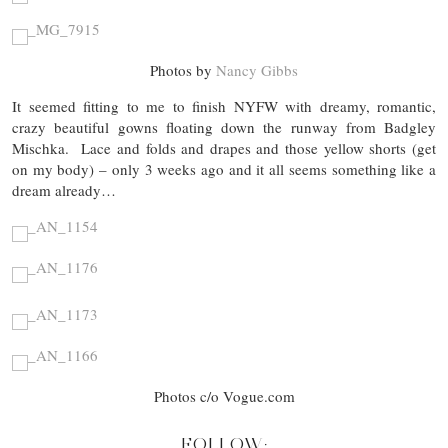
Photos by
Nancy Gibbs
It seemed fitting to me to finish NYFW with dreamy, romantic,
crazy beautiful gowns floating down the runway from Badgley
Mischka. Lace and folds and drapes and those yellow shorts (get
on my body) – only 3 weeks ago and it all seems something like a
dream already…
Photos c/o Vogue.com
FOLLOW: