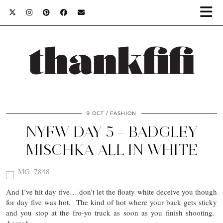
9 OCT
FASHION
NYFW DAY 5 – BADGLEY
MISCHKA ALL IN WHITE
And I’ve hit day five… don’t let the floaty white deceive you though
for day five was hot. The kind of hot where your back gets sticky
and you stop at the fro-yo truck as soon as you finish shooting.