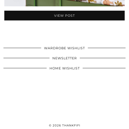
VIEW POST
WARDROBE WISHLIST
NEWSLETTER
HOME WISHLIST
© 2026
THANKFIFI