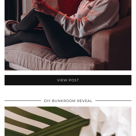
VIEW POST
DIY BUNKROOM REVEAL