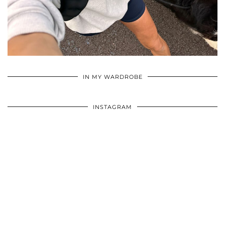
•
•
•
IN MY WARDROBE
INSTAGRAM