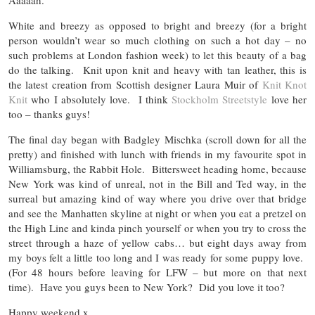
Aaaaah.
White and breezy as opposed to bright and breezy (for a bright
person wouldn’t wear so much clothing on such a hot day – no
such problems at London fashion week) to let this beauty of a bag
do the talking. Knit upon knit and heavy with tan leather, this is
the latest creation from Scottish designer Laura Muir of
Knit Knot
Knit
who I absolutely love. I think
Stockholm Streetstyle
love her
too – thanks guys!
The final day began with Badgley Mischka (scroll down for all the
pretty) and finished with lunch with friends in my favourite spot in
Williamsburg, the Rabbit Hole. Bittersweet heading home, because
New York was kind of unreal, not in the Bill and Ted way, in the
surreal but amazing kind of way where you drive over that bridge
and see the Manhatten skyline at night or when you eat a pretzel on
the High Line and kinda pinch yourself or when you try to cross the
street through a haze of yellow cabs… but eight days away from
my boys felt a little too long and I was ready for some puppy love.
(For 48 hours before leaving for LFW – but more on that next
time). Have you guys been to New York? Did you love it too?
Happy weekend.x