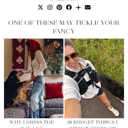
ONE OF THESE MAY TICKLE YOUR
FANCY
WHY I DRESS THE
18 BUDGET THINGS I