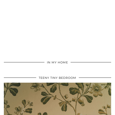
IN MY HOME
TEENY TINY BEDROOM