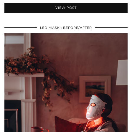
VIEW POST
LED MASK : BEFORE/AFTER