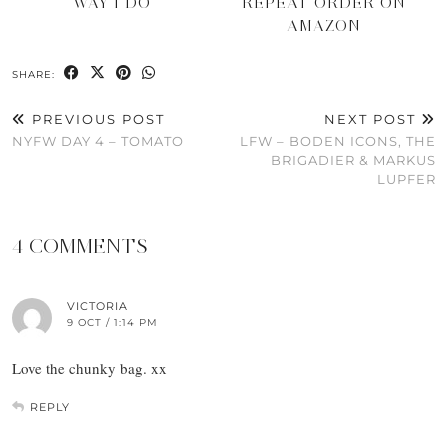
WAY I DO
REPEAT ORDER ON
AMAZON
SHARE:
PREVIOUS POST
NEXT POST
NYFW DAY 4 – TOMATO
LFW – BODEN ICONS, THE
BRIGADIER & MARKUS
LUPFER
4 COMMENTS
VICTORIA
9 OCT / 1:14 PM
Love the chunky bag. xx
REPLY