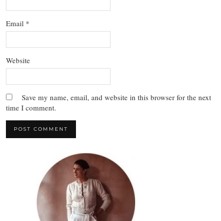
Email
*
Website
Save my name, email, and website in this browser for the next
time I comment.