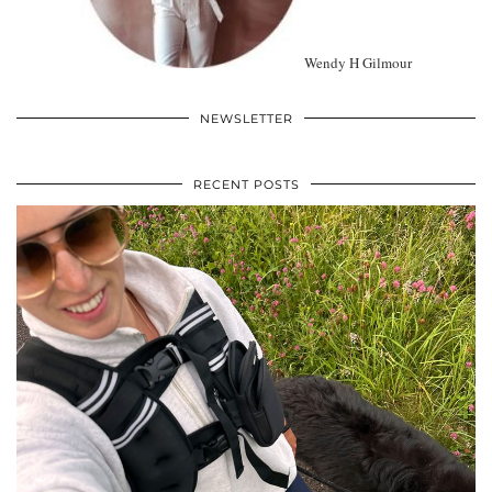
Wendy H Gilmour
NEWSLETTER
RECENT POSTS