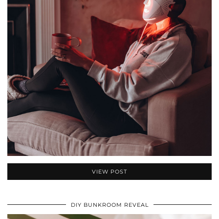
VIEW POST
DIY BUNKROOM REVEAL