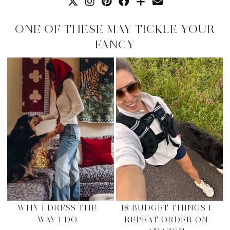
ONE OF THESE MAY TICKLE YOUR
FANCY
WHY I DRESS THE
18 BUDGET THINGS I
WAY I DO
REPEAT ORDER ON