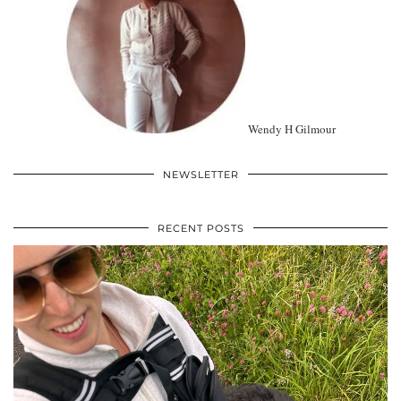
Wendy H Gilmour
NEWSLETTER
RECENT POSTS