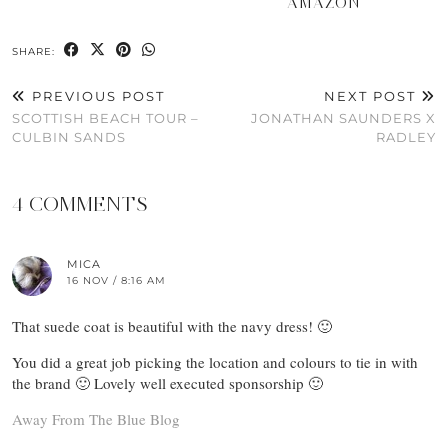
AMAZON
SHARE:
PREVIOUS POST
NEXT POST
SCOTTISH BEACH TOUR –
JONATHAN SAUNDERS X
CULBIN SANDS
RADLEY
4 COMMENTS
MICA
16 NOV / 8:16 AM
That suede coat is beautiful with the navy dress! 🙂
You did a great job picking the location and colours to tie in with
the brand 🙂 Lovely well executed sponsorship 🙂
Away From The Blue Blog