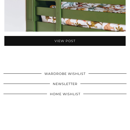
VIEW POST
WARDROBE WISHLIST
NEWSLETTER
HOME WISHLIST