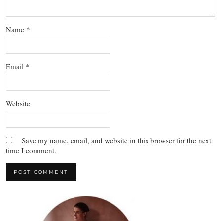
Name
*
Email
*
Website
Save my name, email, and website in this browser for the next
time I comment.