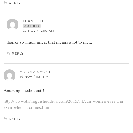
REPLY
THANKFIFI
AUTHOR
23 NOV / 12:19 AM
thanks so much mica, that means a lot to me.x
REPLY
ADEOLA NAOMI
16 NOV / 1:21 PM
Amazing suede coat!!
http://www.distinguisheddiva.com/2015/11/can-women-ever-win-
even-when-it-comes.html
REPLY