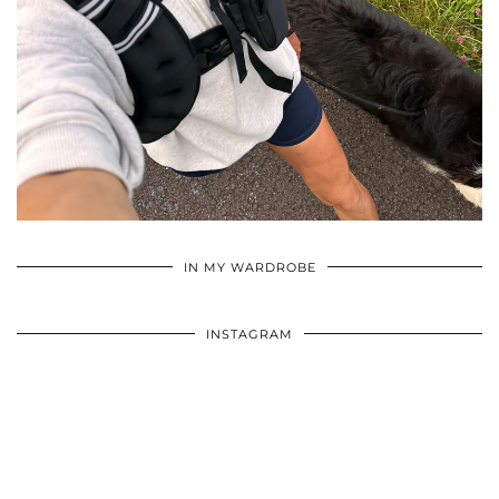
•
•
•
IN MY WARDROBE
INSTAGRAM