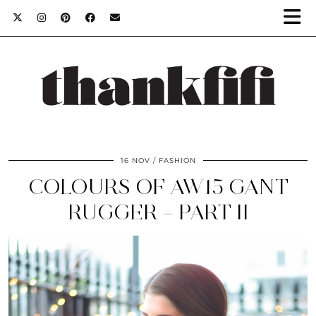
16 NOV
FASHION
COLOURS OF AW15 GANT
RUGGER – PART II