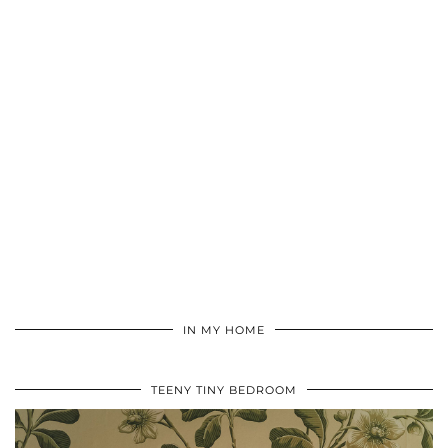
IN MY HOME
TEENY TINY BEDROOM