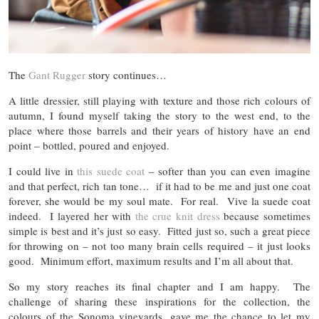
The
Gant Rugger
story continues…
A little dressier, still playing with texture and those rich colours of
autumn, I found myself taking the story to the west end, to the
place where those barrels and their years of history have an end
point – bottled, poured and enjoyed.
I could live in
this suede coat
– softer than you can even imagine
and that perfect, rich tan tone… if it had to be me and just one coat
forever, she would be my soul mate. For real. Vive la suede coat
indeed. I layered her with
the crue knit dress
because sometimes
simple is best and it’s just so easy. Fitted just so, such a great piece
for throwing on – not too many brain cells required – it just looks
good. Minimum effort, maximum results and I’m all about that.
So my story reaches its final chapter and I am happy. The
challenge of sharing these inspirations for the collection, the
colours of the Sonoma vineyards, gave me the chance to let my