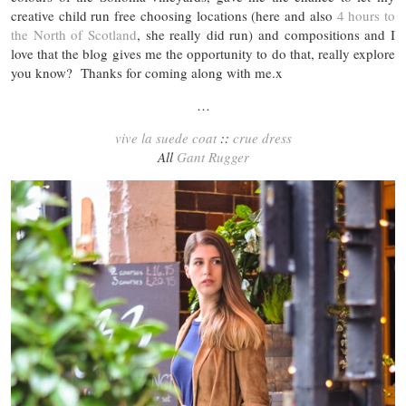
creative child run free choosing locations (here and also
4 hours to
the North of Scotland
, she really did run) and compositions and I
love that the blog gives me the opportunity to do that, really explore
you know? Thanks for coming along with me.x
…
vive la suede coat
::
crue dress
All
Gant Rugger