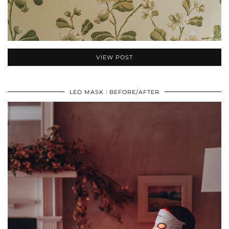
VIEW POST
LED MASK : BEFORE/AFTER