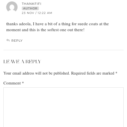
THANKFIFI
AUTHOR
23 NOV / 12:22 AM
thanks adeola, I have a bit of a thing for suede coats at the
moment and this is the softest one out there!
REPLY
LEAVE A REPLY
Your email address will not be published.
Required fields are marked
*
Comment
*