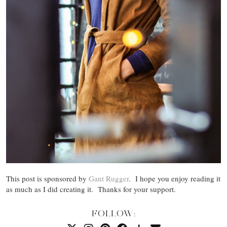
This post is sponsored by
Gant Rugger
. I hope you enjoy reading it
as much as I did creating it. Thanks for your support.
FOLLOW: