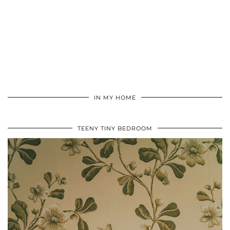
IN MY HOME
TEENY TINY BEDROOM