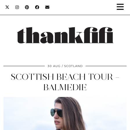
30 AUG
SCOTLAND
SCOTTISH BEACH TOUR –
BALMEDIE