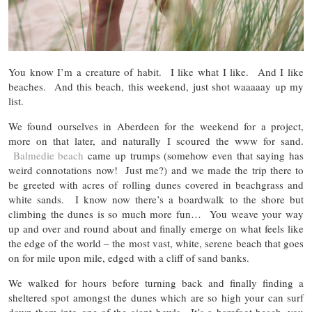
You know I’m a creature of habit. I like what I like. And I like
beaches. And this beach, this weekend, just shot waaaaay up my
list.
We found ourselves in Aberdeen for the weekend for a project,
more on that later, and naturally I scoured the www for sand.
Balmedie beach
came up trumps (somehow even that saying has
weird connotations now! Just me?) and we made the trip there to
be greeted with acres of rolling dunes covered in beachgrass and
white sands. I know now there’s a boardwalk to the shore but
climbing the dunes is so much more fun… You weave your way
up and over and round about and finally emerge on what feels like
the edge of the world – the most vast, white, serene beach that goes
on for mile upon mile, edged with a cliff of sand banks.
We walked for hours before turning back and finally finding a
sheltered spot amongst the dunes which are so high your can surf