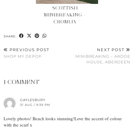
SCOTTISH
MINIBREAKING –
CROMLIX
SHARE:
PREVIOUS POST
NEXT POST
SHOP MY DEPOP
MINIBREAKING – ARDOE
HOUSE, ABERDEEN
1 COMMENT
GAYLESBURY
31 AUG / 9:39 PM
Lovely photos! Beach looks stunning!Love the accent of colour
with the scarf x