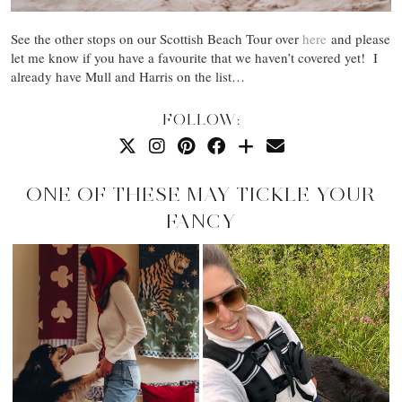
See the other stops on our Scottish Beach Tour over
here
and please
let me know if you have a favourite that we haven’t covered yet! I
already have Mull and Harris on the list…
FOLLOW:
ONE OF THESE MAY TICKLE YOUR
FANCY