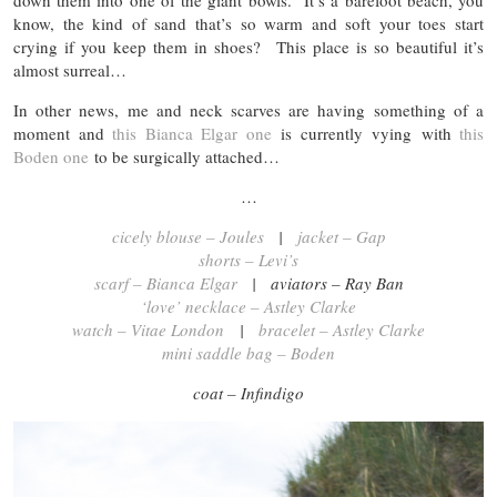
down them into one of the giant bowls. It’s a barefoot beach, you
know, the kind of sand that’s so warm and soft your toes start
crying if you keep them in shoes? This place is so beautiful it’s
almost surreal…
In other news, me and neck scarves are having something of a
moment and
this Bianca Elgar one
is currently vying with
this
Boden one
to be surgically attached…
…
cicely blouse – Joules
|
jacket – Gap
shorts – Levi’s
scarf – Bianca Elgar
| aviators – Ray Ban
‘love’ necklace – Astley Clarke
watch – Vitae London
|
bracelet – Astley Clarke
mini saddle bag – Boden
coat – Infindigo