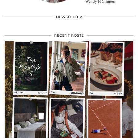
Wendy H Gilmour
NEWSLETTER
RECENT POSTS