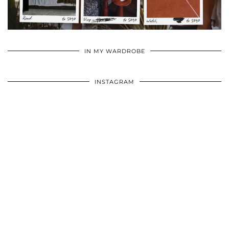
•
•
•
IN MY WARDROBE
INSTAGRAM