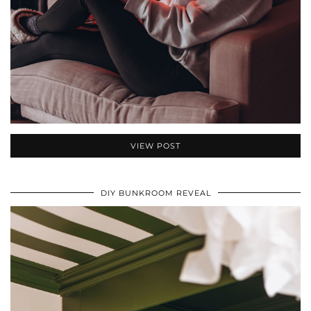
VIEW POST
DIY BUNKROOM REVEAL