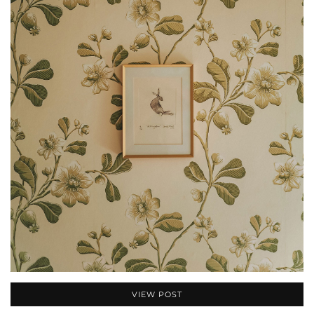
VIEW POST