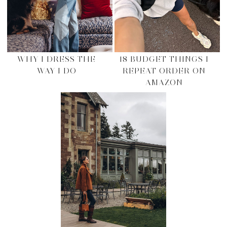
WHY I DRESS THE
18 BUDGET THINGS I
WAY I DO
REPEAT ORDER ON
AMAZON