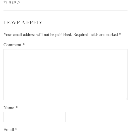
REPLY
LEAVE A REPLY
Your email address will not be published.
Required fields are marked
*
Comment
*
Name
*
Email
*