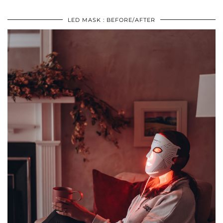
LED MASK : BEFORE/AFTER