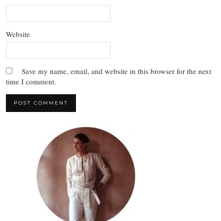
Website
Save my name, email, and website in this browser for the next
time I comment.