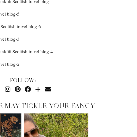
FOLLOW:
E MAY TICKLE YOUR FANCY