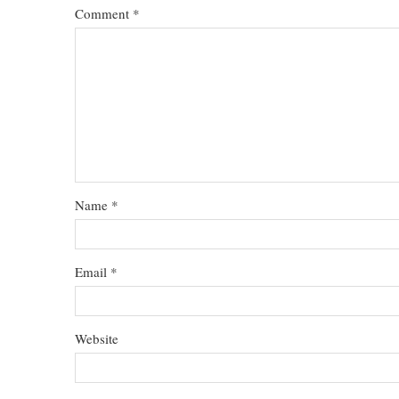
Comment
*
Name
*
Email
*
Website