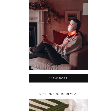
VIEW POST
DIY BUNKROOM REVEAL