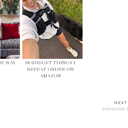
HE WAY
18 BUDGET THINGS I
REPEAT ORDER ON
AMAZON
NEXT
SUNSHINE 