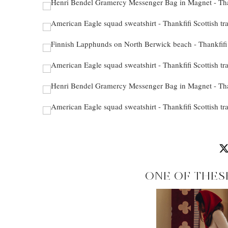
ONE OF THES