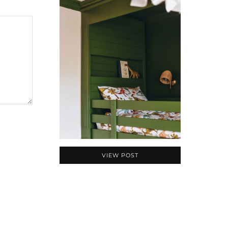
VIEW POST