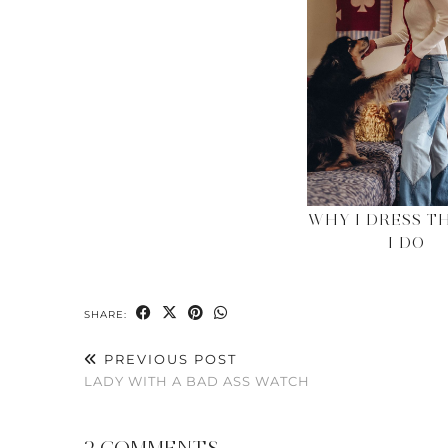
WHY I DRESS T
I DO
SHARE:
PREVIOUS POST
LADY WITH A BAD ASS WATCH
2 COMMENTS