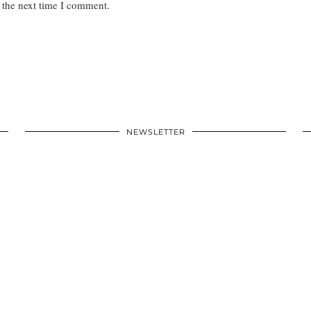
 the next time I comment.
NEWSLETTER