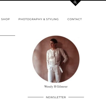
SHOP
PHOTOGRAPHY & STYLING
CONTACT
Wendy H Gilmour
NEWSLETTER