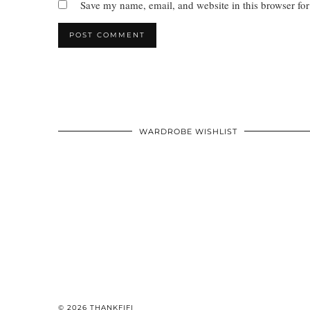
Save my name, email, and website in this browser for
WARDROBE WISHLIST
© 2026
THANKFIFI