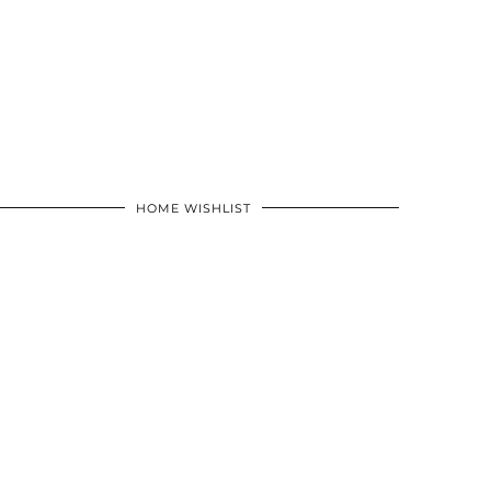
HOME WISHLIST