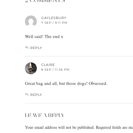
GAYLESBURY
7 SEP / 9:11 PM
Well said! The end x
REPLY
CLAIRE
8 SEP / 11:36 PM
Great bag and all, but those dogs! Obsessed.
REPLY
LEAVE A REPLY
Your email address will not be published.
Required fields are 