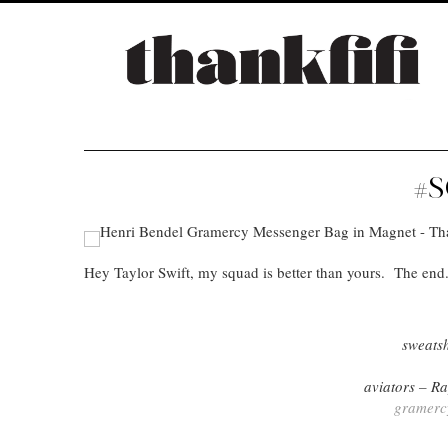
#
Hey Taylor Swift, my squad is better than yours. The end
sweats
aviators – 
gramerc