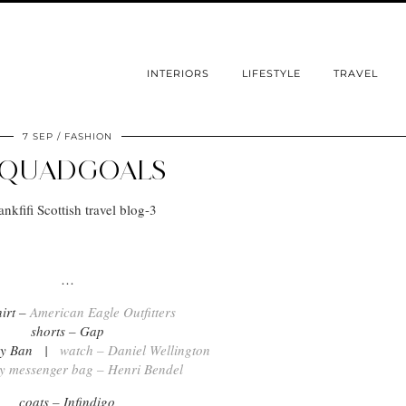
INTERIORS
LIFESTYLE
TRAVEL
7 SEP
FASHION
SQUADGOALS
.
…
hirt –
American Eagle Outfitters
shorts – Gap
Ray Ban |
watch – Daniel Wellington
y messenger bag – Henri Bendel
coats – Infindigo