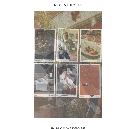
RECENT POSTS
•
•
•
IN MY WARDROBE