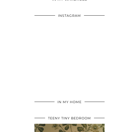
INSTAGRAM
IN MY HOME
TEENY TINY BEDROOM