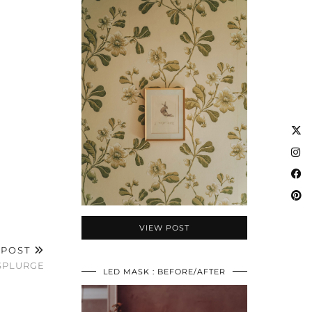
VIEW POST
 POST
SPLURGE
LED MASK : BEFORE/AFTER