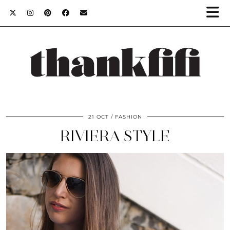
21 OCT
FASHION
RIVIERA STYLE