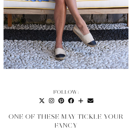
FOLLOW:
ONE OF THESE MAY TICKLE YOUR
FANCY