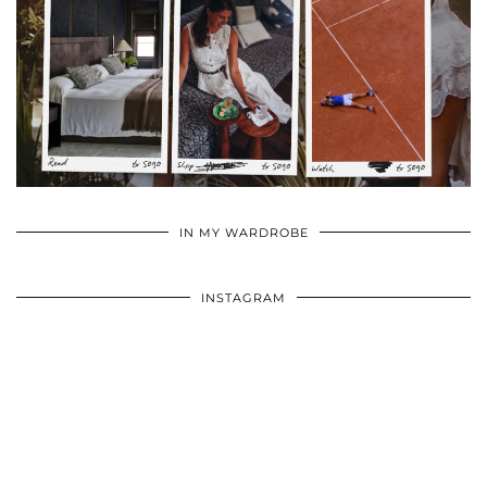
•
•
•
IN MY WARDROBE
INSTAGRAM