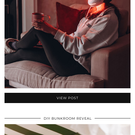
VIEW POST
DIY BUNKROOM REVEAL