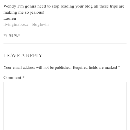
Wendy I’m gonna need to stop reading your blog all these trips are
making me so jealous!
Lauren
livinginaboxx
|
bloglovin
REPLY
LEAVE A REPLY
Your email address will not be published.
Required fields are marked
*
Comment
*