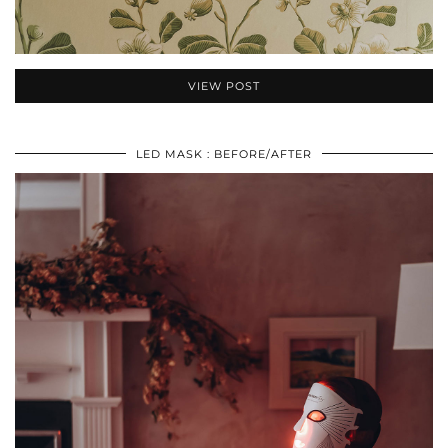
VIEW POST
LED MASK : BEFORE/AFTER