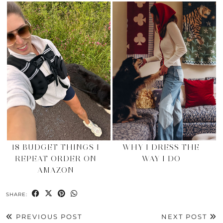
18 BUDGET THINGS I
WHY I DRESS THE
REPEAT ORDER ON
WAY I DO
AMAZON
SHARE:
PREVIOUS POST
NEXT POST