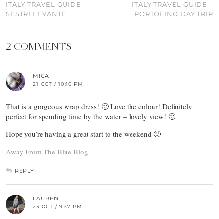
ITALY TRAVEL GUIDE –
ITALY TRAVEL GUIDE –
SESTRI LEVANTE
PORTOFINO DAY TRIP
2 COMMENTS
MICA
21 OCT / 10:16 PM
That is a gorgeous wrap dress! 🙂 Love the colour! Definitely
perfect for spending time by the water – lovely view! 🙂
Hope you’re having a great start to the weekend 🙂
Away From The Blue Blog
REPLY
LAUREN
23 OCT / 9:57 PM