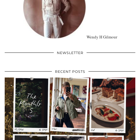
Wendy H Gilmour
NEWSLETTER
RECENT POSTS