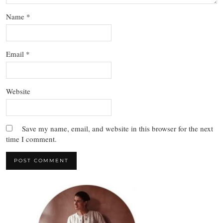
Name
*
Email
*
Website
Save my name, email, and website in this browser for the next
time I comment.