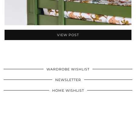
VIEW POST
WARDROBE WISHLIST
NEWSLETTER
HOME WISHLIST