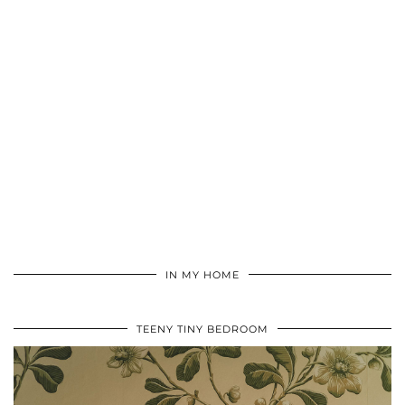
IN MY HOME
TEENY TINY BEDROOM