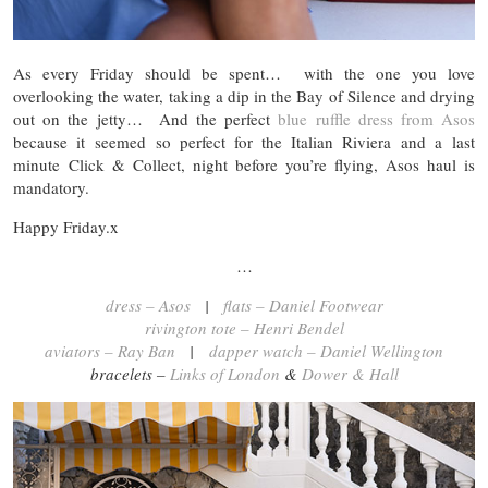
As every Friday should be spent… with the one you love
overlooking the water, taking a dip in the Bay of Silence and drying
out on the jetty… And the perfect
blue ruffle dress from Asos
because it seemed so perfect for the Italian Riviera and a last
minute Click & Collect, night before you’re flying, Asos haul is
mandatory.
Happy Friday.x
…
dress – Asos
|
flats – Daniel Footwear
rivington tote – Henri Bendel
aviators – Ray Ban
|
dapper watch – Daniel Wellington
bracelets –
Links of London
&
Dower & Hall