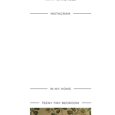
INSTAGRAM
IN MY HOME
TEENY TINY BEDROOM