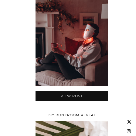
VIEW POST
DIY BUNKROOM REVEAL