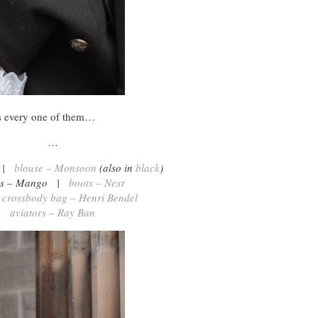
ts every one of them…
…
t |
blouse – Monsoon
(also in
black
)
ns – Mango |
boots – Next
 crossbody bag – Henri Bendel
aviators – Ray Ban