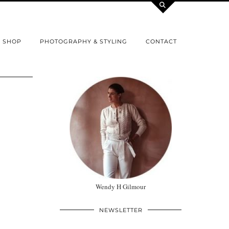
SHOP
PHOTOGRAPHY & STYLING
CONTACT
Wendy H Gilmour
NEWSLETTER