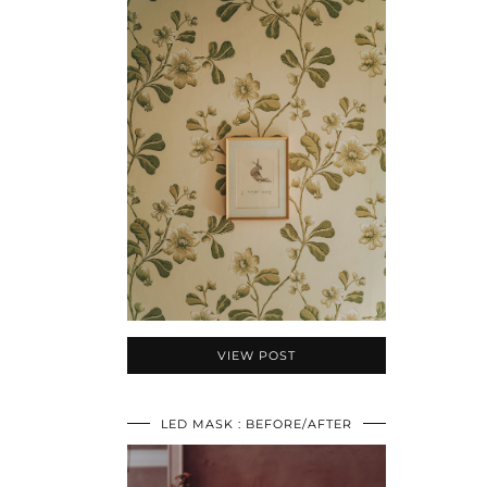
VIEW POST
LED MASK : BEFORE/AFTER