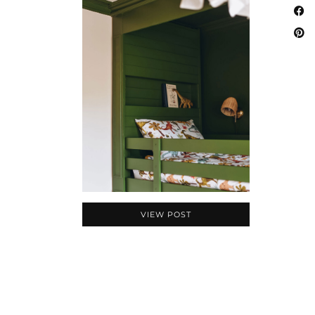
VIEW POST