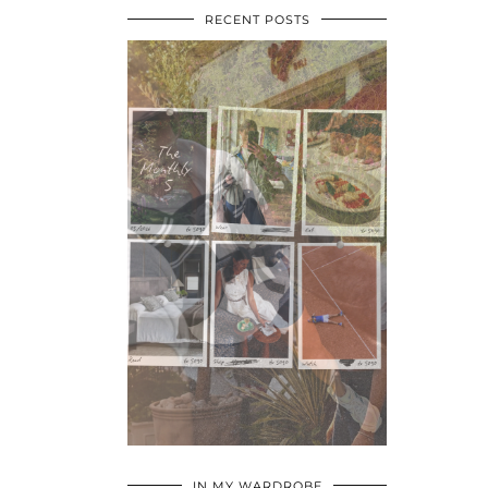
RECENT POSTS
•
•
•
IN MY WARDROBE