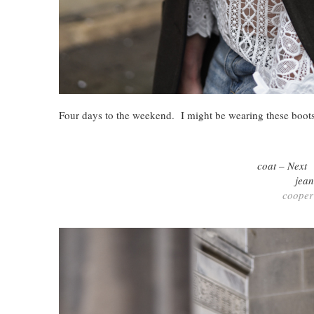
Four days to the weekend. I might be wearing these boo
coat – Nex
jea
cooper