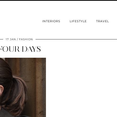
INTERIORS
LIFESTYLE
TRAVEL
17 JAN
FASHION
FOUR DAYS