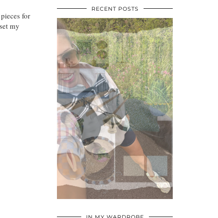
RECENT POSTS
 pieces for
 set my
•
•
•
IN MY WARDROBE