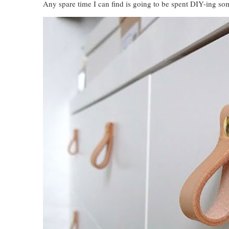
Any spare time I can find is going to be spent DIY-ing som