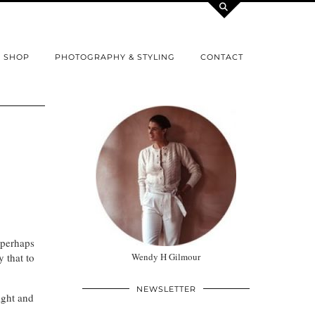
SHOP
PHOTOGRAPHY & STYLING
CONTACT
 perhaps
 that to
Wendy H Gilmour
NEWSLETTER
ight and