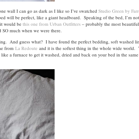
f one wall I can go as dark as I like so I’ve swatched
Studio Green by Far
bed will be perfect, like a giant headboard. Speaking of the bed, I’m not
s it would be
this one from Urban Outfitters
– probably the most beautiful
d SO much when we were there.
ing. And guess what? I have found the perfect bedding, soft washed li
ine from
La Redoute
and it is the softest thing in the whole wide world
ike a furnace to get it washed, dried and back on your bed in the same