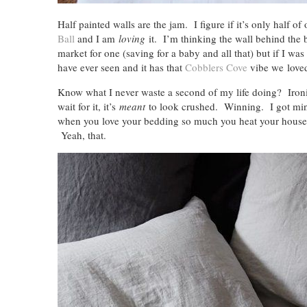
Half painted walls are the jam. I figure if it’s only half o
Ball
and I am
loving
it. I’m thinking the wall behind the 
market for one (saving for a baby and all that) but if I wa
have ever seen and it has that
Cobblers Cove
vibe we love
Know what I never waste a second of my life doing? Iron
wait for it, it’s
meant
to look crushed. Winning. I got m
when you love your bedding so much you heat your house l
Yeah, that.