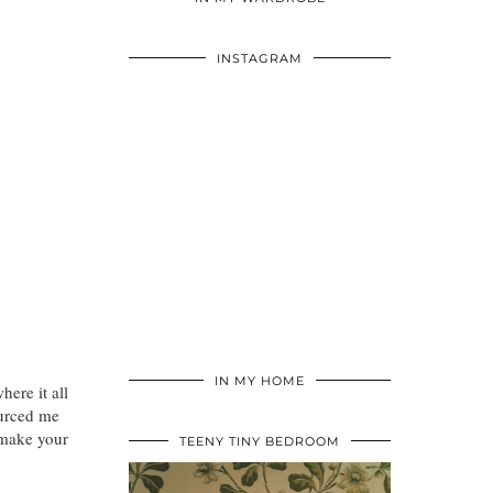
INSTAGRAM
IN MY HOME
ere it all
ourced me
 make your
TEENY TINY BEDROOM