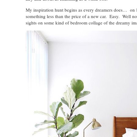
My inspiration hunt begins as every dreamers does… on
something less than the price of a new car. Easy. Well not
sights on some kind of bedroom collage of the dreamy 