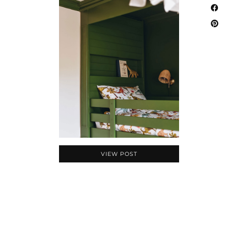
VIEW POST