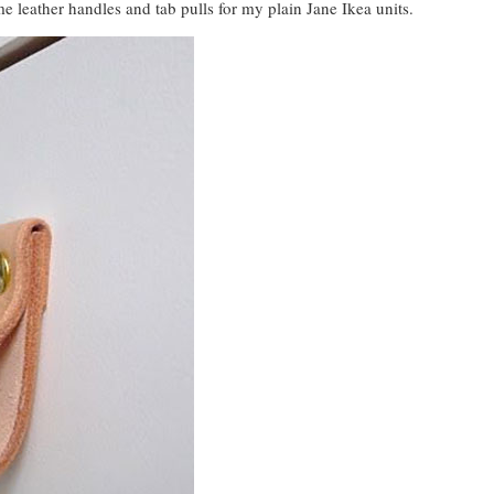
e leather handles and tab pulls for my plain Jane Ikea units.