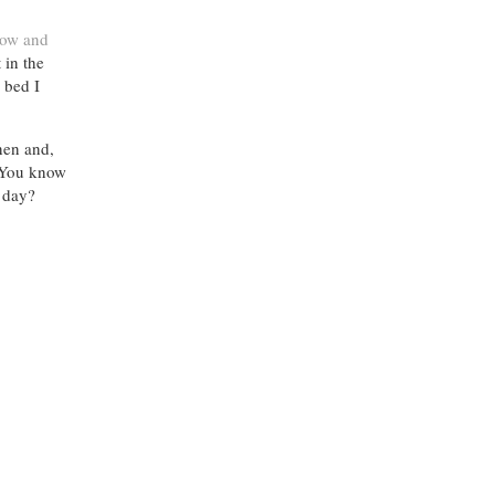
row and
 in the
 bed I
nen and,
. You know
 day?