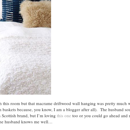
th this room but that macrame driftwood wall hanging was pretty much wh
ven baskets because, you know, I am a blogger after all). The husband s
s Scottish brand, but I’m loving
this one
too or you could go ahead and
d the husband knows me well…