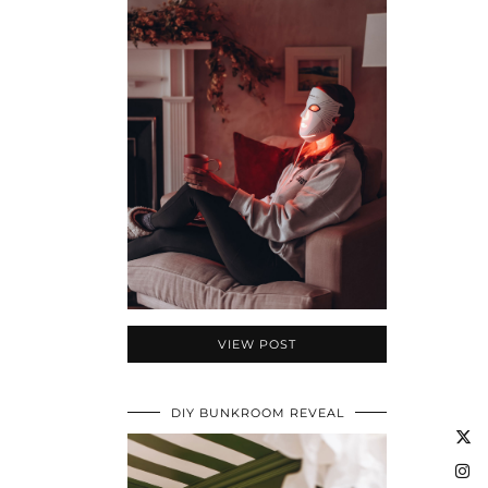
VIEW POST
DIY BUNKROOM REVEAL