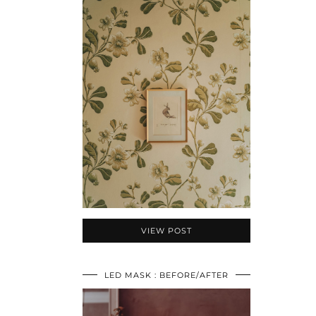
VIEW POST
LED MASK : BEFORE/AFTER