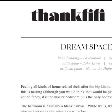
DREAM SPACE
linen bedding – La Redoute
|
m
table lamp – John Lewis
|
c
artificial palm – Not on the Highs
Feeling all kinds of home related feels after
the big kitche
this is nesting (although you would think that would be pl
sound fancy, it
is
the master bedroom, it is the only bedr
The bedroom is basically a blank canvas. White walls, whi
airy and about as charming as a white box.