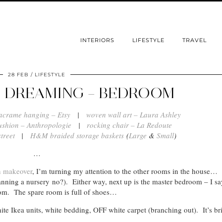
INTERIORS
LIFESTYLE
TRAVEL
28 FEB
LIFESTYLE
 DREAMING – BEDROOM
acrame hanging – Etsy
|
woven wall art – Laura Ashley
ushion – Anthropologie
|
rocking chair – La Redoute
treet
|
H&M braided storage baskets
(
Large
&
Small
)
…
n makeover
, I’m turning my attention to the other rooms in the house…
anning a nursery no?). Either way, next up is the master bedroom – I say
oom. The spare room is full of shoes…
te Ikea units, white bedding, OFF white carpet (branching out). It’s br