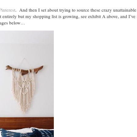
Pinterest
. And then I set about trying to source these crazy unattainable
 entirely but my shopping list is growing, see exhibit A above, and I’ve
images below…