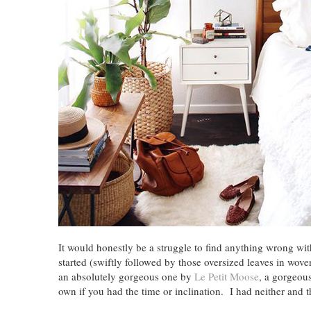
It would honestly be a struggle to find anything wrong wi
started (swiftly followed by those oversized leaves in wo
an absolutely gorgeous one by
Le Petit Moose
, a gorgeou
own if you had the time or inclination. I had neither an