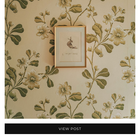
VIEW POST