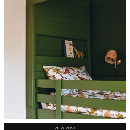
VIEW POST