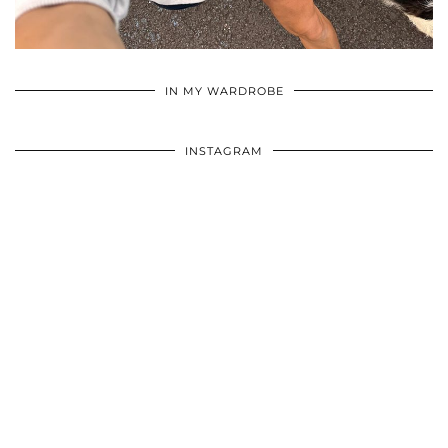
•
•
•
IN MY WARDROBE
INSTAGRAM