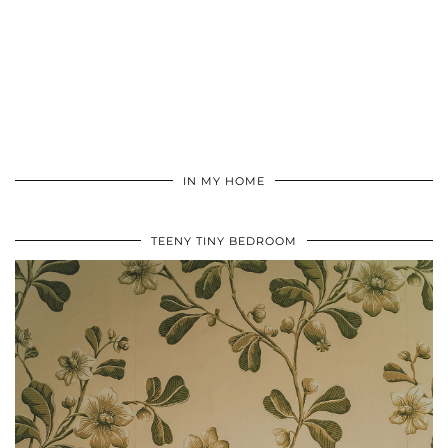
IN MY HOME
TEENY TINY BEDROOM