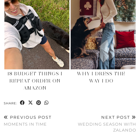
18 BUDGET THINGS I
WHY I DRESS THE
REPEAT ORDER ON
WAY I DO
AMAZON
SHARE:
PREVIOUS POST
NEXT POST
MOMENTS IN TIME
WEDDING SEASON WITH
ZALANDO