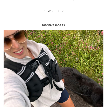
NEWSLETTER
RECENT POSTS