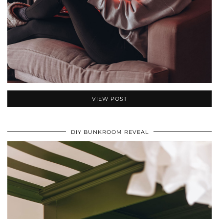
VIEW POST
DIY BUNKROOM REVEAL