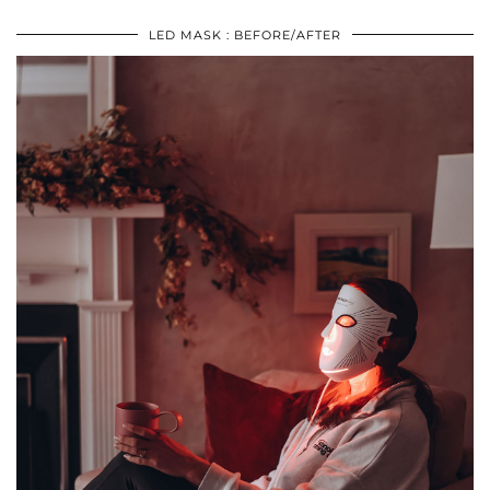
LED MASK : BEFORE/AFTER