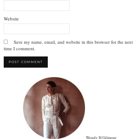
Website
Save my name, email, and website in this browser for the next
time I comment.
Wendy H Gilmour