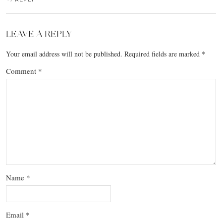
LEAVE A REPLY
Your email address will not be published.
Required fields are marked
*
Comment
*
Name
*
Email
*