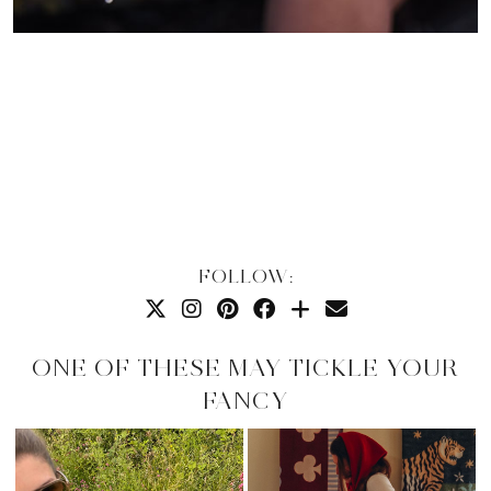
FOLLOW:
ONE OF THESE MAY TICKLE YOUR
FANCY