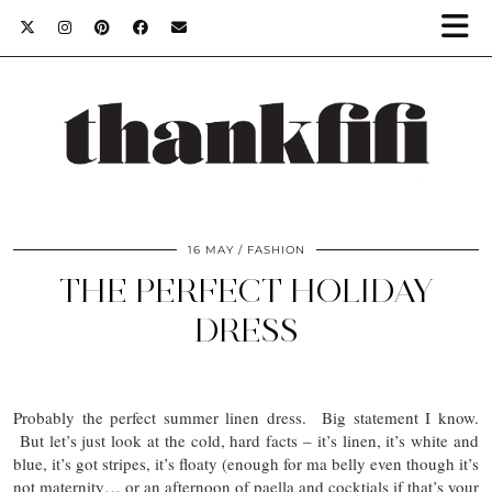
16 MAY
FASHION
THE PERFECT HOLIDAY
DRESS
Probably the perfect summer linen dress. Big statement I know.
But let’s just look at the cold, hard facts – it’s linen, it’s white and
blue, it’s got stripes, it’s floaty (enough for ma belly even though it’s
not maternity… or an afternoon of paella and cocktials if that’s your