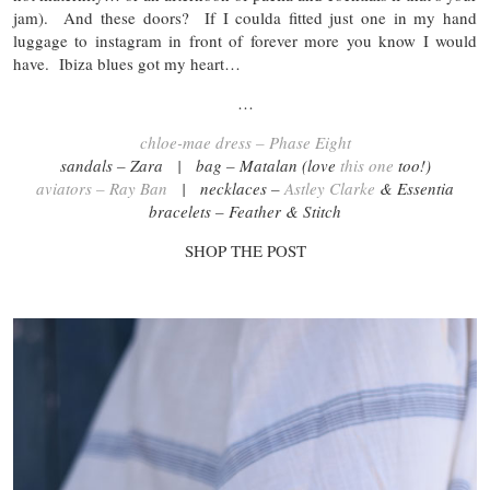
jam). And these doors? If I coulda fitted just one in my hand
luggage to instagram in front of forever more you know I would
have. Ibiza blues got my heart…
…
chloe-mae dress – Phase Eight
sandals – Zara | bag – Matalan (love
this one
too!)
aviators – Ray Ban
| necklaces –
Astley Clarke
& Essentia
bracelets – Feather & Stitch
SHOP THE POST