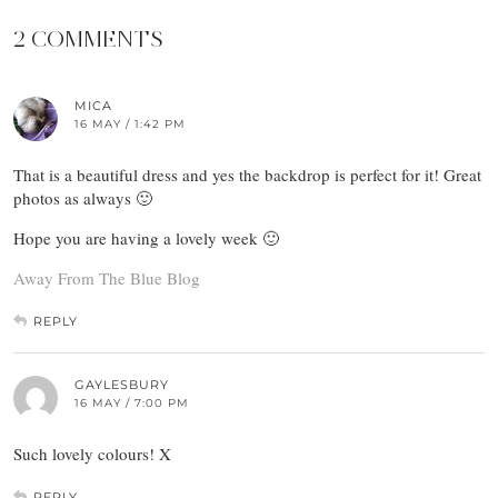
2 COMMENTS
MICA
16 MAY / 1:42 PM
That is a beautiful dress and yes the backdrop is perfect for it! Great
photos as always 🙂
Hope you are having a lovely week 🙂
Away From The Blue Blog
REPLY
GAYLESBURY
16 MAY / 7:00 PM
Such lovely colours! X
REPLY