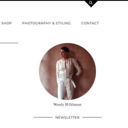
SHOP
PHOTOGRAPHY & STYLING
CONTACT
Wendy H Gilmour
NEWSLETTER