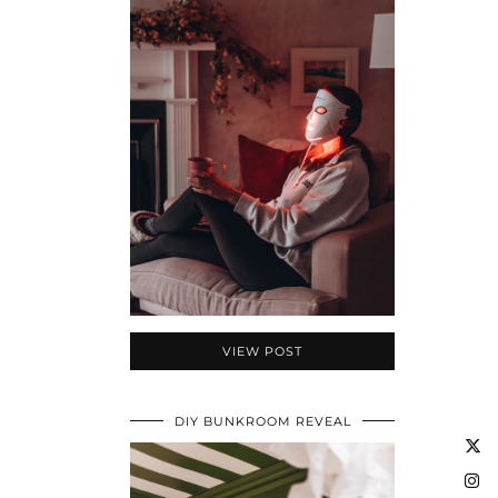
VIEW POST
DIY BUNKROOM REVEAL