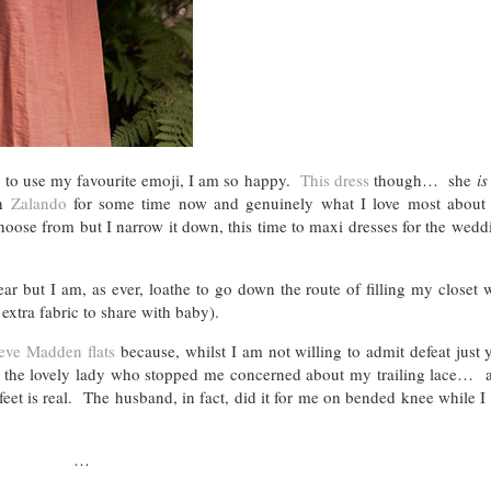
e to use my favourite emoji, I am so happy.
This dress
though… she
is
th
Zalando
for some time now and genuinely what I love most about t
choose from but I narrow it down, this time to maxi dresses for the wed
ar but I am, as ever, loathe to go down the route of filling my closet 
 extra fabric to share with baby).
eve Madden flats
because, whilst I am not willing to admit defeat just 
o the lovely lady who stopped me concerned about my trailing lace… a
feet is real. The husband, in fact, did it for me on bended knee while 
…