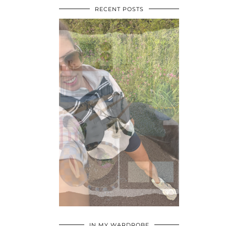
RECENT POSTS
•
•
•
IN MY WARDROBE