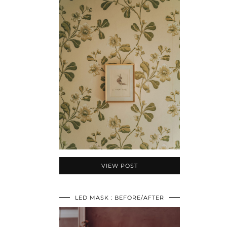
VIEW POST
LED MASK : BEFORE/AFTER