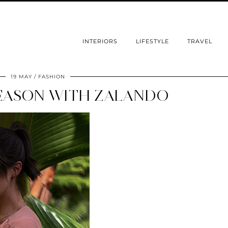
INTERIORS
LIFESTYLE
TRAVEL
19 MAY
FASHION
EASON WITH ZALANDO