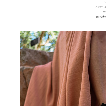
I
Steve 
Ra
neckla