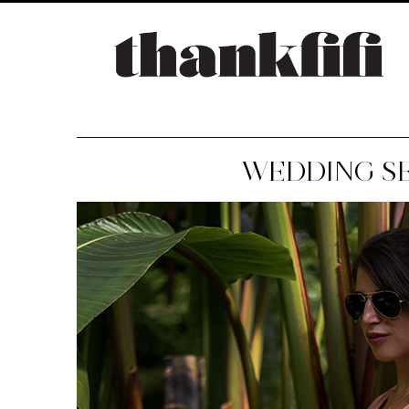
WEDDING S