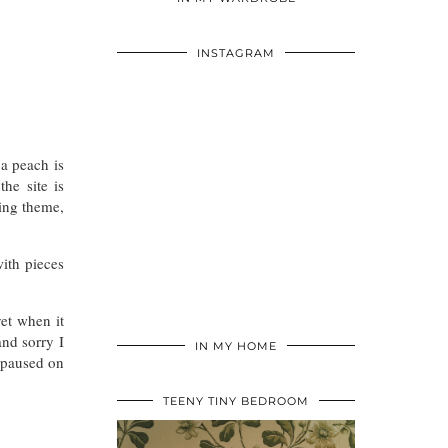
INSTAGRAM
a peach is
he site is
ding theme,
with pieces
yet when it
nd sorry I
IN MY HOME
I paused on
TEENY TINY BEDROOM