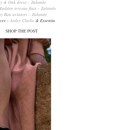
vy & Oak dress – Zalando
Madden teresaa flats – Zalando
y Ban aviators – Zalando
ces –
Astley Clarke
& Essentia
SHOP THE POST