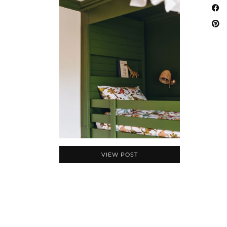
VIEW POST