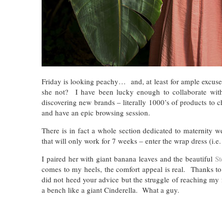
Friday is looking peachy… and, at least
for ample excus
she not? I have been lucky enough to collaborate wi
discovering new brands – literally 1000’s of products to 
and have an epic browsing session.
There is in fact a whole section dedicated to maternity we
that will only work for 7 weeks – enter the wrap dress (i.e.
I paired her with giant banana leaves and the beautiful
St
comes to my heels, the comfort appeal is real. Thanks t
did not heed your advice but the struggle of reaching my 
a bench like a giant Cinderella. What a guy.