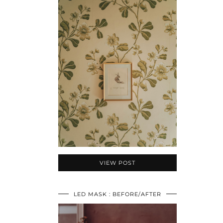
VIEW POST
LED MASK : BEFORE/AFTER