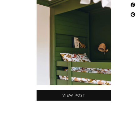
VIEW POST