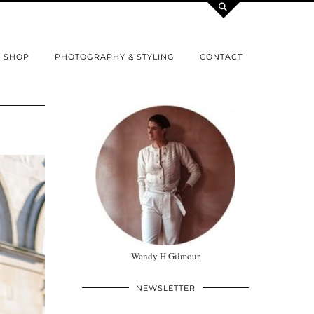
SHOP
PHOTOGRAPHY & STYLING
CONTACT
Wendy H Gilmour
NEWSLETTER