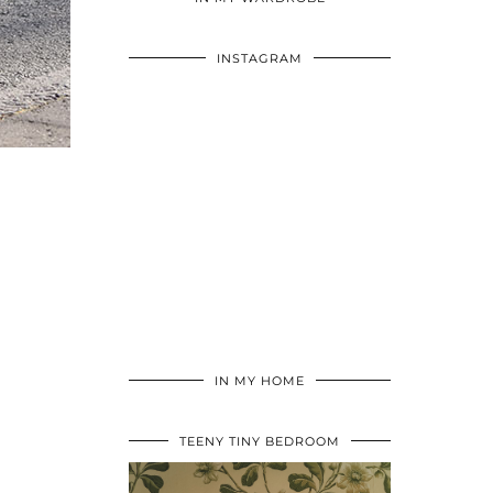
INSTAGRAM
IN MY HOME
TEENY TINY BEDROOM