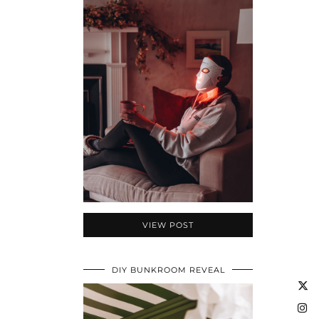
VIEW POST
DIY BUNKROOM REVEAL