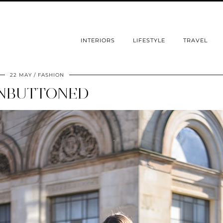
INTERIORS
LIFESTYLE
TRAVEL
22 MAY
FASHION
NBUTTONED