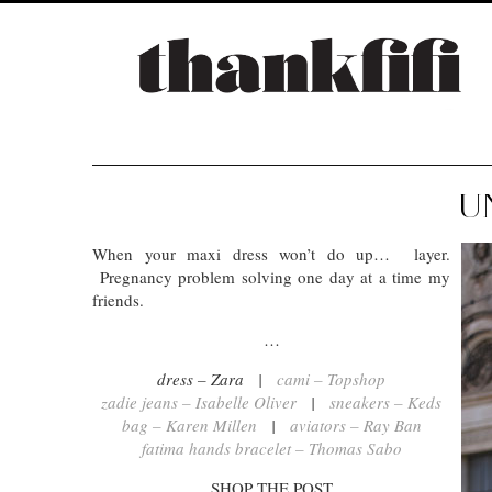
U
When your maxi dress won’t do up… layer.
Pregnancy problem solving one day at a time my
friends.
…
dress – Zara |
cami – Topshop
zadie jeans – Isabelle Oliver
|
sneakers – Keds
bag – Karen Millen
|
aviators – Ray Ban
fatima hands bracelet – Thomas Sabo
SHOP THE POST