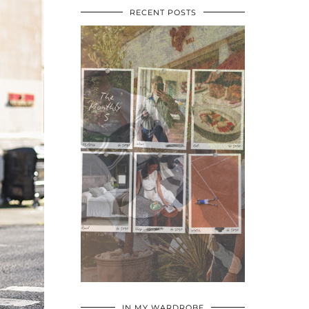
RECENT POSTS
•
•
•
IN MY WARDROBE