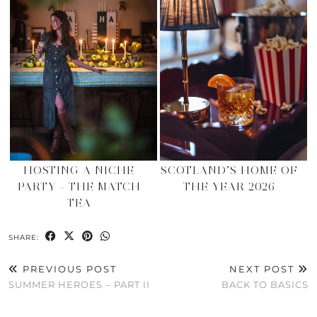
HOSTING A NICHE
SCOTLAND’S HOME OF
PARTY – THE MATCH
THE YEAR 2026
TEA
SHARE:
PREVIOUS POST
NEXT POST
SUMMER HEROES – PART II
BACK TO BASICS