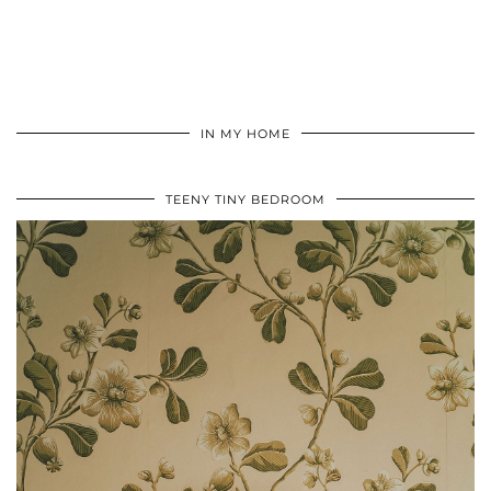
IN MY HOME
TEENY TINY BEDROOM