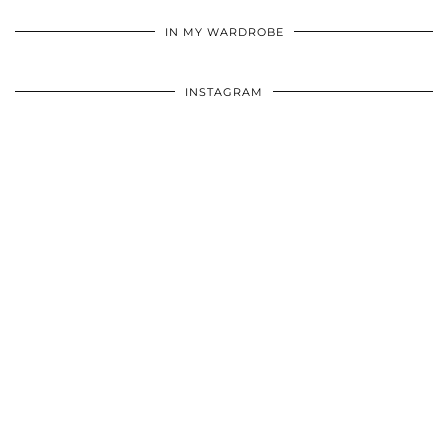
•
•
•
IN MY WARDROBE
INSTAGRAM