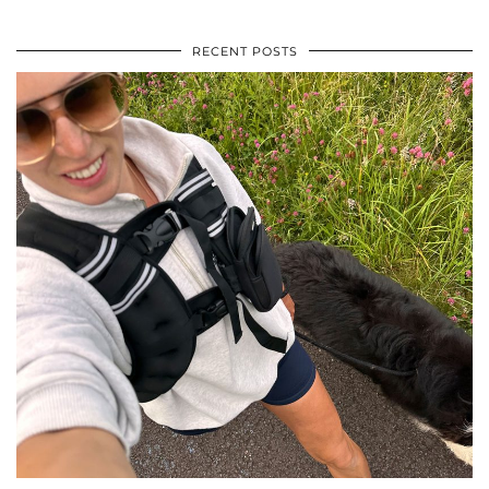
RECENT POSTS