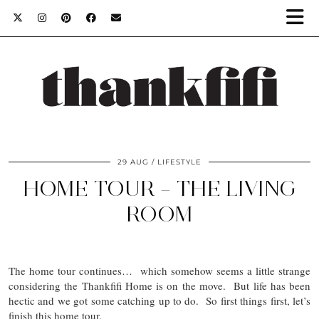
29 AUG
LIFESTYLE
HOME TOUR – THE LIVING
ROOM
The home tour continues… which somehow seems a little strange
considering the Thankfifi Home is on the move. But life has been
hectic and we got some catching up to do. So first things first, let’s
finish this home tour.