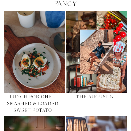
FANCY
LUNCH FOR ONE –
THE AUGUST 5
SMASHED & LOADED
SWEET POTATO