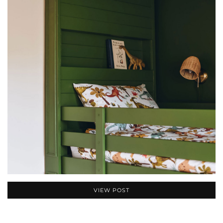
VIEW POST