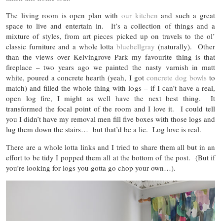
The living room is open plan with
our kitchen
and such a great
space to live and entertain in. It’s a collection of things and a
mixture of styles, from art pieces picked up on travels to the ol’
classic furniture and a whole lotta
bluebellgray
(naturally). Other
than the views over Kelvingrove Park my favourite thing is that
fireplace – two years ago we painted the nasty varnish in matt
white, poured a concrete hearth (yeah, I got
concrete dog bowls
to
match) and filled the whole thing with logs – if I can’t have a real,
open log fire, I might as well have the next best thing. It
transformed the focal point of the room and I love it. I could tell
you I didn’t have my removal men fill five boxes with those logs and
lug them down the stairs… but that’d be a lie. Log love is real.
There are a whole lotta links and I tried to share them all but in an
effort to be tidy I popped them all at the bottom of the post. (But if
you’re looking for logs you gotta go chop your own…).