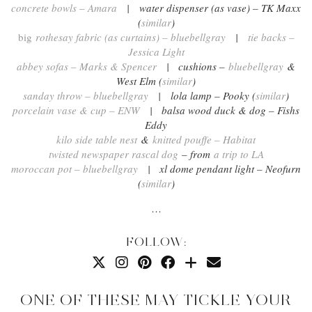
concrete bowls – Amara
| water dispenser (as vase) – TK Maxx
(
similar
)
big
rothesay fabric (as curtains) – bluebellgray
|
tie backs –
Jessica Light
abbey sofas – Marks & Spencer
| cushions –
bluebellgray
&
West Elm (
similar
)
sanday throw – bluebellgray
| lola lamp – Pooky (
similar
)
porcelain vase & cup – ENW
| balsa wood duck & dog – Fishs
Eddy
kilo side table nest
&
knitted pouffe – Habitat
twisted newspaper rascal dog
– from
a trip to LA
moroccan pot – bluebellgray
| xl dome pendant light – Neofurn
(
similar
)
…
FOLLOW:
ONE OF THESE MAY TICKLE YOUR