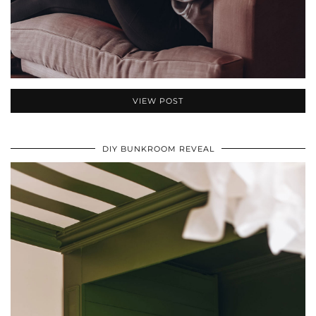
VIEW POST
DIY BUNKROOM REVEAL