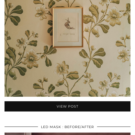
VIEW POST
LED MASK : BEFORE/AFTER