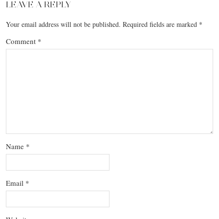
LEAVE A REPLY
Your email address will not be published.
Required fields are marked
*
Comment
*
Name
*
Email
*