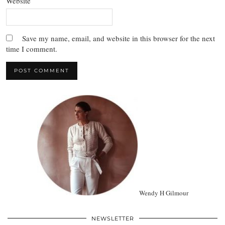
Website
Save my name, email, and website in this browser for the next
time I comment.
Wendy H Gilmour
NEWSLETTER