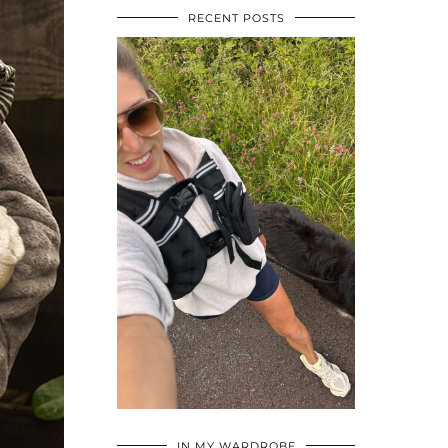
RECENT POSTS
•
•
•
IN MY WARDROBE