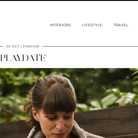
INTERIORS
LIFESTYLE
TRAVEL
20 OCT
FASHION
PLAYDATE