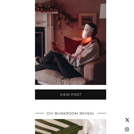
VIEW POST
DIY BUNKROOM REVEAL