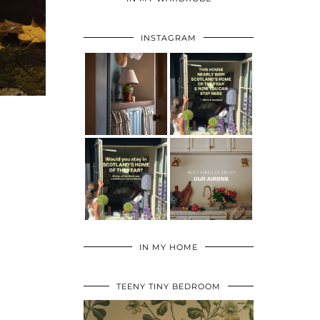
INSTAGRAM
IN MY HOME
TEENY TINY BEDROOM