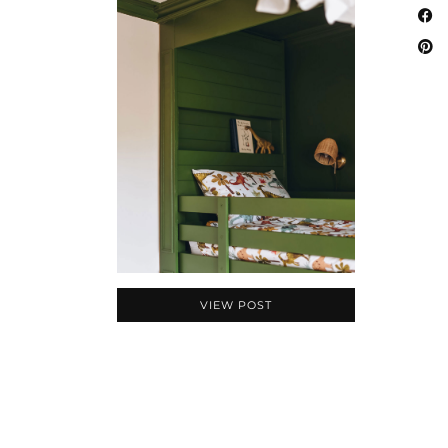
VIEW POST