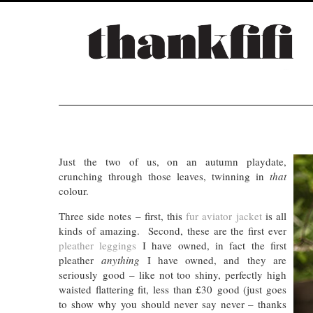
Just the two of us, on an autumn playdate,
crunching through those leaves, twinning in
that
colour.
Three side notes – first, this
fur aviator jacket
is all
kinds of amazing. Second, these are the first ever
pleather leggings
I have owned, in fact the first
pleather
anything
I have owned, and they are
seriously good – like not too shiny, perfectly high
waisted flattering fit, less than £30 good (just goes
to show why you should never say never – thanks