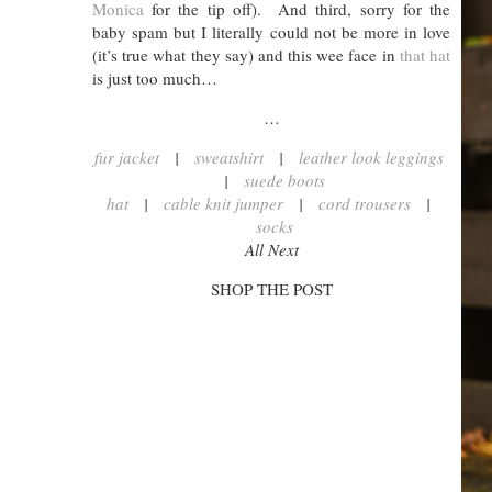
Monica
for the tip off). And third, sorry for the
baby spam but I literally could not be more in love
(it’s true what they say) and this wee face in
that hat
is just too much…
…
fur jacket
|
sweatshirt
|
leather look leggings
|
suede boots
hat
|
cable knit jumper
|
cord trousers
|
socks
All Next
SHOP THE POST