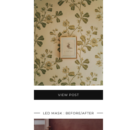
VIEW POST
LED MASK : BEFORE/AFTER