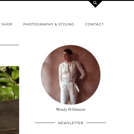
SHOP
PHOTOGRAPHY & STYLING
CONTACT
Wendy H Gilmour
NEWSLETTER